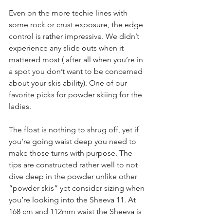
Even on the more techie lines with 
some rock or crust exposure, the edge 
control is rather impressive. We didn’t 
experience any slide outs when it 
mattered most ( after all when you’re in 
a spot you don’t want to be concerned 
about your skis ability). One of our 
favorite picks for powder skiing for the 
ladies.
The float is nothing to shrug off, yet if 
you’re going waist deep you need to 
make those turns with purpose. The 
tips are constructed rather well to not 
dive deep in the powder unlike other 
“powder skis” yet consider sizing when 
you’re looking into the Sheeva 11. At 
168 cm and 112mm waist the Sheeva is 