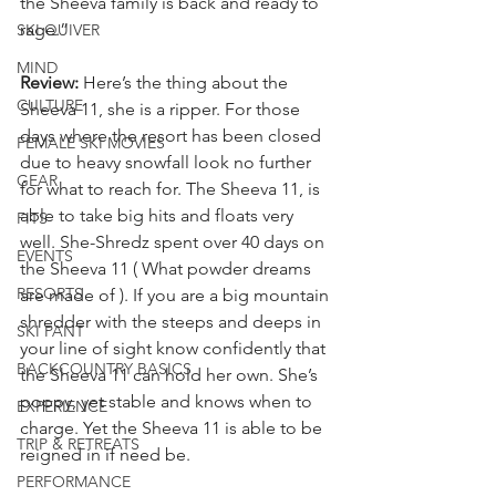
the Sheeva family is back and ready to 
rage.”
SKI QUIVER
MIND
Review: 
Here’s the thing about the 
CULTURE
Sheeva 11, she is a ripper. For those 
days where the resort has been closed 
FEMALE SKI MOVIES
due to heavy snowfall look no further 
GEAR
for what to reach for. The Sheeva 11, is 
able to take big hits and floats very 
FITS
well. She-Shredz spent over 40 days on 
EVENTS
the Sheeva 11 ( What powder dreams 
RESORTS
are made of ). If you are a big mountain 
shredder with the steeps and deeps in 
SKI PANT
your line of sight know confidently that 
BACKCOUNTRY BASICS
the Sheeva 11 can hold her own. She’s 
poppy, yet stable and knows when to 
EXPERIENCE
charge. Yet the Sheeva 11 is able to be 
TRIP & RETREATS
reigned in if need be.
PERFORMANCE