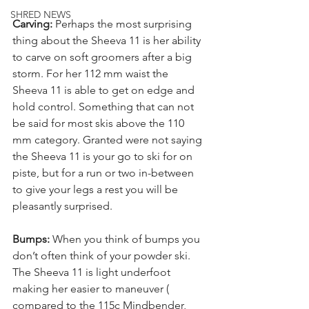
SHRED NEWS
Carving:
 Perhaps the most surprising 
thing about the Sheeva 11 is her ability 
to carve on soft groomers after a big 
storm. For her 112 mm waist the 
Sheeva 11 is able to get on edge and 
hold control. Something that can not 
be said for most skis above the 110 
mm category. Granted were not saying 
the Sheeva 11 is your go to ski for on 
piste, but for a run or two in-between 
to give your legs a rest you will be 
pleasantly surprised.
Bumps: 
When you think of bumps you 
don’t often think of your powder ski. 
The Sheeva 11 is light underfoot 
making her easier to maneuver ( 
compared to the 115c Mindbender, 