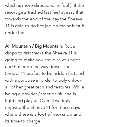
which is more directional in feel ). If the 
resort gets tracked fast feel at easy that 
towards the end of the day the Sheeva 
11 is able to do her job on the soft stuff 
under her.
All Mountain / Big Mountain: 
Rope 
drops to first tracks the Sheeva 11 is 
going to make you smile as you hoot 
and holler on the way down. The 
Sheeva 11 prefers to be ridden fast and 
with a purpose in order to truly unlock 
all of her great tech and features. While 
being a powder / freeride ski she is 
light and playful. Overall we truly 
enjoyed the Sheeva 11 for those days 
where there is a foot of new snow and 
its time to charge.