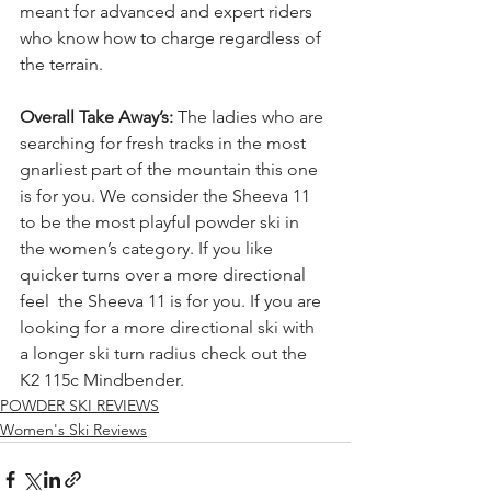
meant for advanced and expert riders 
who know how to charge regardless of 
the terrain.
Overall Take Away’s: 
The ladies who are 
searching for fresh tracks in the most 
gnarliest part of the mountain this one 
is for you. We consider the Sheeva 11 
to be the most playful powder ski in 
the women’s category. If you like 
quicker turns over a more directional 
feel  the Sheeva 11 is for you. If you are 
looking for a more directional ski with 
a longer ski turn radius check out the  
K2 115c Mindbender.
POWDER SKI REVIEWS
Women's Ski Reviews