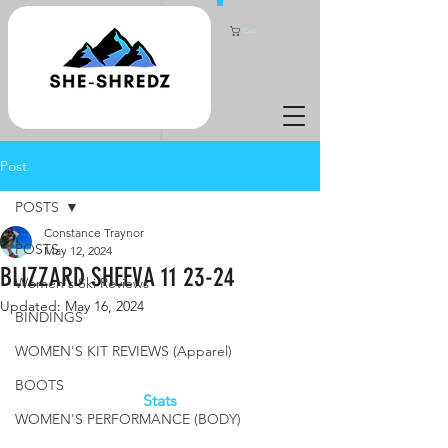
Cart
Post
POSTS
Constance Traynor
POSTS
May 12, 2024
BLIZZARD SHEEVA 11 23-24
Women's Ski Reviews
Updated:
May 16, 2024
BINDINGS
WOMEN'S KIT REVIEWS (Apparel)
BOOTS
Stats
WOMEN'S PERFORMANCE (BODY)