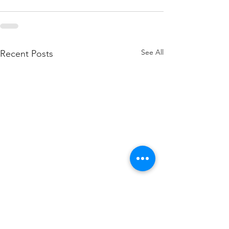
See All
Recent Posts