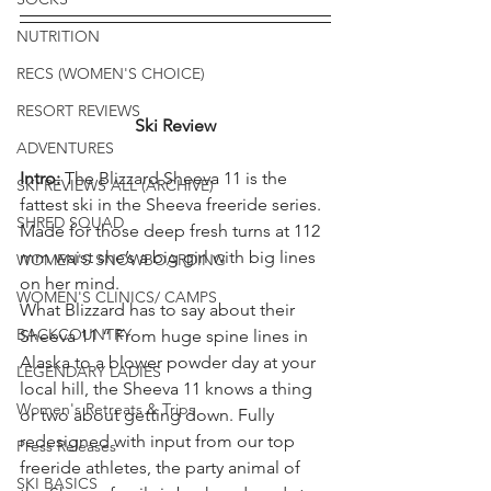
NUTRITION
RECS (WOMEN'S CHOICE)
RESORT REVIEWS
Ski Review
ADVENTURES
Intro: 
The Blizzard Sheeva 11 is the 
SKI REVIEWS ALL (ARCHIVE)
fattest ski in the Sheeva freeride series. 
SHRED SQUAD
Made for those deep fresh turns at 112 
mm waist she’s a big girl with big lines 
WOMEN'S SNOWBOARDING
on her mind.
WOMEN'S CLINICS/ CAMPS
What Blizzard has to say about their 
BACKCOUNTRY
Sheeva 11 “ From huge spine lines in 
Alaska to a blower powder day at your 
LEGENDARY LADIES
local hill, the Sheeva 11 knows a thing 
Women's Retreats & Trips
or two about getting down. Fully 
redesigned with input from our top 
Press Releases
freeride athletes, the party animal of 
SKI BASICS