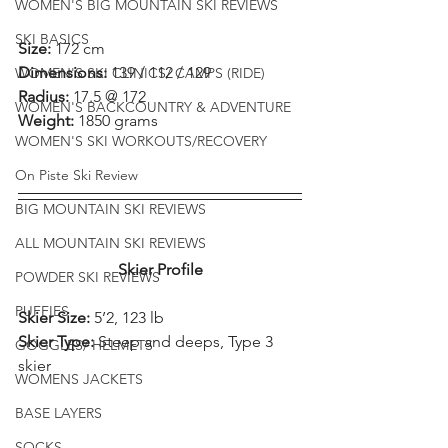
WOMEN'S BIG MOUNTAIN SKI REVIEWS
SKI BASICS
Size: 
172 cm
Dimensions: 
139 / 112 / 129
WOMEN'S SKI CLINICS/ CAMPS (RIDE)
Radius: 
17.5 @ 172
WOMEN'S BACKCOUNTRY & ADVENTURE
Weight: 
1850 grams
WOMEN'S SKI WORKOUTS/RECOVERY
On Piste Ski Review
BIG MOUNTAIN SKI REVIEWS
ALL MOUNTAIN SKI REVIEWS
Skier Profile
POWDER SKI REVIEWS
PUFFIES
Skier Size: 
5’2, 123 lb
Skier Type: 
Steep and deeps, Type 3 
GOGGLES/ HELMETS
skier
WOMENS JACKETS
BASE LAYERS
SOCKS