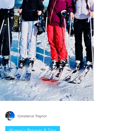
Constance Traynor