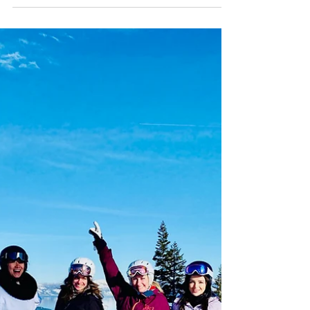
exclusive women’s heli ski camp in Valdez,
Alaska. Limited to just 8 seats, this high‑level
week delivers 2–6k vertical runs daily,
progression on spines and mini features,
slough management skills, and five group
dinners. Expect instant camaraderie,
confidence on rowdy terrain, and
unforgettable adventure. Use code
Chugachladies for $200 off.