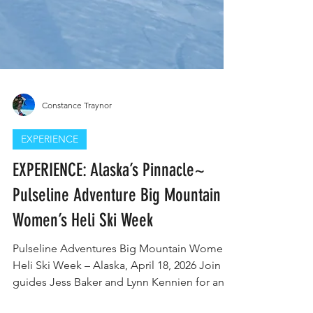
Constance Traynor
EXPERIENCE
EXPERIENCE: Alaska’s Pinnacle~
Pulseline Adventure Big Mountain
Women’s Heli Ski Week
Pulseline Adventures Big Mountain Women’s
Heli Ski Week – Alaska, April 18, 2026 Join
guides Jess Baker and Lynn Kennien for an