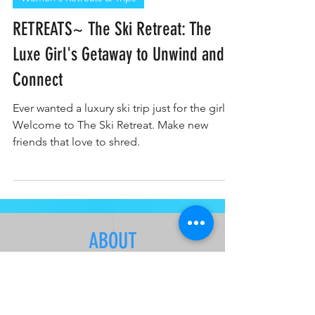
Women's Retreats & Trips
RETREATS~ The Ski Retreat: The
Luxe Girl's Getaway to Unwind and
Connect
Ever wanted a luxury ski trip just for the girls?
Welcome to The Ski Retreat. Make new
friends that love to shred.
ABOUT
About