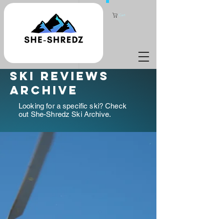
Cart
ski reviews
archive
Looking for a specific ski? Check
out She-Shredz Ski Archive.