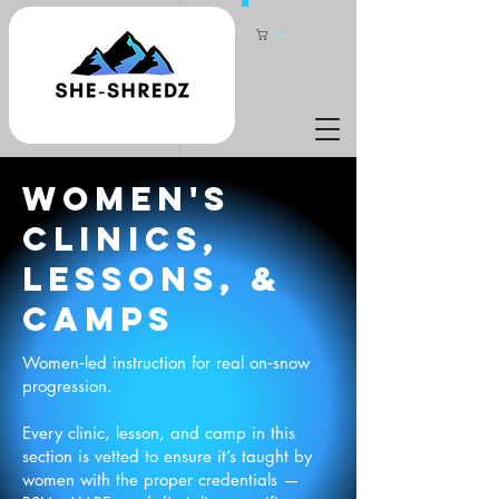
Cart
WOMEN'S
CLINICS,
lessons, &
CAMPS
Women‑led instruction for real on‑snow
progression.
Every clinic, lesson, and camp in this
section is vetted to ensure it’s taught by
women with the proper credentials —