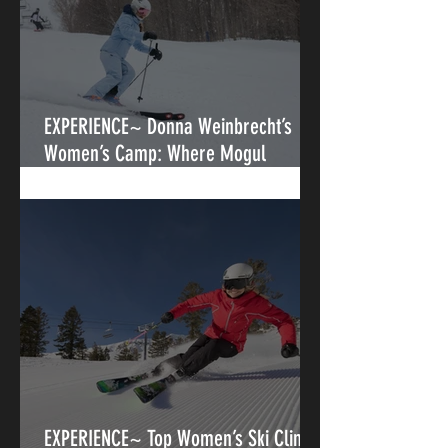
EXPERIENCE~ Donna Weinbrecht’s
Women’s Camp: Where Mogul
Legends Teach the Next Generation
EXPERIENCE~ Top Women’s Ski Clinics