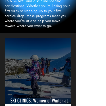
PSIA, AIARE, and discipline‑specific
certifications. Whether you’re linking your
first turns or stepping up to your first
cornice drop, these programs meet you
where you’re at and help you move
toward where you want to go.
SKI CLINICS: Women of Winter at