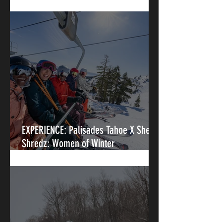
Palisades Tahoe
EXPERIENCE: Palisades Tahoe X She-
Shredz: Women of Winter
Intermediate Clinic- Iconic Terrain At
A Legendary Resort