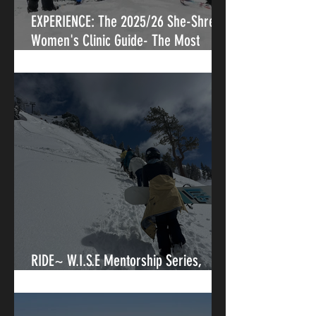
EXPERIENCE: The 2025/26 She-Shredz
Women's Clinic Guide- The Most
Vetted, Rider First Directory of
Women's Ski & Snowboard Clinics in
North America
RIDE~ W.I.S.E Mentorship Series,
Where Goals and Mentorship Collide