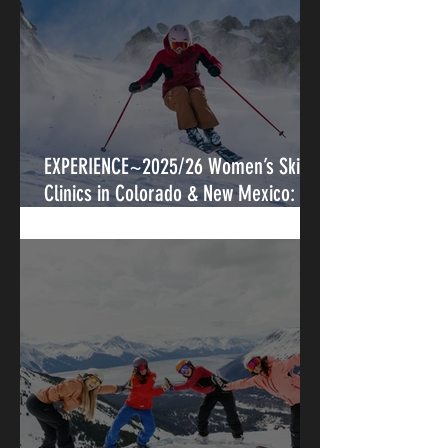
EXPERIENCE~2025/26 Women’s Ski
Clinics in Colorado & New Mexico:
Progression, Connection, and Legacy
on Snow