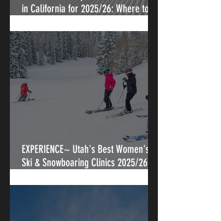
in California for 2025/26: Where to
Progress, Connect, and Shred
EXPERIENCE~ Utah's Best Women's
Ski & Snowboaring Clinics 2025/26-
Where the Lake Effect Matters