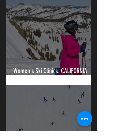
Women's Ski Clinics: CALIFORNIA
(Tahoe / Eastern Sierras)