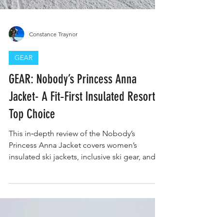
Constance Traynor
GEAR
GEAR: Nobody’s Princess Anna
Jacket- A Fit‑First Insulated Resort
Top Choice