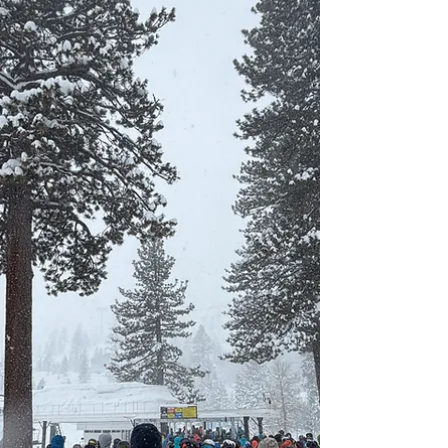
Alta ski resort.