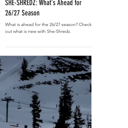
SHE-SHREDZ: What's Ahead for
26/27 Season
What is ahead for the 26/27 season? Check
out what is new with She-Shredz.