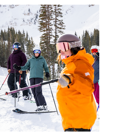
Finals in Haines, Alaska with Alaska Heli Ski.
Testing gear in negative 30 degress F never
felt so cold. It’s been a minute since we've
posted anything. Not because we’ve been
slacking — this winter turned into a full‑tilt
sprint. We’ve been on the road hitting
women’s clinics and camps, stacking long
days on snow, and running 26/27 gear
through terrain that actually tells the truth.
We spent