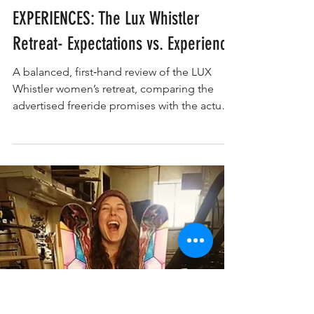
Constance Traynor
EXPERIENCE
EXPERIENCES: The Lux Whistler
Retreat- Expectations vs. Experience
A balanced, first‑hand review of the LUX
Whistler women’s retreat, comparing the
advertised freeride promises with the actual
on‑mountain experience, lodging setup,
coaching, and group dynamic. A clear look
at where the retreat shines and where
expectations and delivery diverged.