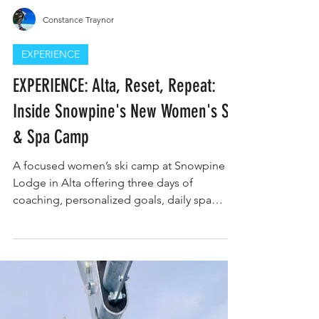
Constance Traynor
EXPERIENCE
EXPERIENCE: Alta, Reset, Repeat:
Inside Snowpine's New Women's Ski
& Spa Camp
A focused women’s ski camp at Snowpine
Lodge in Alta offering three days of
coaching, personalized goals, daily spa
recovery, yoga, and luxury lodging.
Designed for intermediate to advanced