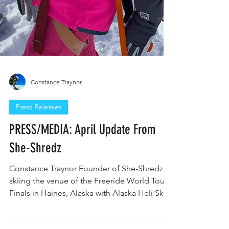
Constance Traynor
Press Releases
PRESS/MEDIA: April Update From
She-Shredz
Constance Traynor Founder of She-Shredz
skiing the venue of the Freeride World Tour