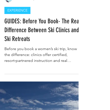
Constance Traynor
EXPERIENCE
GUIDES: Before You Book- The Real
Difference Between Ski Clinics and
Ski Retreats
Before you book a women’s ski trip, know
the difference: clinics offer certified,
resort‑partnered instruction and real
progression, while retreats focus on