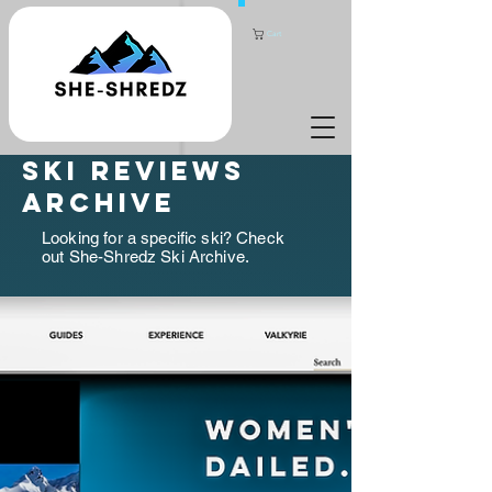
Cart
ski reviews
archive
Looking for a specific ski? Check
out She-Shredz Ski Archive.