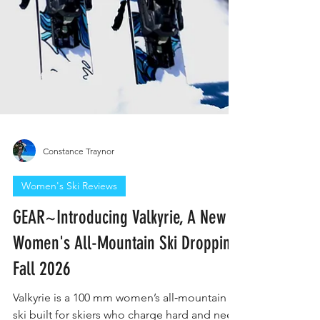
Constance Traynor
Women's Ski Reviews
GEAR~Introducing Valkyrie, A New
Women's All-Mountain Ski Dropping
Fall 2026