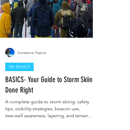
Constance Traynor
SKI BASICS
BASICS- Your Guide to Storm Skiing