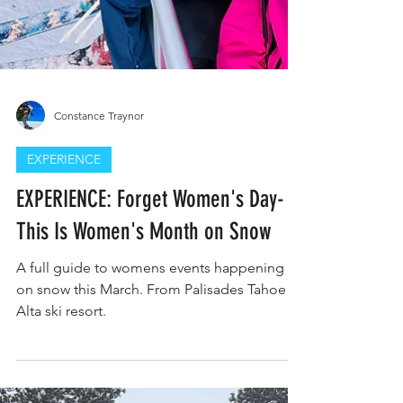
Constance Traynor
EXPERIENCE
EXPERIENCE: Forget Women's Day-
This Is Women's Month on Snow
A full guide to womens events happening
on snow this March. From Palisades Tahoe to