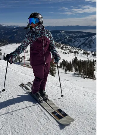
girl‑time, community, and après. Choose the
women’s on‑snow experience that fits your
goals.