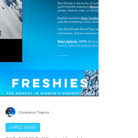
Constance Traynor
SHRED NEWS