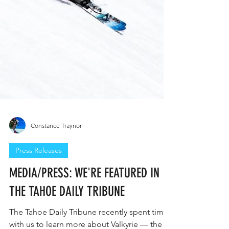
Constance Traynor
Press Releases
MEDIA/PRESS: WE'RE FEATURED IN
THE TAHOE DAILY TRIBUNE