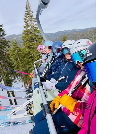
skiers ready to progress on‑snow while
recharging off it. Camp capped at 12 women
for individualized attention.