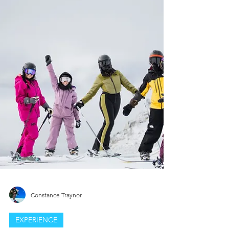
This in‑depth review of the Nobody’s
Princess Anna Jacket covers women’s
insulated ski jackets, inclusive ski gear, and
body‑specific fit technology. We test the
Anna Jacket for warmth, mobility, resort
performance, and overall value, offering
insights for women skiers looking for a
true‑to‑size, high‑comfort insulated jacket
designed specifically for real body shapes.