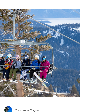
Done Right
A complete guide to storm skiing: safety
tips, visibility strategies, beacon use,
tree‑well awareness, layering, and terrain
selection. Everything you need to ski deep
powder confidently on low‑visibility storm
days.