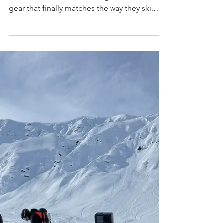
Valkyrie is a 100 mm women’s all‑mountain
ski built for skiers who charge hard and need
gear that finally matches the way they ski.
Designed in Tahoe with a three‑wood
Enduro Core for stability, power, and trust in
every condition.