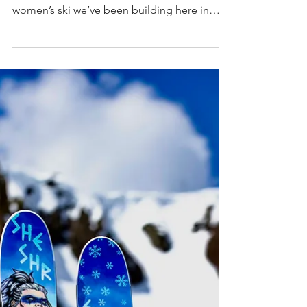
The Tahoe Daily Tribune recently spent time
with us to learn more about Valkyrie — the
women’s ski we’ve been building here in
Tahoe with Praxis. Their piece looks at how
the ski came together, why we chose certain
design directions, and the gap we’re trying
to address for advanced women on the
mountain. It’s a straightforward look at the
project and the thinking behind it, and we
appreciate the chance to share that process
with the local community. You can read the
full arti