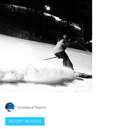
Constance Traynor
RESORT REVIEWS