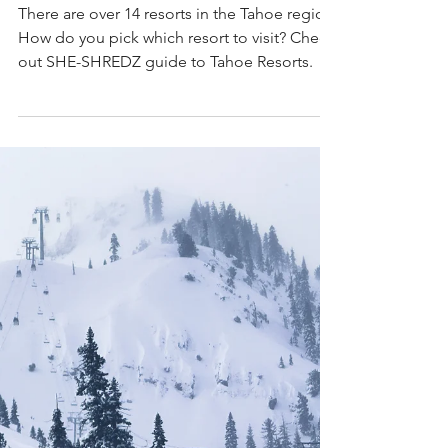
Resort Destination
There are over 14 resorts in the Tahoe region.
How do you pick which resort to visit? Check
out SHE-SHREDZ guide to Tahoe Resorts.