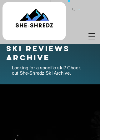
Cart
ski reviews
archive
Looking for a specific ski? Check
out She-Shredz Ski Archive.