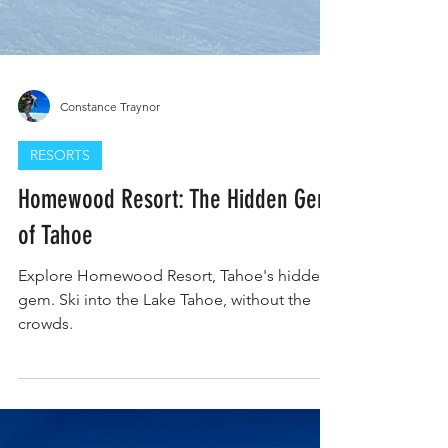
Constance Traynor
RESORTS
Homewood Resort: The Hidden Gem
of Tahoe
Explore Homewood Resort, Tahoe's hidden
gem. Ski into the Lake Tahoe, without the
crowds.