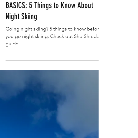
BASICS: 5 Things to Know About
Night Skiing
Going night skiing? 5 things to know before
you go night skiing. Check out She-Shredz
guide.