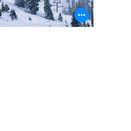
Constance Traynor
RESORTS
Olympic Valley (Palisades Tahoe):
Where Legends Are Made