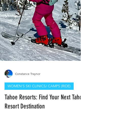
Constance Traynor
WOMEN'S SKI CLINICS/ CAMPS (RIDE)
Tahoe Resorts: Find Your Next Tahoe