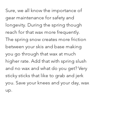
Sure, we all know the importance of 
gear maintenance for safety and 
longevity. During the spring though 
reach for that wax more frequently.  
The spring snow creates more friction 
between your skis and base making 
you go through that wax at much 
higher rate. Add that with spring slush 
and no wax and what do you get? Very 
sticky sticks that like to grab and jerk 
you. Save your knees and your day, wax 
up. 