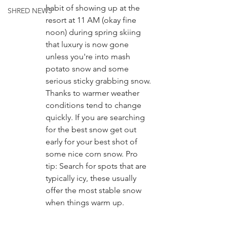
habit of showing up at the 
SHRED NEWS
resort at 11 AM (okay fine 
noon) during spring skiing 
that luxury is now gone 
unless you're into mash 
potato snow and some 
serious sticky grabbing snow. 
Thanks to warmer weather 
conditions tend to change 
quickly. If you are searching 
for the best snow get out 
early for your best shot of 
some nice corn snow. Pro 
tip: Search for spots that are 
typically icy, these usually 
offer the most stable snow 
when things warm up. 