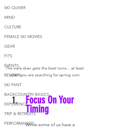
SKI QUIVER
MIND
CULTURE
FEMALE SKI MOVIES
GEAR
FITS
EVENTS
The early skier gets the best turns... at least 
when you are searching for spring corn 
RESORTS
SKI PANT
BACKCOUNTRY BASICS
Focus On Your 
EXPERIENCE
Timing 
TRIP & RETREATS
PERFORMANCE
While some of us have a 