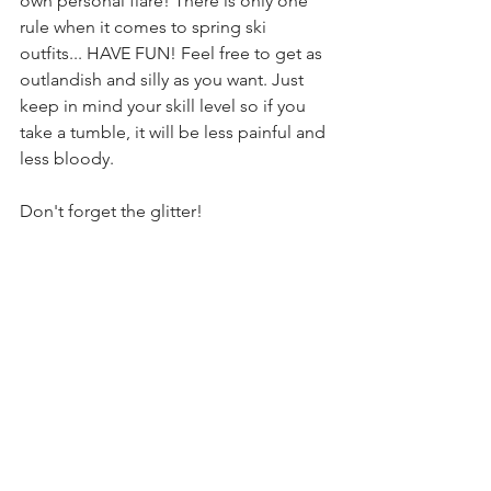
own personal flare! There is only one 
rule when it comes to spring ski 
outfits... HAVE FUN! Feel free to get as 
outlandish and silly as you want. Just 
keep in mind your skill level so if you 
take a tumble, it will be less painful and 
less bloody. 
Don't forget the glitter! 