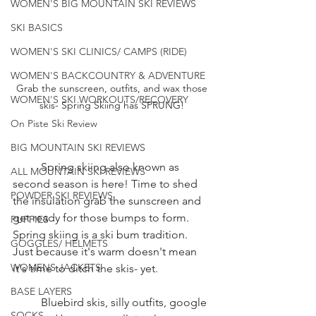
WOMEN'S BIG MOUNTAIN SKI REVIEWS
SKI BASICS
WOMEN'S SKI CLINICS/ CAMPS (RIDE)
WOMEN'S BACKCOUNTRY & ADVENTURE
Grab the sunscreen, outfits, and wax those 
WOMEN'S SKI WORKOUTS/RECOVERY
skis- Spring Skiing has SPRUNG! 
On Piste Ski Review
BIG MOUNTAIN SKI REVIEWS
	Spring skiing also known as 
ALL MOUNTAIN SKI REVIEWS
second season is here! Time to shed 
POWDER SKI REVIEWS
the insulation grab the sunscreen and 
get ready for those bumps to form. 
PUFFIES
Spring skiing is a ski bum tradition. 
GOGGLES/ HELMETS
Just because it's warm doesn't mean 
WOMENS JACKETS
it's time to ditch the skis- yet. 
BASE LAYERS
	Bluebird skis, silly outfits, google 
SOCKS