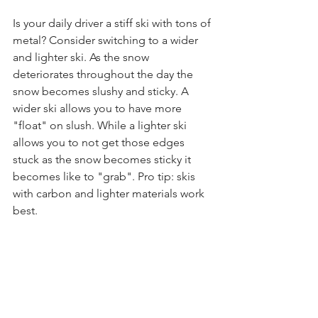
Is your daily driver a stiff ski with tons of 
metal? Consider switching to a wider 
and lighter ski. As the snow 
deteriorates throughout the day the 
snow becomes slushy and sticky. A 
wider ski allows you to have more 
"float" on slush. While a lighter ski 
allows you to not get those edges 
stuck as the snow becomes sticky it 
becomes like to "grab". Pro tip: skis 
with carbon and lighter materials work 
best. 