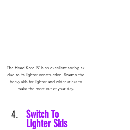
The Head Kore 97 is an excellent spring ski 
due to its lighter construction. Swamp the 
heavy skis for lighter and wider sticks to 
make the most out of your day. 
Switch To 
Lighter Skis