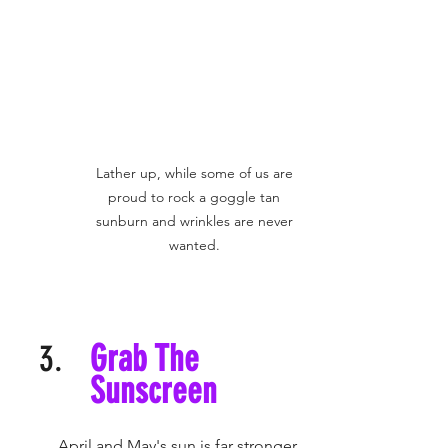
Lather up, while some of us are 
proud to rock a goggle tan 
sunburn and wrinkles are never 
wanted. 
Grab The 
Sunscreen
	April and May's sun is far stronger 