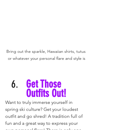
Bring out the sparkle, Hawaiian shirts, tutus 
or whatever your personal flare and style is
Get Those 
Outfits Out! 
Want to truly immerse yourself in 
spring ski culture? Get your loudest 
outfit and go shred! A tradition full of 
fun and a great way to express your 