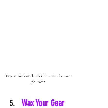
Do your skis look like this? It is time for a wax 
job ASAP 
Wax Your Gear