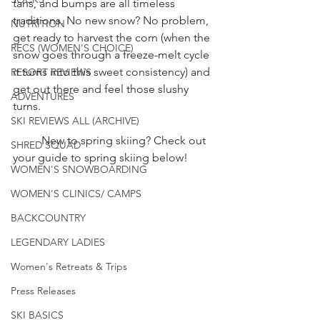
tans, and bumps are all timeless 
traditions. No new snow? No problem, 
NUTRITION
get ready to harvest the corn (when the 
RECS (WOMEN'S CHOICE)
snow goes through a freeze-melt cycle 
it turns into this sweet consistency) and 
RESORT REVIEWS
get out there and feel those slushy 
ADVENTURES
turns. 
SKI REVIEWS ALL (ARCHIVE)
	New to spring skiing? Check out 
SHRED SQUAD
your guide to spring skiing below! 
WOMEN'S SNOWBOARDING
WOMEN'S CLINICS/ CAMPS
BACKCOUNTRY
LEGENDARY LADIES
Women's Retreats & Trips
Press Releases
SKI BASICS