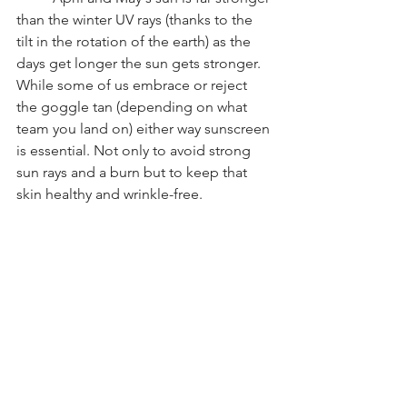
than the winter UV rays (thanks to the 
tilt in the rotation of the earth) as the 
days get longer the sun gets stronger. 
While some of us embrace or reject 
the goggle tan (depending on what 
team you land on) either way sunscreen 
is essential. Not only to avoid strong 
sun rays and a burn but to keep that 
skin healthy and wrinkle-free. 