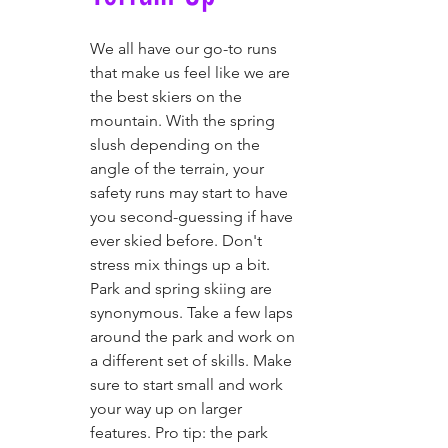
We all have our go-to runs 
that make us feel like we are 
the best skiers on the 
mountain. With the spring 
slush depending on the 
angle of the terrain, your 
safety runs may start to have 
you second-guessing if have 
ever skied before. Don't 
stress mix things up a bit.  
Park and spring skiing are 
synonymous. Take a few laps 
around the park and work on 
a different set of skills. Make 
sure to start small and work 
your way up on larger 
features. Pro tip: the park 