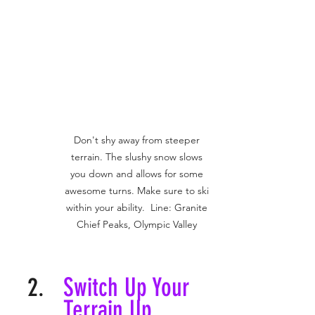
Don't shy away from steeper 
terrain. The slushy snow slows 
you down and allows for some 
awesome turns. Make sure to ski 
within your ability.  Line: Granite 
Chief Peaks, Olympic Valley 
Switch Up Your 
Terrain Up