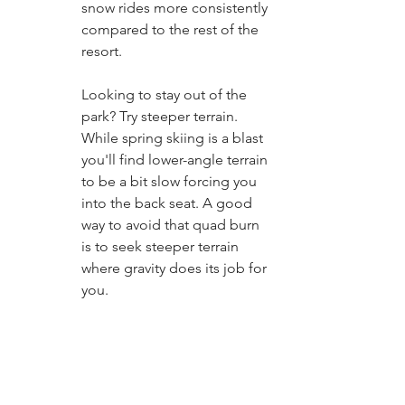
snow rides more consistently 
compared to the rest of the 
resort. 
Looking to stay out of the 
park? Try steeper terrain. 
While spring skiing is a blast 
you'll find lower-angle terrain 
to be a bit slow forcing you 
into the back seat. A good 
way to avoid that quad burn 
is to seek steeper terrain 
where gravity does its job for 
you. 