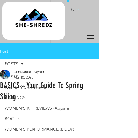
Cart
Post
POSTS
Constance Traynor
POSTS
Apr 10, 2025
BASICS~ Your Guide To Spring
Women's Ski Reviews
Skiing
BINDINGS
WOMEN'S KIT REVIEWS (Apparel)
BOOTS
WOMEN'S PERFORMANCE (BODY)