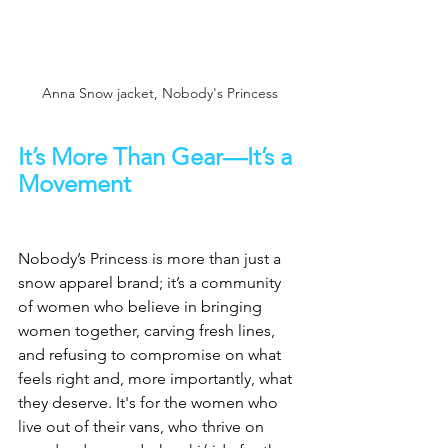
Anna Snow jacket, Nobody's Princess
It’s More Than Gear—It’s a 
Movement
Nobody’s Princess is more than just a 
snow apparel brand; it’s a community 
of women who believe in bringing 
women together, carving fresh lines, 
and refusing to compromise on what 
feels right and, more importantly, what 
they deserve. It's for the women who 
live out of their vans, who thrive on 