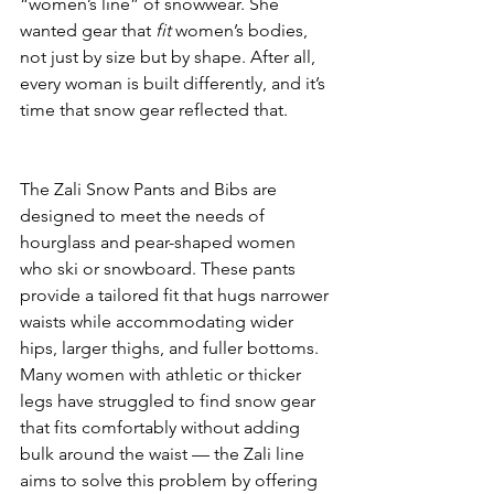
“women’s line” of snowwear. She 
wanted gear that 
fit
 women’s bodies, 
not just by size but by shape. After all, 
every woman is built differently, and it’s 
time that snow gear reflected that.
The Zali Snow Pants and Bibs are 
designed to meet the needs of 
hourglass and pear-shaped women 
who ski or snowboard. These pants 
provide a tailored fit that hugs narrower 
waists while accommodating wider 
hips, larger thighs, and fuller bottoms. 
Many women with athletic or thicker 
legs have struggled to find snow gear 
that fits comfortably without adding 
bulk around the waist — the Zali line 
aims to solve this problem by offering 