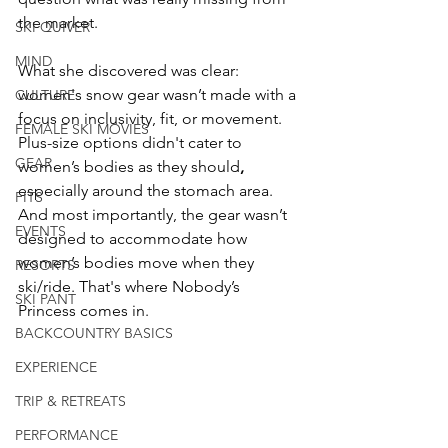
the market.
SKI QUIVER
MIND
What she discovered was clear: 
women's snow gear wasn’t made with a 
CULTURE
focus on inclusivity, fit, or movement. 
FEMALE SKI MOVIES
Plus-size options didn't cater to 
GEAR
women’s bodies as they should
, 
especially around the stomach area. 
FITS
And most importantly, the gear wasn’t 
EVENTS
designed to accommodate how 
women’s bodies move when they 
RESORTS
ski/ride. That's where Nobody’s 
SKI PANT
Princess comes in.
BACKCOUNTRY BASICS
EXPERIENCE
TRIP & RETREATS
PERFORMANCE