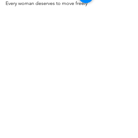
Every woman deserves to move freely 
and comfortably, no matter how she 
conquers the mountain.
Follow the journey
on IG
: 
https://www.instagram.com/nobodyspri
ncessapparel/
To
 get your own kit:
www.nobodysprincess.com
Fit for women. Designed for 
movement. Ready for memories.
GEAR
PANTS
JACKETS
WOMENS PANTS
KITS
WOMENS JACKETS
NOBODY'S PRINCESS
GEAR
FITS
WOMENS JACKETS