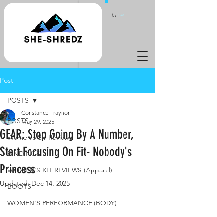
Cart
Post
POSTS
Constance Traynor
POSTS
May 29, 2025
GEAR: Stop Going By A Number,
Women's Ski Reviews
Start Focusing On Fit- Nobody's
BINDINGS
Princess
WOMEN'S KIT REVIEWS (Apparel)
Updated:
Dec 14, 2025
BOOTS
WOMEN'S PERFORMANCE (BODY)