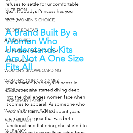
refuses to settle for uncomfortable 
NUTRITION
gear, Nobody’s Princess has you 
covered.
RECS (WOMEN'S CHOICE)
RESORT REVIEWS
A Brand Built By a 
Woman Who 
ADVENTURES
Understands Kits 
SKI REVIEWS ALL (ARCHIVE)
Are Not A One Size 
SHRED SQUAD
Fits All
WOMEN'S SNOWBOARDING
WOMEN'S CLINICS/ CAMPS
Maria started Nobody’s Princess in 
2020, when she started diving deep 
BACKCOUNTRY
into the challenges women face when 
LEGENDARY LADIES
it comes to apparel. As someone who 
Women's Retreats & Trips
lived mountain and had spent years 
searching for gear that was both 
Press Releases
functional and flattering, she started to 
SKI BASICS
question what was really missing from 