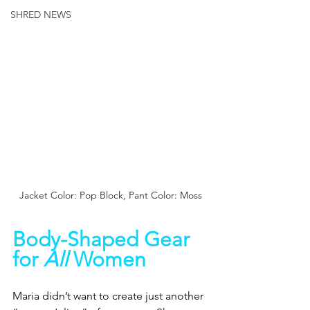
SHRED NEWS
Jacket Color: Pop Block, Pant Color: Moss
Body-Shaped Gear 
for 
All 
Women
Maria didn’t want to create just another 