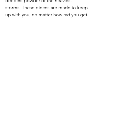
deepest powder or the heaviest 
storms. These pieces are made to keep 
up with you, no matter how rad you get.