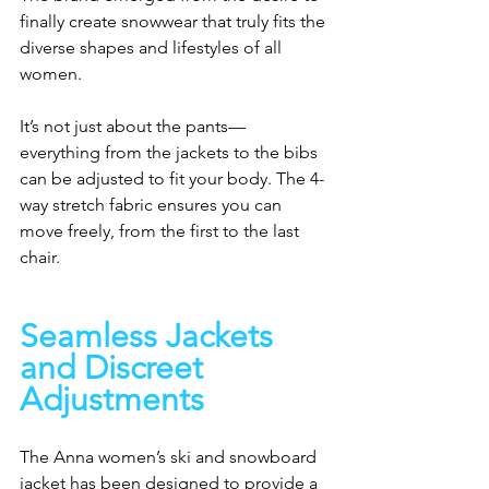
finally create snowwear that truly fits the 
diverse shapes and lifestyles of all 
women.
It’s not just about the pants—
everything from the jackets to the bibs 
can be adjusted to fit your body. The 4-
way stretch fabric ensures you can 
move freely, from the first to the last 
chair.
Seamless Jackets 
and Discreet 
Adjustments
The Anna women’s ski and snowboard 
jacket has been designed to provide a 