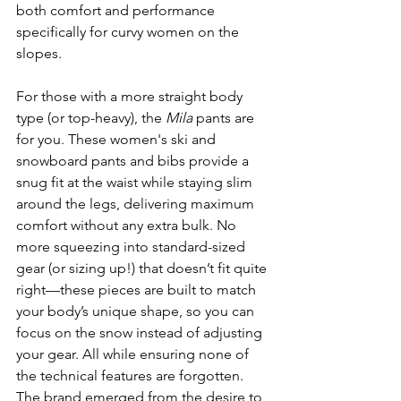
both comfort and performance 
specifically for curvy women on the 
slopes.
For those with a more straight body 
type (or top-heavy), the 
Mila
 pants are 
for you. These women's ski and 
snowboard pants and bibs provide a 
snug fit at the waist while staying slim 
around the legs, delivering maximum 
comfort without any extra bulk. No 
more squeezing into standard-sized 
gear (or sizing up!) that doesn’t fit quite 
right—these pieces are built to match 
your body’s unique shape, so you can 
focus on the snow instead of adjusting 
your gear. All while ensuring none of 
the technical features are forgotten. 
The brand emerged from the desire to 