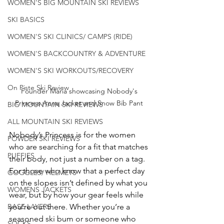
WOMEN'S BIG MOUNTAIN SKI REVIEWS
SKI BASICS
WOMEN'S SKI CLINICS/ CAMPS (RIDE)
WOMEN'S BACKCOUNTRY & ADVENTURE
WOMEN'S SKI WORKOUTS/RECOVERY
On Piste Ski Review
Founder Maria showcasing Nobody's 
Princess Anna Jacket and Snow Bib Pant 
BIG MOUNTAIN SKI REVIEWS
ALL MOUNTAIN SKI REVIEWS
Nobody’s Princess is for the women 
POWDER SKI REVIEWS
who are searching for a fit that matches 
PUFFIES
their body, not just a number on a tag. 
For those who know that a perfect day 
GOGGLES/ HELMETS
on the slopes isn’t defined by what you 
WOMENS JACKETS
wear, but by how your gear feels while 
BASE LAYERS
you’re out there. Whether you’re a 
seasoned ski bum or someone who 
SOCKS