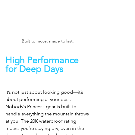
Built to move, made to last. 
High Performance 
for Deep Days
It’s not just about looking good—it’s 
about performing at your best. 
Nobody’s Princess gear is built to 
handle everything the mountain throws 
at you. The 20K waterproof rating 
means you’re staying dry, even in the 