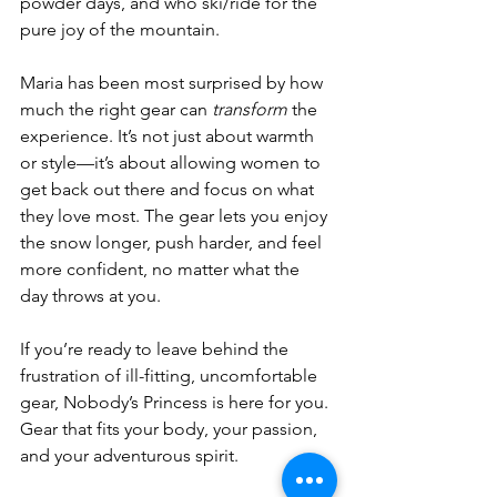
powder days, and who ski/ride for the 
pure joy of the mountain.
Maria has been most surprised by how 
much the right gear can 
transform
 the 
experience. It’s not just about warmth 
or style—it’s about allowing women to 
get back out there and focus on what 
they love most. The gear lets you enjoy 
the snow longer, push harder, and feel 
more confident, no matter what the 
day throws at you.
If you’re ready to leave behind the 
frustration of ill-fitting, uncomfortable 
gear, Nobody’s Princess is here for you. 
Gear that fits your body, your passion, 
and your adventurous spirit.