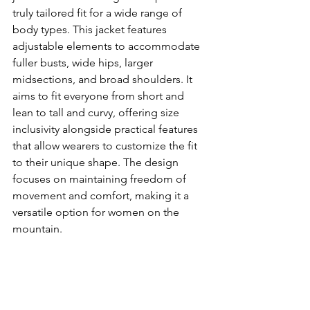
truly tailored fit for a wide range of 
body types. This jacket features 
adjustable elements to accommodate 
fuller busts, wide hips, larger 
midsections, and broad shoulders. It 
aims to fit everyone from short and 
lean to tall and curvy, offering size 
inclusivity alongside practical features 
that allow wearers to customize the fit 
to their unique shape. The design 
focuses on maintaining freedom of 
movement and comfort, making it a 
versatile option for women on the 
mountain.