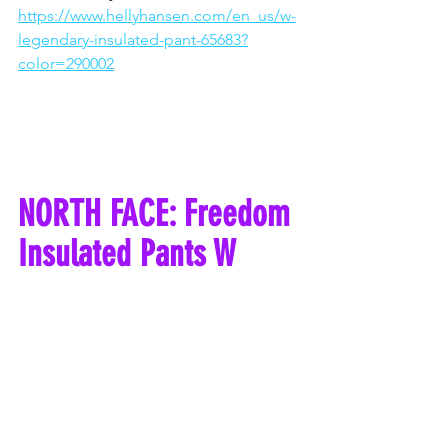
https://www.hellyhansen.com/en_us/w-
legendary-insulated-pant-65683?
color=290002
NORTH FACE: Freedom 
Insulated Pants W