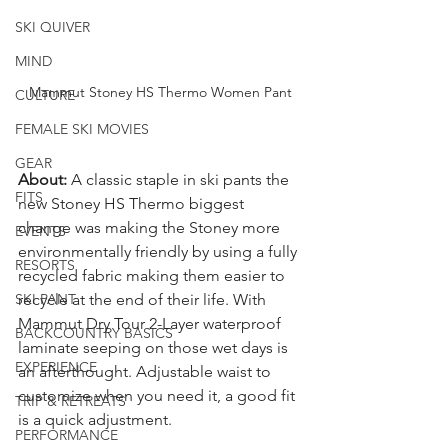
SKI QUIVER
MIND
Mammut Stoney HS Thermo Women Pant
CULTURE
FEMALE SKI MOVIES
GEAR
About: 
A classic staple in ski pants the 
FITS
new Stoney HS Thermo biggest 
change was making the Stoney more 
EVENTS
environmentally friendly by using a fully 
RESORTS
recycled fabric making them easier to 
SKI PANT
recycle at the end of their life. With 
Mammut Dry Tour 2-Layer waterproof 
BACKCOUNTRY BASICS
laminate seeping on those wet days is 
EXPERIENCE
an afterthought. Adjustable waist to 
customize when you need it, a good fit 
TRIP & RETREATS
is a quick adjustment. 
PERFORMANCE