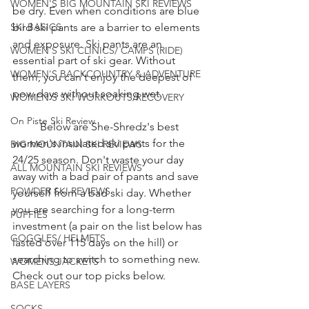
WOMEN'S BIG MOUNTAIN SKI REVIEWS
be dry. Even when conditions are blue 
SKI BASICS
bird ski pants are a barrier to elements 
and exposure. Ski pants are an 
WOMEN'S SKI CLINICS/ CAMPS (RIDE)
essential part of ski gear. Without 
WOMEN'S BACKCOUNTRY & ADVENTURE
them, you can't enjoy the deepest of 
pow days without soaking wet. 
WOMEN'S SKI WORKOUTS/RECOVERY
On Piste Ski Review
	Below are She-Shredz's best 
women's insulated ski pants for the 
BIG MOUNTAIN SKI REVIEWS
24/25 season. Don't waste your day 
ALL MOUNTAIN SKI REVIEWS
away with a bad pair of pants and save 
POWDER SKI REVIEWS
yourself from a bad ski day. Whether 
you are searching for a long-term 
PUFFIES
investment (a pair on the list below has 
GOGGLES/ HELMETS
lasted over 115 days on the hill) or 
searching to switch to something new. 
WOMENS JACKETS
Check out our top picks below. 
BASE LAYERS
SOCKS