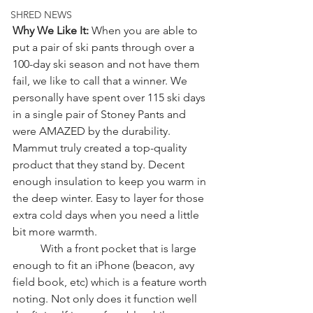
SHRED NEWS
Why We Like It: 
When you are able to 
put a pair of ski pants through over a 
100-day ski season and not have them 
fail, we like to call that a winner. We 
personally have spent over 115 ski days 
in a single pair of Stoney Pants and 
were AMAZED by the durability. 
Mammut truly created a top-quality 
product that they stand by. Decent 
enough insulation to keep you warm in 
the deep winter. Easy to layer for those 
extra cold days when you need a little 
bit more warmth. 
	With a front pocket that is large 
enough to fit an iPhone (beacon, avy 
field book, etc) which is a feature worth 
noting. Not only does it function well 