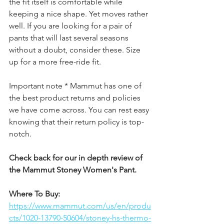
the fit itself is comfortable while 
keeping a nice shape. Yet moves rather 
well. If you are looking for a pair of 
pants that will last several seasons 
without a doubt, consider these. Size 
up for a more free-ride fit. 
Important note * Mammut has one of 
the best product returns and policies 
we have come across. You can rest easy 
knowing that their return policy is top-
notch. 
Check back for our in depth review of 
the Mammut Stoney Women's Pant.
Where To Buy: 
https://www.mammut.com/us/en/produ
cts/1020-13790-50604/stoney-hs-thermo-