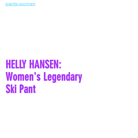
pants-women
HELLY HANSEN: 
Women's Legendary 
Ski Pant 