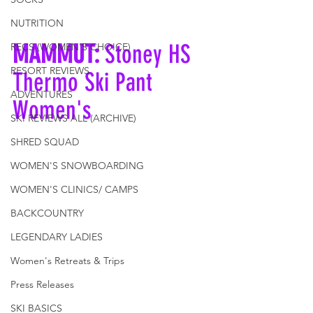
NUTRITION
MAMMUT: 
Stoney HS 
RECS (WOMEN'S CHOICE)
RESORT REVIEWS
Thermo Ski Pant 
ADVENTURES
Women's
SKI REVIEWS ALL (ARCHIVE)
SHRED SQUAD
WOMEN'S SNOWBOARDING
WOMEN'S CLINICS/ CAMPS
BACKCOUNTRY
LEGENDARY LADIES
Women's Retreats & Trips
Press Releases
SKI BASICS