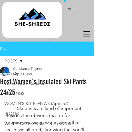
Cart
Post
POSTS
Constance Traynor
POSTS
Sep 20, 2024
Best Women's Insulated Ski Pants
Women's Ski Reviews
24/25
BINDINGS
WOMEN'S KIT REVIEWS (Apparel)
	Ski pants are kind of important. 
BOOTS
Besides the obvious reason for 
keeping you warm when taking that 
WOMEN'S PERFORMANCE (BODY)
crash (we all do it), knowing that you'll 