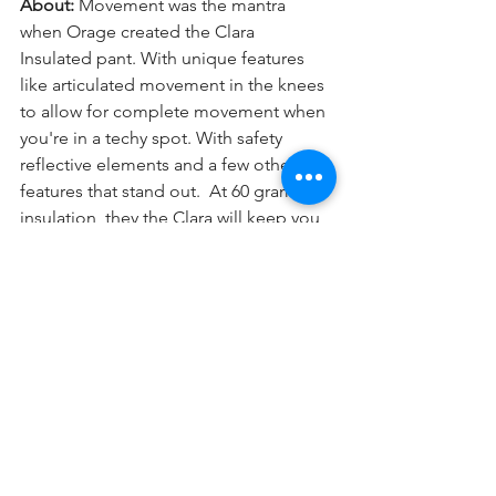
About: 
Movement was the mantra 
when Orage created the Clara 
Insulated pant. With unique features 
like articulated movement in the knees 
to allow for complete movement when 
you're in a techy spot. With safety 
reflective elements and a few other 
features that stand out.  At 60 grams of 
insulation, they the Clara will keep you 
warm when you need it. 
Why We Like It: 
It's hard to find a ski 
pant that focuses on movement the 
way that Orage did with the Clara pant 
while remaining quite stylish. With the 
snow stretch gaitors for those of you 
who enjoy the extra support, there's 
something for everyone. Gussets at the 