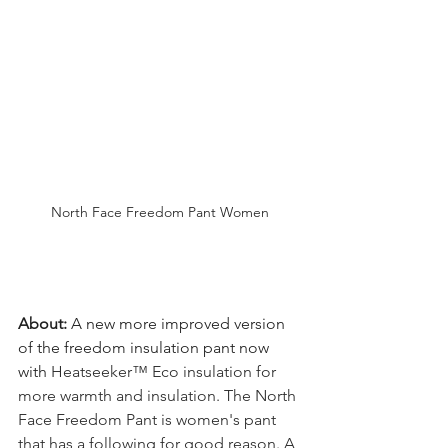
North Face Freedom Pant Women
About: 
A new more improved version 
of the freedom insulation pant now 
with 
Heatseeker™ Eco insulation for 
more warmth and insulation. The North 
Face Freedom Pant is women's pant 
that has a following for good reason. A 