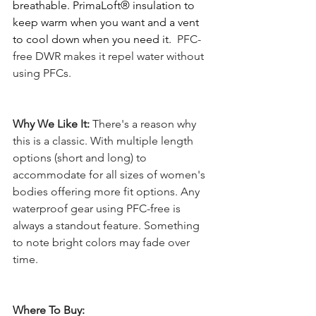
breathable. PrimaLoft® insulation to 
keep warm when you want and a vent 
to cool down when you need it.  
PFC-
free DWR makes it repel water without 
using PFCs. 
Why We Like It: 
There's a reason why 
this is a classic. With multiple length 
options (short and long) to 
accommodate for all sizes of women's 
bodies offering more fit options. Any 
waterproof gear using PFC-free is 
always a standout feature. Something 
to note bright colors may fade over 
time. 
Where To Buy: 