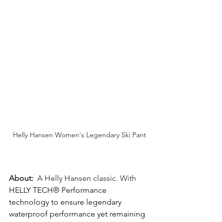
Helly Hansen Women's Legendary Ski Pant
About:
  A Helly Hansen classic. With 
HELLY TECH® Performance 
technology to ensure legendary 
waterproof performance yet remaining 