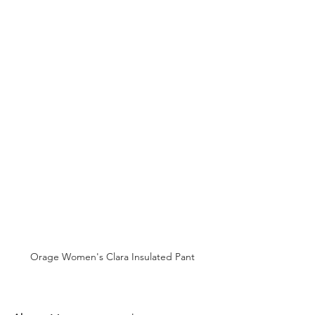
Orage Women's Clara Insulated Pant