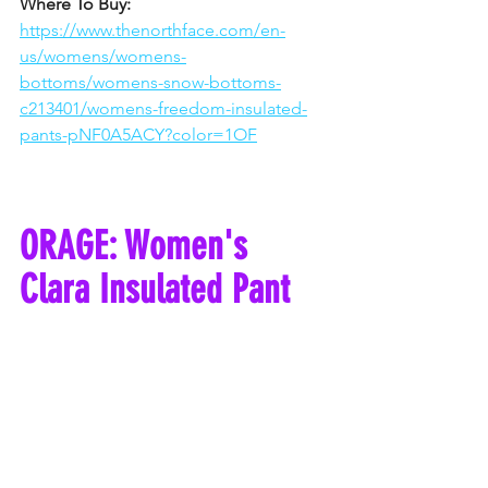
Where To Buy: 
https://www.thenorthface.com/en-
us/womens/womens-
bottoms/womens-snow-bottoms-
c213401/womens-freedom-insulated-
pants-pNF0A5ACY?color=1OF
ORAGE: Women's 
Clara Insulated Pant 