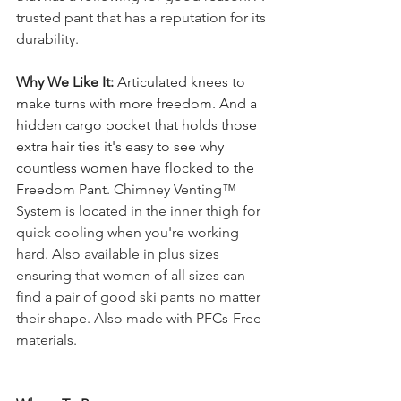
trusted pant that has a reputation for its 
durability. 
Why We Like It: 
Articulated knees to 
make turns with more freedom. And a 
hidden cargo pocket that holds those 
extra hair ties it's easy to see why 
countless women have flocked to the 
Freedom Pant. 
Chimney Venting™ 
System is located in the inner thigh for 
quick cooling when you're working 
hard. Also available in plus sizes 
ensuring that women of all sizes can 
find a pair of good ski pants no matter 
their shape. Also made with PFCs-Free 
materials.  