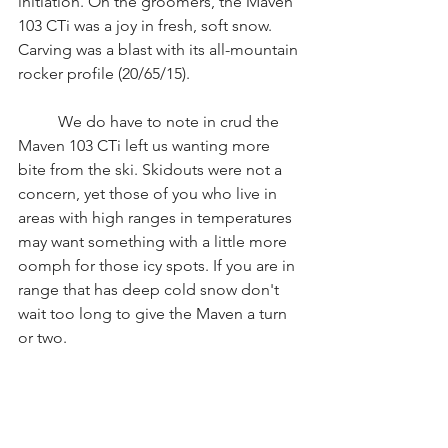
initiation. On the groomers, the Maven 
103 CTi was a joy in fresh, soft snow. 
Carving was a blast with its all-mountain 
rocker profile (20/65/15). 
	We do have to note in crud the 
Maven 103 CTi left us wanting more 
bite from the ski. Skidouts were not a 
concern, yet those of you who live in 
areas with high ranges in temperatures 
may want something with a little more 
oomph for those icy spots. If you are in 
range that has deep cold snow don't 
wait too long to give the Maven a turn 
or two. 