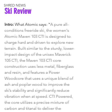
SHRED NEWS
Ski Review
Intro: 
What Atomic says: “
A pure all-
conditions freeride ski, the women's 
Atomic Maven 103 CTI is designed to 
charge hard and driven to explore new 
terrain. Built similar to the sturdy, lower-
impact design of the unisex Maverick 
105 CTI, the Maven 103 CTI core 
construction uses less metal, fiberglass 
and resin, and features a Power 
Woodcore that uses a unique blend of 
ash and poplar wood to improve the 
ski’s stability and significantly reduce 
vibration when at speed. CTI Powered, 
the core utilizes a precise mixture of 
carbon and titanal to deliver the 