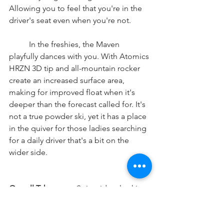
Allowing you to feel that you're in the 
driver's seat even when you're not. 
	In the freshies, the Maven 
playfully dances with you. With Atomics 
HRZN 3D tip and all-mountain rocker 
create an increased surface area, 
making for improved float when it's 
deeper than the forecast called for. It's 
not a true powder ski, yet it has a place 
in the quiver for those ladies searching 
for a daily driver that's a bit on the 
wider side. 
Overall Takeaways:
 Spicy riders looking 
for a light and quick ski that is agile 
and won't put up a fight, your search is 