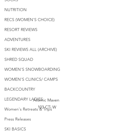
NUTRITION
RECS (WOMEN'S CHOICE)
RESORT REVIEWS
ADVENTURES
SKI REVIEWS ALL (ARCHIVE)
SHRED SQUAD
WOMEN'S SNOWBOARDING
WOMEN'S CLINICS/ CAMPS
BACKCOUNTRY
LEGENDARY LADIES
Atomic Maven 
103 CTi W
Women's Retreats & Trips
Press Releases
SKI BASICS