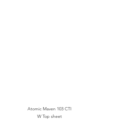
Atomic Maven 103 CTI 
W Top sheet 