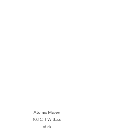
Atomic Maven 
103 CTI W Base 
of ski