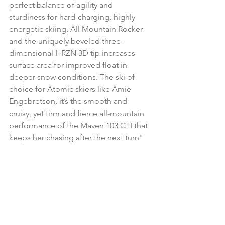
perfect balance of agility and 
sturdiness for hard-charging, highly 
energetic skiing. All Mountain Rocker 
and the uniquely beveled three-
dimensional HRZN 3D tip increases 
surface area for improved float in 
deeper snow conditions. The ski of 
choice for Atomic skiers like Amie 
Engebretson, it’s the smooth and 
cruisy, yet firm and fierce all-mountain 
performance of the Maven 103 CTI that 
keeps her chasing after the next turn"