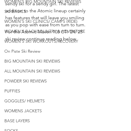
WOMEN'S BIG MOUNTAIN SKI REVIEWS
sendy ski for a sendy girl. The latest 
addition to the Atomic lineup certainly 
SKI BASICS
has features that will leave you smiling 
WOMEN'S SKI CLINICS/ CAMPS (RIDE)
as you pop with ease from turn to turn. 
WOMEN'S BACKCOUNTRY & ADVENTURE
For the Atomic Maven 103 CTi  24/ 25 
ski review continue reading below. 
WOMEN'S SKI WORKOUTS/RECOVERY
On Piste Ski Review
BIG MOUNTAIN SKI REVIEWS
ALL MOUNTAIN SKI REVIEWS
POWDER SKI REVIEWS
PUFFIES
GOGGLES/ HELMETS
WOMENS JACKETS
BASE LAYERS
SOCKS