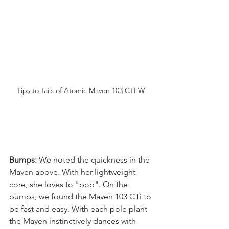
Tips to Tails of Atomic Maven 103 CTI W 
Bumps:
 We noted the quickness in the 
Maven above. With her lightweight 
core, she loves to "pop". On the 
bumps, we found the Maven 103 CTi to 
be fast and easy. With each pole plant 
the Maven instinctively dances with 