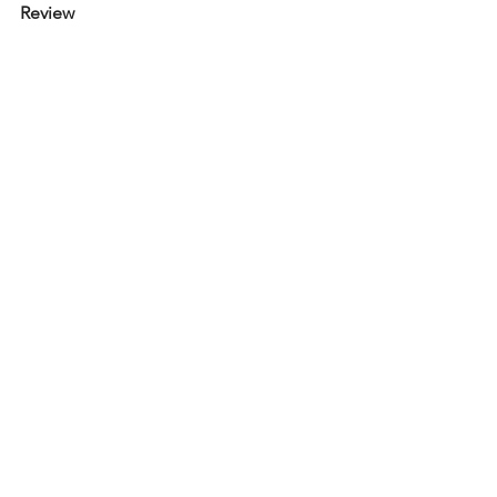
Review 