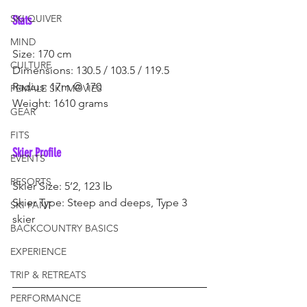
SKI QUIVER
Stats
MIND
Size: 170 cm
CULTURE
Dimensions: 130.5 / 103.5 / 119.5
Radius: 17m @ 170
FEMALE SKI MOVIES
Weight: 1610 grams
GEAR
FITS
Skier Profile
EVENTS
RESORTS
Skier Size: 5’2, 123 lb
Skier Type: Steep and deeps, Type 3 
SKI PANT
skier
BACKCOUNTRY BASICS
EXPERIENCE
TRIP & RETREATS
PERFORMANCE