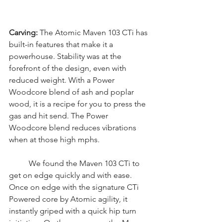
Carving: 
The Atomic Maven 103 CTi has 
built-in features that make it a 
powerhouse. Stability was at the 
forefront of the design, even with 
reduced weight. With a Power 
Woodcore blend of ash and poplar 
wood, it is a recipe for you to press the 
gas and hit send. The Power 
Woodcore blend reduces vibrations 
when at those high mphs. 
	We found the Maven 103 CTi to 
get on edge quickly and with ease. 
Once on edge with the signature CTi 
Powered core by Atomic agility, it 
instantly griped with a quick hip turn 