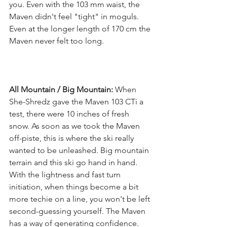
you. Even with the 103 mm waist, the 
Maven didn't feel "tight" in moguls. 
Even at the longer length of 170 cm the 
Maven never felt too long. 
All Mountain / Big Mountain:
 When 
She-Shredz gave the Maven 103 CTi a 
test, there were 10 inches of fresh 
snow. As soon as we took the Maven 
off-piste, this is where the ski really 
wanted to be unleashed. Big mountain 
terrain and this ski go hand in hand. 
With the lightness and fast turn 
initiation, when things become a bit 
more techie on a line, you won't be left 
second-guessing yourself. The Maven 
has a way of generating confidence. 