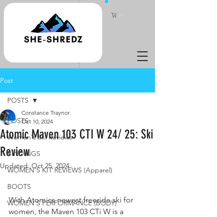
Cart
Post
POSTS
Constance Traynor
POSTS
Oct 10, 2024
Atomic Maven 103 CTI W 24/ 25: Ski
Women's Ski Reviews
Review
BINDINGS
Updated:
Oct 25, 2024
WOMEN'S KIT REVIEWS (Apparel)
BOOTS
With Atomics newest freeride ski for 
WOMEN'S PERFORMANCE (BODY)
women, the Maven 103 CTi W is a 