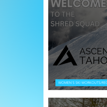
WOMEN'S SKI WORKOUTS/RE
WELCOME TO THE SHRED