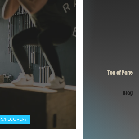
Top of Page
Blog
S/RECOVERY
rkouts Beginner