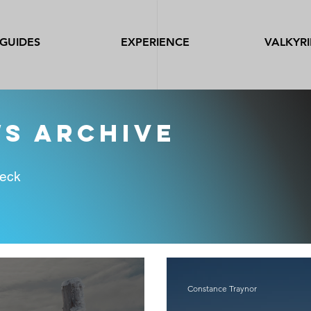
GUIDES
EXPERIENCE
VALKYRI
ws archive
heck
Constance Traynor