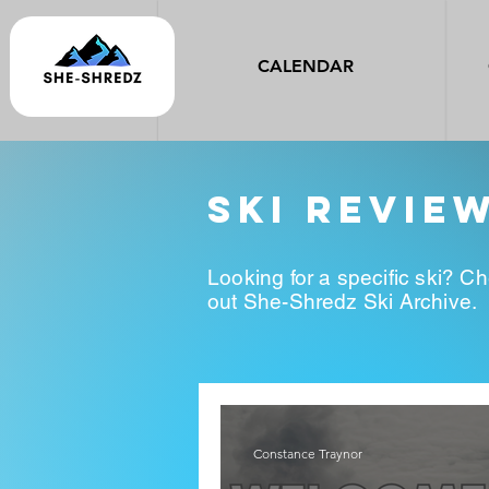
CALENDAR
ski revie
Looking for a specific ski? C
out She-Shredz Ski Archive.
Constance Traynor