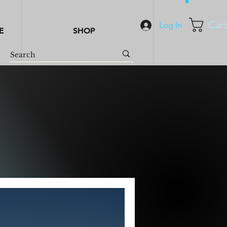
Car
Log In
E
SHOP