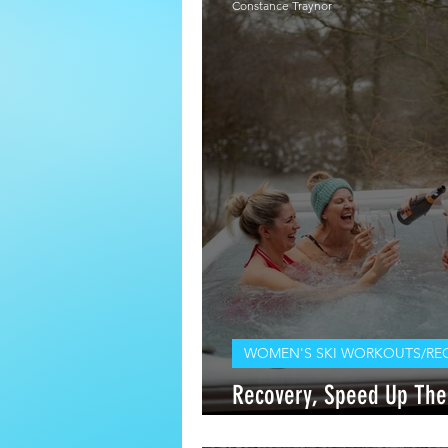
Constance Traynor
WOMEN'S SKI WORKOUTS/RE
Recovery, Speed Up The
The Chair Lift: Q and A 