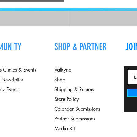
n
MUNITY
SHOP & PARTNER
JOI
Clinics & Events
Valkyrie
 Newsletter
Shop
dz Events
Shipping & Returns
Store Policy
Calendar Submissions
Partner Submissions
Media Kit