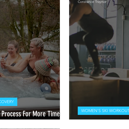
Constance Traynor
COVERY
WOMEN'S SKI WORKOUT
 Process For More Time On
With/ Dr. Laurel Mines DPT
Pre- Season Ski Wo