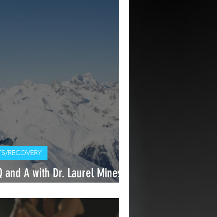
S/RECOVERY
and A with Dr. Laurel Mines