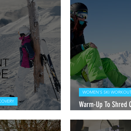
WOMEN'S SKI WORKOUT
COVERY
Warm-Up To Shred Q 
 SQUAD: ASCENT TAHOE
PT, DPT, OCS