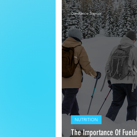
Constance Traynor
NUTRITION
The Importance Of Fuelin