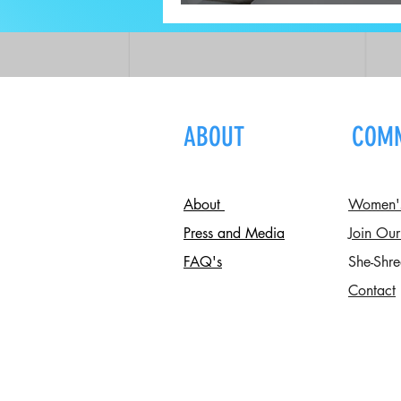
W/ A Registered Dietitia
ABOUT
COM
About
Women's 
Press and Media
Join Our
FAQ's
She-Shre
Contact