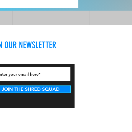
N OUR NEWSLETTER
JOIN THE SHRED SQUAD