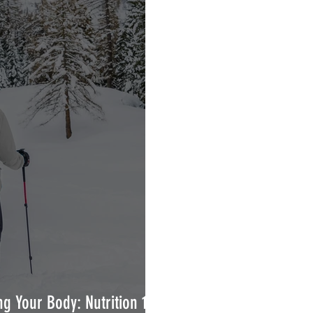
g Your Body: Nutrition 101