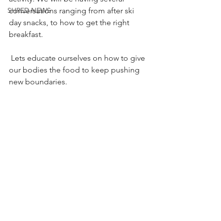
conversations ranging from after ski 
SHRED NEWS
day snacks, to how to get the right 
breakfast.
 Lets educate ourselves on how to give 
our bodies the food to keep pushing 
new boundaries.