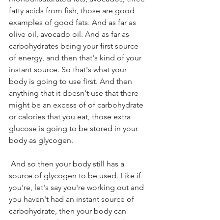
fatty acids from fish, those are good 
examples of good fats. And as far as 
olive oil, avocado oil. And as far as 
carbohydrates being your first source 
of energy, and then that's kind of your 
instant source. So that's what your 
body is going to use first. And then 
anything that it doesn't use that there 
might be an excess of of carbohydrate 
or calories that you eat, those extra 
glucose is going to be stored in your 
body as glycogen.
 And so then your body still has a 
source of glycogen to be used. Like if 
you're, let's say you're working out and 
you haven't had an instant source of 
carbohydrate, then your body can 