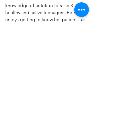
knowledge of nutrition to raise 3 
healthy and active teenagers. Beth 
enjoys getting to know her patients, as 
each person's journey with nutrition 
and health is individual to them and 
their needs. 
PERFORMANCE
BODY
WOMENS HEALTH
NUTRITION
FUEL
FUEL YOUR BODY
REGISTERED DIETITIAN
NUTRITION
WOMEN'S SKI WORKOUTS/RECOVERY
WOMEN'S PERFORMANCE (BODY)
See All
Recent Posts