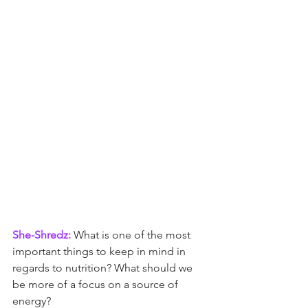
She-Shredz:
 What is one of the most 
important things to keep in mind in 
regards to nutrition? What should we 
be more of a focus on a source of 
energy?