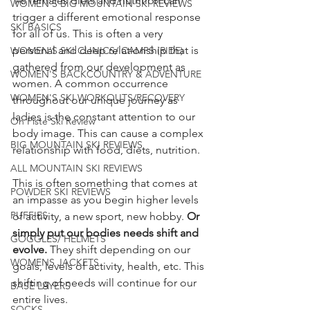
 As females diets and nutrition can 
WOMEN'S BIG MOUNTAIN SKI REVIEWS
trigger a different emotional response 
SKI BASICS
for all of us. This is often a very 
personal and deep relationship that is 
WOMEN'S SKI CLINICS/ CAMPS (RIDE)
gathered from our development as 
WOMEN'S BACKCOUNTRY & ADVENTURE
women. A common occurrence 
WOMEN'S SKI WORKOUTS/RECOVERY
throughout our unique journey as 
ladies is the constant attention to our 
On Piste Ski Review
body image. This can cause a complex 
BIG MOUNTAIN SKI REVIEWS
relationship with food, diets, nutrition.
ALL MOUNTAIN SKI REVIEWS
This is often something that comes at 
POWDER SKI REVIEWS
an impasse as you begin higher levels 
PUFFIES
of activity, a new sport, new hobby.
 Or 
simply put our bodies needs shift and 
GOGGLES/ HELMETS
evolve.
 They shift depending on our 
WOMENS JACKETS
goals, levels of activity, health, etc. This 
shifting of needs will continue for our 
BASE LAYERS
entire lives.
SOCKS