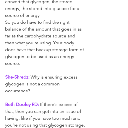
convert that glycogen, the stored 
energy, the stored into glucose for a 
source of energy.
So you do have to find the right 
balance of the amount that goes in as 
far as the carbohydrate source and 
then what you're using. Your body 
does have that backup storage form of 
glycogen to be used as an energy 
source.
She-Shredz:
 Why is ensuring excess 
glycogen is not a common 
occurrence? 
Beth Dooley RD:
 If there's excess of 
that, then you can get into an issue of 
having, like if you have too much and 
you're not using that glycogen storage, 