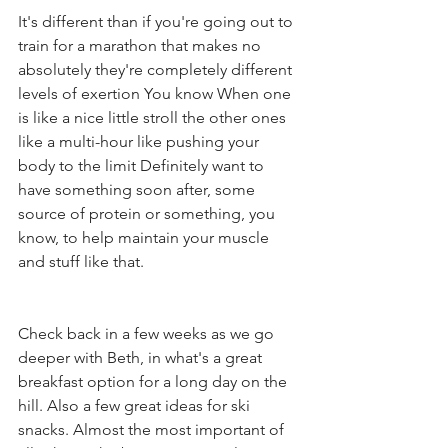
It's different than if you're going out to 
train for a marathon that makes no 
absolutely they're completely different 
levels of exertion You know When one 
is like a nice little stroll the other ones 
like a multi-hour like pushing your 
body to the limit Definitely want to 
have something soon after, some 
source of protein or something, you 
know, to help maintain your muscle 
and stuff like that.
Check back in a few weeks as we go 
deeper with Beth, in what's a great 
breakfast option for a long day on the 
hill. Also a few great ideas for ski 
snacks. Almost the most important of 