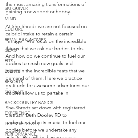
the most amazing transformations of 
SKI QUIVER
gaining a new sport or hobby.
MIND
At She-Shredz we are not focused on 
CULTURE
caloric intake to retain a certain 
FEMALE SKI MOVIES
“image”. We focus on the incredible 
things that we ask our bodies to do. 
GEAR
And how do we continue to fuel our 
FITS
bodies to crush new goals and 
maintain the incredible feats that we 
EVENTS
demand of them. Here we practice 
RESORTS
gratitude for awesome adventures our 
SKI PANT
bodies allow us to partake in.
BACKCOUNTRY BASICS
She-Shredz sat down with registered 
EXPERIENCE
dietitian, Beth Dooley RD to 
understand why its crucial to fuel our 
TRIP & RETREATS
bodies before we undertake any 
PERFORMANCE
activity. We will be having several 