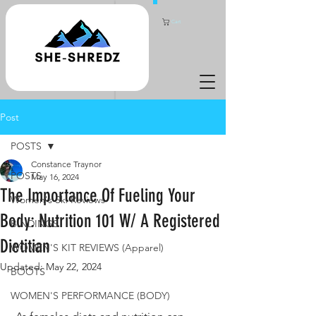
Cart
Post
POSTS
Constance Traynor
POSTS
May 16, 2024
The Importance Of Fueling Your
Women's Ski Reviews
Body: Nutrition 101 W/ A Registered
BINDINGS
Dietitian
WOMEN'S KIT REVIEWS (Apparel)
Updated:
May 22, 2024
BOOTS
WOMEN'S PERFORMANCE (BODY)