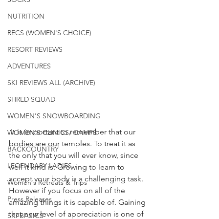
NUTRITION
RECS (WOMEN'S CHOICE)
RESORT REVIEWS
ADVENTURES
SKI REVIEWS ALL (ARCHIVE)
SHRED SQUAD
WOMEN'S SNOWBOARDING
 It is important to remember that our 
WOMEN'S CLINICS/ CAMPS
bodies are our temples. To treat it as 
BACKCOUNTRY
the only that you will ever know, since 
LEGENDARY LADIES
well it kind is. Growing to learn to 
accept your body is a challenging task. 
Women's Retreats & Trips
However if you focus on all of the 
Press Releases
amazing things it is capable of. Gaining 
that new level of appreciation is one of 
SKI BASICS