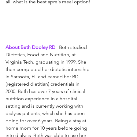
all, what is the best apre's meal option!
About Beth Dooley RD
:  Beth studied 
Dietetics, Food and Nutrition, at 
Virginia Tech, graduating in 1999. She 
then completed her dietetic internship 
in Sarasota, FL and earned her RD 
(registered dietitian) credentials in 
2000. Beth has over 7 years of clinical 
nutrition experience in a hospital 
setting and is currently working with 
dialysis patients, which she has been 
doing for over 6 years. Being a stay at 
home mom for 10 years before going 
into dialysis, Beth was able to use her 