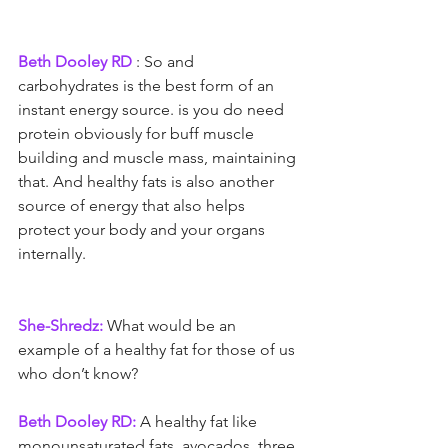
Beth Dooley RD 
: So and 
carbohydrates is the best form of an 
instant energy source. is you do need 
protein obviously for buff muscle 
building and muscle mass, maintaining 
that. And healthy fats is also another 
source of energy that also helps 
protect your body and your organs 
internally.
She-Shredz:
 What would be an 
example of a healthy fat for those of us 
who don’t know?
Beth Dooley RD:
 A healthy fat like 
monounsaturated fats, avocados, three 