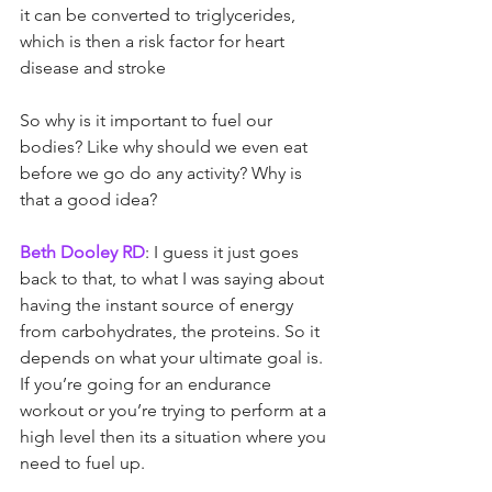
it can be converted to triglycerides, 
which is then a risk factor for heart 
disease and stroke
So why is it important to fuel our 
bodies? Like why should we even eat 
before we go do any activity? Why is 
that a good idea?
Beth Dooley RD
: I guess it just goes 
back to that, to what I was saying about 
having the instant source of energy 
from carbohydrates, the proteins. So it 
depends on what your ultimate goal is. 
If you’re going for an endurance 
workout or you’re trying to perform at a 
high level then its a situation where you 
need to fuel up.