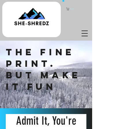
Cart
THE FINE
PRINT.
BUT MAKE
IT FUN
Admit It, You're