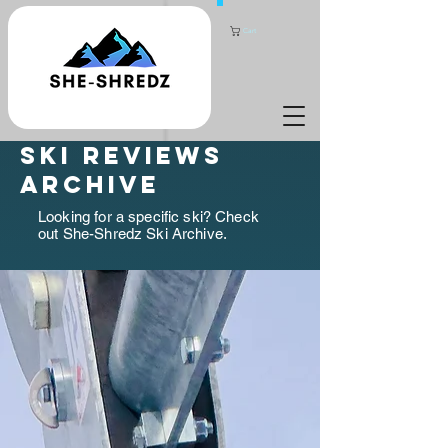
Cart
ski reviews
archive
Looking for a specific ski? Check
out She-Shredz Ski Archive.