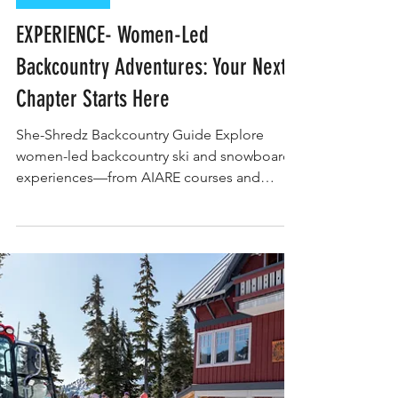
Constance Traynor
EXPERIENCE
EXPERIENCE- Women-Led
Backcountry Adventures: Your Next
Chapter Starts Here
She-Shredz Backcountry Guide Explore
women-led backcountry ski and snowboard
experiences—from AIARE courses and
freeride camps to heli weeks, hut tours, and
mentorship programs. This rider-first guide
connects you to adventures built by and for
women who ride, with curated categories to
match your goals, skill level, and send style.