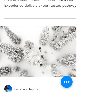
Experience: The First Vetted,
Women-Led Guide to Ski &
Snowboard Experiences for Women
The only vetted online guide for women-led
on-snow experiences—She-Shredz’s Find My
Experience delivers expert-tested pathways,
gear picks, and resort strategies tailored to
every rider level. Built by women, for women,
with clarity, credibility, and stoke.