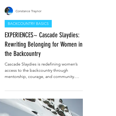
Constance Traynor
BACKCOUNTRY BASICS
EXPERIENCES~ Cascade Slaydies:
Rewriting Belonging for Women in
the Backcountry
Cascade Slaydies is redefining women’s
access to the backcountry through
mentorship, courage, and community.
Founded by Hannah Matranga in Central
Oregon, the program empowers women to
trust their intuition, build confidence, and