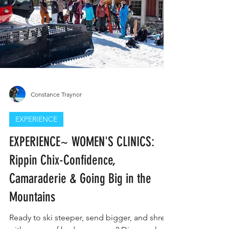
Constance Traynor
EXPERIENCE
EXPERIENCE~ WOMEN'S CLINICS: