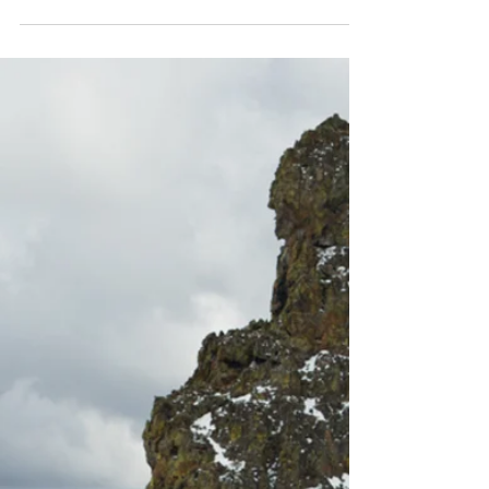
shaped by kinetic energy, survival, and a rare,
soulful precision born from the factory floor
and the mountains that nearly took her. This
is the story of an artist who makes skis
breathe.