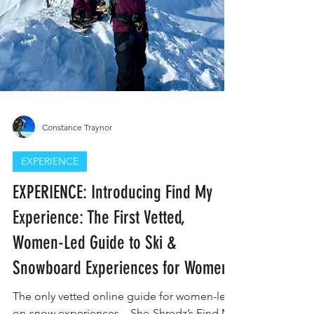
Constance Traynor
EXPERIENCE
EXPERIENCE: Introducing Find My