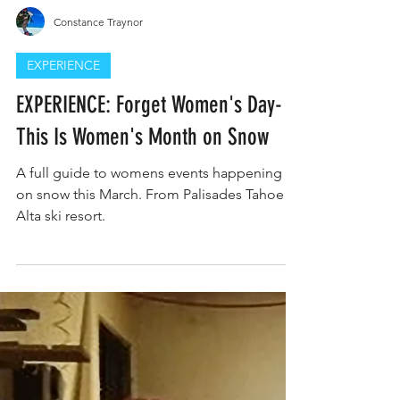
Constance Traynor
EXPERIENCE
EXPERIENCE: Forget Women's Day-
This Is Women's Month on Snow
A full guide to womens events happening
on snow this March. From Palisades Tahoe to
Alta ski resort.