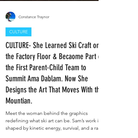
Constance Traynor
CULTURE
CULTURE- She Learned Ski Craft on
the Factory Floor & Becaome Part of
the First Parent-Child Team to
Summit Ama Dablam. Now She
Designs the Art That Moves With the
Mountian.
Meet the woman behind the graphics
redefining what ski art can be. Sam’s work is