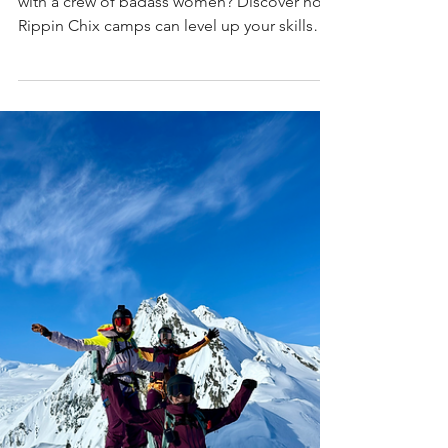
Rippin Chix-Confidence,
Camaraderie & Going Big in the
Mountains
Ready to ski steeper, send bigger, and shred
with a crew of badass women? Discover how
Rippin Chix camps can level up your skills
and turn your mountain dreams into reality—
click to learn more!