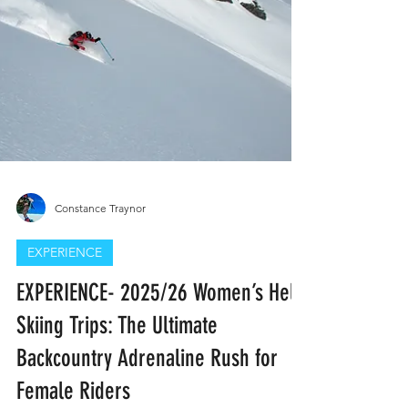
claim their place in the mountains. Join
Cascade Slaydies today and be part of the
movement—because you belong on the
skin track.
Constance Traynor
EXPERIENCE
EXPERIENCE- 2025/26 Women’s Heli-