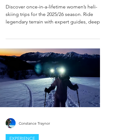
Skiing Trips: The Ultimate
Backcountry Adrenaline Rush for
Female Riders
Discover once-in-a-lifetime women’s heli-
skiing trips for the 2025/26 season. Ride
legendary terrain with expert guides, deep
snow, and all-female crews. The ultimate
adrenaline rush for bold skiers.