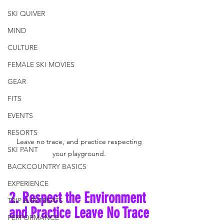
SKI QUIVER
MIND
CULTURE
FEMALE SKI MOVIES
GEAR
FITS
EVENTS
RESORTS
Leave no trace, and practice respecting 
SKI PANT
your playground. 
BACKCOUNTRY BASICS
EXPERIENCE
2. Respect the Environment 
TRIP & RETREATS
and Practice Leave No Trace
PERFORMANCE