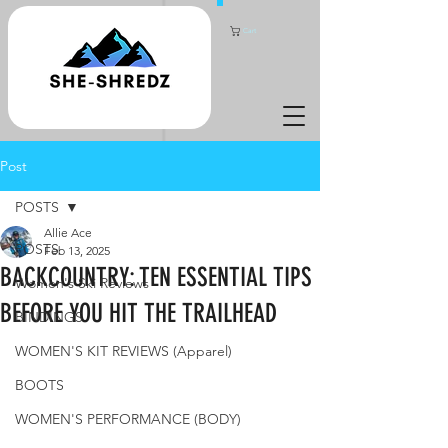
Cart
Post
POSTS
Allie Ace
POSTS
Feb 13, 2025
BACKCOUNTRY: TEN ESSENTIAL TIPS
Women's Ski Reviews
BEFORE YOU HIT THE TRAILHEAD
BINDINGS
WOMEN'S KIT REVIEWS (Apparel)
BOOTS
WOMEN'S PERFORMANCE (BODY)