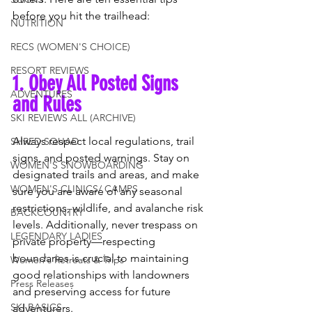
before you hit the trailhead:
NUTRITION
RECS (WOMEN'S CHOICE)
RESORT REVIEWS
1. Obey All Posted Signs 
ADVENTURES
and Rules
SKI REVIEWS ALL (ARCHIVE)
Always respect local regulations, trail 
SHRED SQUAD
signs, and posted warnings. Stay on 
WOMEN'S SNOWBOARDING
designated trails and areas, and make 
WOMEN'S CLINICS/ CAMPS
sure you are aware of any seasonal 
restrictions, wildlife, and avalanche risk 
BACKCOUNTRY
levels. Additionally, never trespass on 
LEGENDARY LADIES
private property—respecting 
boundaries is crucial to maintaining 
Women's Retreats & Trips
good relationships with landowners 
Press Releases
and preserving access for future 
SKI BASICS
adventurers.