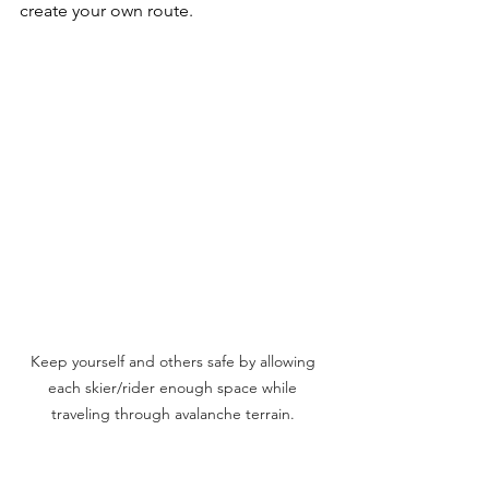
create your own route.
Keep yourself and others safe by allowing 
each skier/rider enough space while 
traveling through avalanche terrain. 