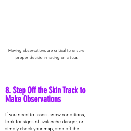
Moving observations are critical to ensure 
proper decision-making on a tour.
8. Step Off the Skin Track to 
Make Observations
If you need to assess snow conditions, 
look for signs of avalanche danger, or 
simply check your map, step off the 