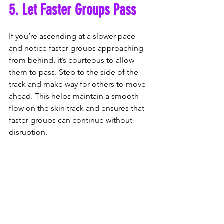
5. Let Faster Groups Pass
If you’re ascending at a slower pace 
and notice faster groups approaching 
from behind, it’s courteous to allow 
them to pass. Step to the side of the 
track and make way for others to move 
ahead. This helps maintain a smooth 
flow on the skin track and ensures that 
faster groups can continue without 
disruption.