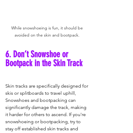
While snowshoeing is fun, it should be 
avoided on the skin and bootpack. 
6. Don’t Snowshoe or 
Bootpack in the Skin Track
Skin tracks are specifically designed for 
skis or splitboards to travel uphill, 
Snowshoes and bootpacking can 
significantly damage the track, making 
it harder for others to ascend. If you're 
snowshoeing or bootpacking, try to 
stay off established skin tracks and 