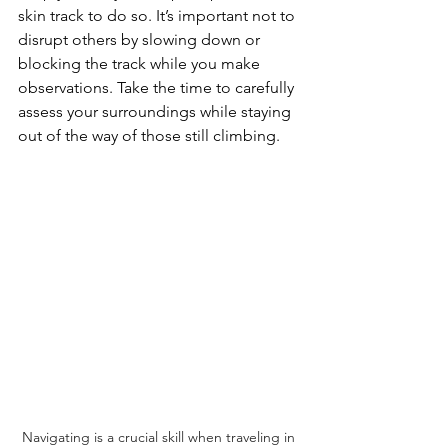
skin track to do so. It’s important not to 
disrupt others by slowing down or 
blocking the track while you make 
observations. Take the time to carefully 
assess your surroundings while staying 
out of the way of those still climbing.
Navigating is a crucial skill when traveling in 