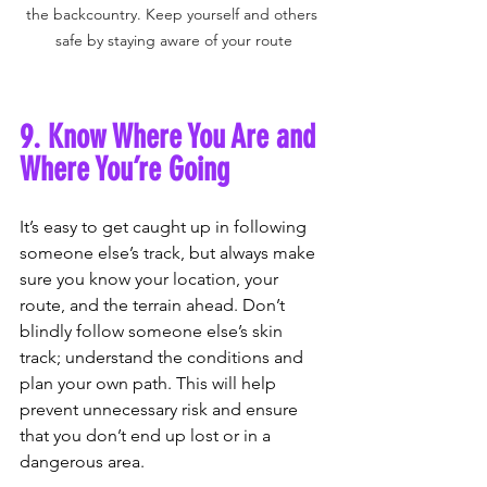
the backcountry. Keep yourself and others 
safe by staying aware of your route
9. Know Where You Are and 
Where You’re Going
It’s easy to get caught up in following 
someone else’s track, but always make 
sure you know your location, your 
route, and the terrain ahead. Don’t 
blindly follow someone else’s skin 
track; understand the conditions and 
plan your own path. This will help 
prevent unnecessary risk and ensure 
that you don’t end up lost or in a 
dangerous area.