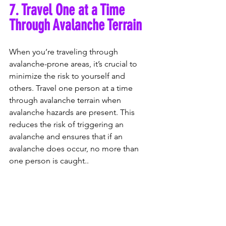
7. Travel One at a Time 
Through Avalanche Terrain
When you’re traveling through 
avalanche-prone areas, it’s crucial to 
minimize the risk to yourself and 
others. Travel one person at a time 
through avalanche terrain when 
avalanche hazards are present. This 
reduces the risk of triggering an 
avalanche and ensures that if an 
avalanche does occur, no more than 
one person is caught..