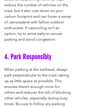
reduce the number of vehicles on the 
road, but it also cuts down on your 
carbon footprint and can foster a sense 
of camaraderie with fellow outdoor 
enthusiasts. If carpooling isn’t an 
option, try to arrive early to secure 
parking and avoid congestion.
4. Park Responsibly
When parking at the trailhead, always 
park perpendicular to the road, taking 
up as little space as possible. This 
ensures there’s enough room for 
others and reduces the risk of blocking 
other vehicles, especially during busy 
times. Be sure to follow any parking 