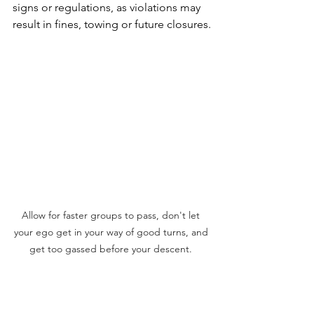
signs or regulations, as violations may 
result in fines, towing or future closures.
Allow for faster groups to pass, don't let 
your ego get in your way of good turns, and 
get too gassed before your descent. 