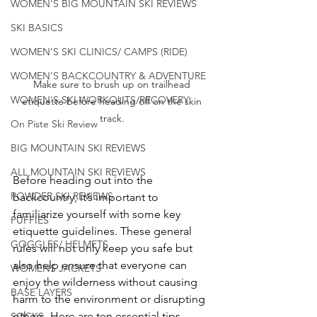
WOMEN'S BIG MOUNTAIN SKI REVIEWS
SKI BASICS
WOMEN'S SKI CLINICS/ CAMPS (RIDE)
WOMEN'S BACKCOUNTRY & ADVENTURE
Make sure to brush up on trailhead 
WOMEN'S SKI WORKOUTS/RECOVERY
etiquette before heading off on the skin 
track. 
On Piste Ski Review
BIG MOUNTAIN SKI REVIEWS
ALL MOUNTAIN SKI REVIEWS
Before heading out into the 
POWDER SKI REVIEWS
backcountry, it’s important to 
familiarize yourself with some key 
PUFFIES
etiquette guidelines. These general 
GOGGLES/ HELMETS
rules will not only keep you safe but 
also help ensure that everyone can 
WOMENS JACKETS
enjoy the wilderness without causing 
BASE LAYERS
harm to the environment or disrupting 
others. Here are ten essential tips 
SOCKS