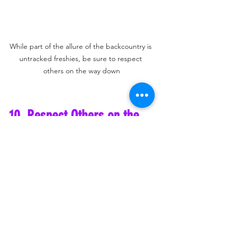
While part of the allure of the backcountry is 
untracked freshies, be sure to respect 
others on the way down
10. Respect Others on the 
Descent
While it’s tempting to rip down the 
mountain after reaching the summit, 
always be mindful of those still climbing. 
Don’t descend on top of a group of skiers 
or hikers who are still working their way 
up the skin track. Make sure there is 