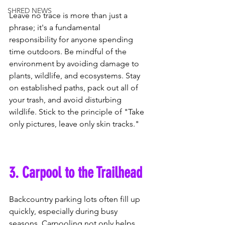
SHRED NEWS
Leave no trace is more than just a 
phrase; it's a fundamental 
responsibility for anyone spending 
time outdoors. Be mindful of the 
environment by avoiding damage to 
plants, wildlife, and ecosystems. Stay 
on established paths, pack out all of 
your trash, and avoid disturbing 
wildlife. Stick to the principle of "Take 
only pictures, leave only skin tracks."
3. Carpool to the Trailhead
Backcountry parking lots often fill up 
quickly, especially during busy 
seasons. Carpooling not only helps 