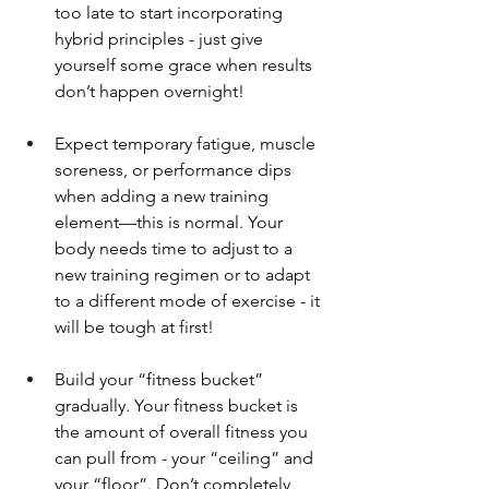
too late to start incorporating 
hybrid principles - just give 
yourself some grace when results 
don’t happen overnight!
Expect temporary fatigue, muscle 
soreness, or performance dips 
when adding a new training 
element—this is normal. Your 
body needs time to adjust to a 
new training regimen or to adapt 
to a different mode of exercise - it 
will be tough at first!
Build your “fitness bucket” 
gradually. Your fitness bucket is 
the amount of overall fitness you 
can pull from - your “ceiling” and 
your “floor”. Don’t completely 