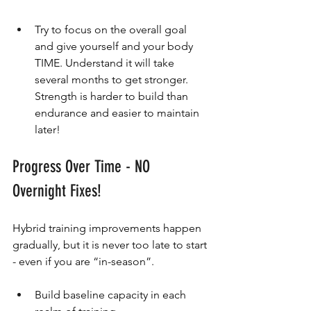
Try to focus on the overall goal 
and give yourself and your body 
TIME. Understand it will take 
several months to get stronger. 
Strength is harder to build than 
endurance and easier to maintain 
later!
Progress Over Time - NO 
Overnight Fixes!
Hybrid training improvements happen 
gradually, but it is never too late to start 
- even if you are “in-season”.
Build baseline capacity in each 