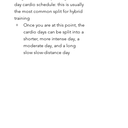
day cardio schedule: this is usually 
the most common split for hybrid 
training
Once you are at this point, the 
cardio days can be split into a 
shorter, more intense day, a 
moderate day, and a long 
slow slow-distance day