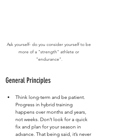
Ask yourself- do you consider yourself to be 
more of a "strength" athlete or 
"endurance".
General Principles
Think long-term and be patient. 
Progress in hybrid training 
happens over months and years, 
not weeks. Don’t look for a quick 
fix and plan for your season in 
advance. That being said, it’s never 