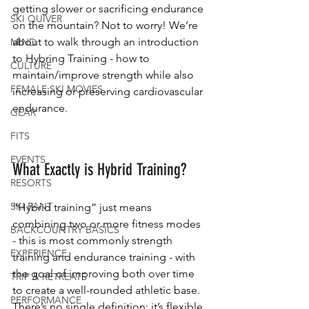
getting slower or sacrificing endurance 
SKI QUIVER
on the mountain? Not to worry! We’re 
about to walk through an introduction 
MIND
to Hybring Training - how to 
CULTURE
maintain/improve strength while also 
FEMALE SKI MOVIES
increasing or preserving cardiovascular 
endurance.
GEAR
FITS
EVENTS
What Exactly is Hybrid Training?
RESORTS
SKI PANT
“Hybrid training” just means 
combining two or more fitness modes 
BACKCOUNTRY BASICS
- this is most commonly strength 
EXPERIENCE
training and endurance training - with 
the goal of improving both over time 
TRIP & RETREATS
to create a well-rounded athletic base. 
PERFORMANCE
There’s no single definition; it’s flexible 