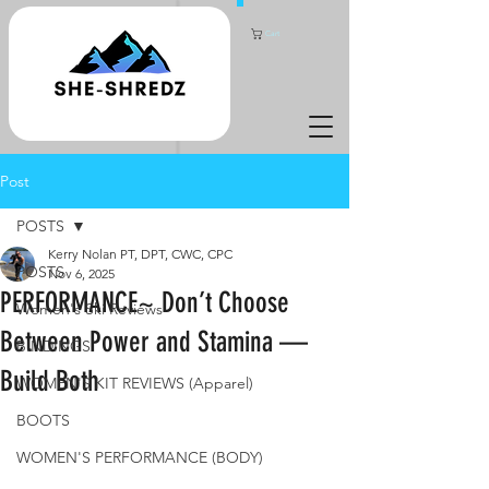
Cart
Post
POSTS
Kerry Nolan PT, DPT, CWC, CPC
POSTS
Nov 6, 2025
PERFORMANCE~ Don’t Choose
Women's Ski Reviews
Between Power and Stamina —
BINDINGS
Build Both
WOMEN'S KIT REVIEWS (Apparel)
BOOTS
WOMEN'S PERFORMANCE (BODY)