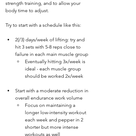
strength training, and to allow your 
body time to adjust.
Try to start with a schedule like this:
2(/3) days/week of lifting: try and 
hit 3 sets with 5-8 reps close to 
failure in each main muscle group
Eventually hitting 3x/week is 
ideal - each muscle group 
should be worked 2x/week
Start with a moderate reduction in 
overall endurance work volume
Focus on maintaining a 
longer low-intensity workout 
each week and pepper in 2 
shorter but more intense 
workouts as well