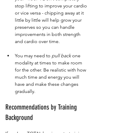
stop lifting to improve your cardio 
or vice versa - chipping away at it 
little by little will help grow your 
preserves so you can handle 
improvements in both strength 
and cardio over time.
You may need to 
pull back
 one 
modality at times to make room 
for the other. Be realistic with how 
much time and energy you will 
have and make these changes 
gradually.
Recommendations by Training 
Background