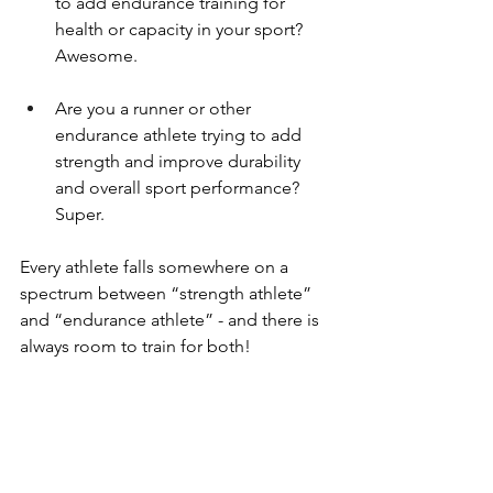
to add endurance training for 
health or capacity in your sport? 
Awesome.
Are you a runner or other 
endurance athlete trying to add 
strength and improve durability 
and overall sport performance? 
Super.
Every athlete falls somewhere on a 
spectrum between “strength athlete” 
and “endurance athlete” - and there is 
always room to train for both!