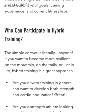
and should fit 
your
 goals, training 
SHRED NEWS
experience, and current fitness level.
Who Can Participate in Hybrid 
Training?
The simple answer is literally…anyone! 
If you want to become more resilient 
on the mountain, on the trails, or just in 
life, hybrid training is a great approach.
Are you new to training in general 
and want to develop both strength 
and cardio endurance? Great!
Are you a strength athlete looking 