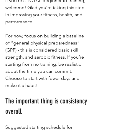
If you’re a TOTAL beginner to training, 
welcome! Glad you’re taking this step 
in improving your fitness, health, and 
performance.
For now, focus on building a baseline 
of “general physical preparedness” 
(GPP) - this is considered basic skill, 
strength, and aerobic fitness. If you’re 
starting from no training, be realistic 
about the time you can commit. 
Choose to start with fewer days and 
make it a habit! 
The important thing is consistency 
overall.
Suggested starting schedule for 