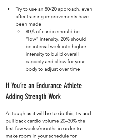
Try to use an 80/20 approach, even 
after training improvements have 
been made
80% of cardio should be 
“low” intensity, 20% should 
be interval work into higher 
intensity to build overall 
capacity and allow for your 
body to adjust over time
If You’re an Endurance Athlete 
Adding Strength Work
As tough as it will be to do this, try and 
pull back cardio volume 20–30% the 
first few weeks/months in order to 
make room in your schedule for 