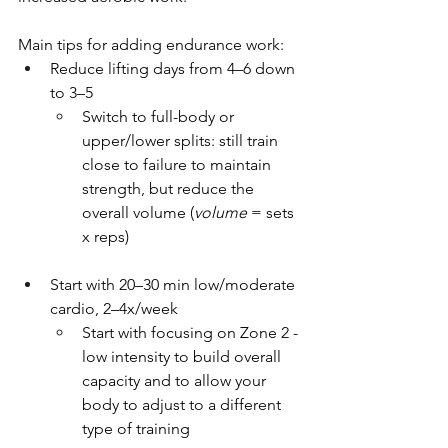
Main tips for adding endurance work:
Reduce lifting days from 4–6 down 
to 3–5
Switch to full-body or 
upper/lower splits: still train 
close to failure to maintain 
strength, but reduce the 
overall volume (
volume 
= sets 
x reps)
Start with 20–30 min low/moderate 
cardio, 2–4x/week
Start with focusing on Zone 2 - 
low intensity to build overall 
capacity and to allow your 
body to adjust to a different 
type of training