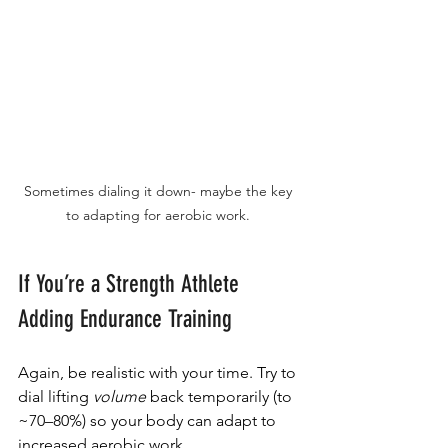
Sometimes dialing it down- maybe the key 
to adapting for aerobic work. 
If You’re a Strength Athlete 
Adding Endurance Training
Again, be realistic with your time. Try to 
dial lifting 
volume
 back temporarily (to 
~70–80%) so your body can adapt to 
increased aerobic work.