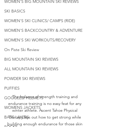
WOMEN'S BIG MOUNTAIN SKI REVIEWS
SKI BASICS
WOMEN'S SKI CLINICS/ CAMPS (RIDE)
WOMEN'S BACKCOUNTRY & ADVENTURE
WOMEN'S SKI WORKOUTS/RECOVERY
On Piste Ski Review
BIG MOUNTAIN SKI REVIEWS
ALL MOUNTAIN SKI REVIEWS
POWDER SKI REVIEWS
PUFFIES
The balance of strength training and 
GOGGLES/ HELMETS
endurance training is no easy feat for any 
WOMENS JACKETS
winter athlete. Ascent Tahoe Physical 
Therapy lays out how to get strong while 
BASE LAYERS
building enough endurance for those skin 
SOCKS