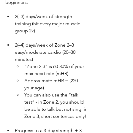
beginners:
2(–3) days/week of strength 
training (hit every major muscle 
group 2x)
2(–4) days/week of Zone 2–3 
easy/moderate cardio (20–30 
minutes)
“Zone 2-3” is 60-80% of your 
max heart rate (mHR)
Approximate mHR = (220 - 
your age)
You can also use the “talk 
test” - in Zone 2, you should 
be able to talk but not sing; in 
Zone 3, short sentences only!
Progress to a 3-day strength + 3-