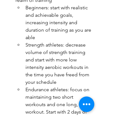
realm of training
Beginners: start with realistic 
and achievable goals, 
increasing intensity and 
duration of training as you are 
able
Strength athletes: decrease 
volume of strength training 
and start with more low 
intensity aerobic workouts in 
the time you have freed from 
your schedule
Endurance athletes: focus on 
maintaining two short 
workouts and one long, slow 
workout. Start with 2 days of 
training close to failure in the 
weight room.