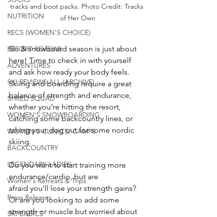
tracks and boot packs. Photo Credit: Tracks 
NUTRITION
of Her Own
RECS (WOMEN'S CHOICE)
Ski & snowboard season is just about 
RESORT REVIEWS
here! Time to check in with yourself 
ADVENTURES
and ask how ready your body feels. 
SKI REVIEWS ALL (ARCHIVE)
Skiing and boarding require a great 
balance of strength and endurance, 
SHRED SQUAD
whether you’re hitting the resort, 
WOMEN'S SNOWBOARDING
catching some backcountry lines, or 
taking your dog out for some nordic 
WOMEN'S CLINICS/ CAMPS
skiing.
BACKCOUNTRY
LEGENDARY LADIES
Do you want to start training more 
endurance/cardio, but are 
Women's Retreats & Trips
afraid you’ll lose your strength gains? 
Press Releases
Or are you looking to add some 
strength or muscle but worried about 
SKI BASICS