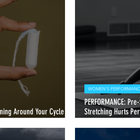
WOMEN'S PERFORMANCE
PERFORMANCE: Pre-S
ining Around Your Cycle —
Stretching Hurts P
our Body
Heals It