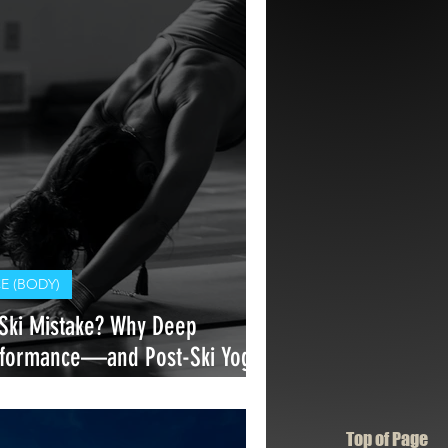
 (BODY)
ki Mistake? Why Deep
erformance—and Post-Ski Yoga
Top of Page