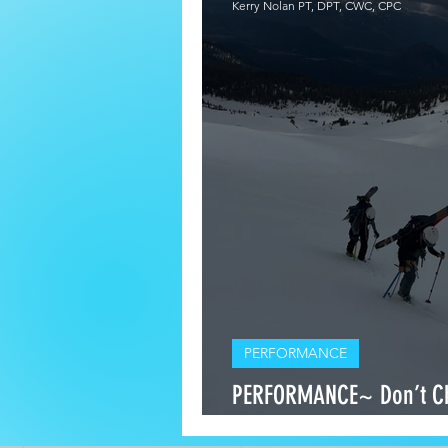
Kerry Nolan PT, DPT, CWC, CPC
PERFORMANCE
PERFORMANCE~ Don’t C
Stamina — Build Both