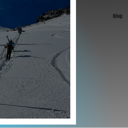
Blog
 Set Ski Goals That Stick