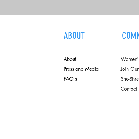
ABOUT
COM
About
Women's 
Press and Media
Join Our
FAQ's
She-Shre
Contact