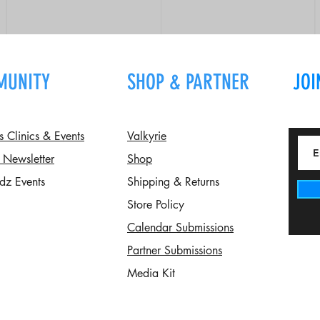
MUNITY
SHOP & PARTNER
JOI
Clinics & Events
Valkyrie
 Newsletter
Shop
dz Events
Shipping & Returns
Store Policy
Calendar Submissions
Partner Submissions
Media Kit