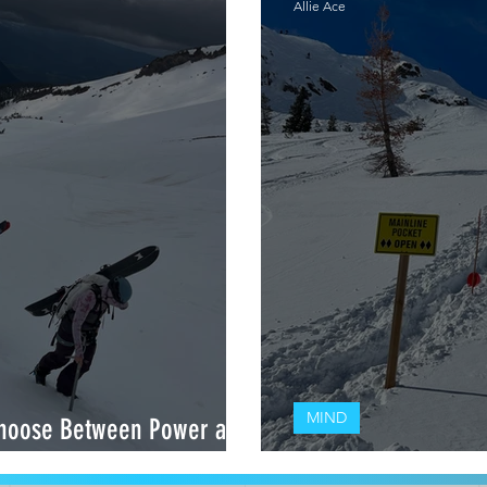
Allie Ace
MIND
hoose Between Power and
PERFORMANCE: How to