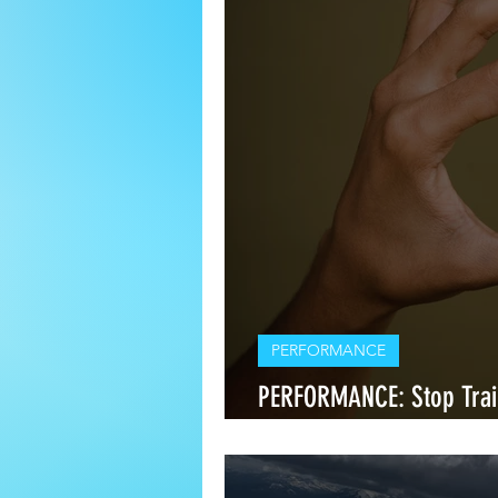
PERFORMANCE
PERFORMANCE: Stop Tra
Start Training Around Y