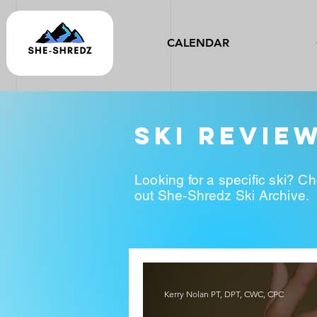
CALENDAR
ski revie
Looking for a specific ski? C
out She-Shredz Ski Archive.
Kerry Nolan PT, DPT, CWC, CPC