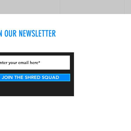
N OUR NEWSLETTER
JOIN THE SHRED SQUAD