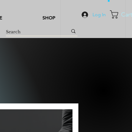
Car
Log In
E
SHOP