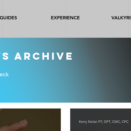
GUIDES
EXPERIENCE
VALKYRI
ws archive
heck
Kerry Nolan PT, DPT, CWC, CPC