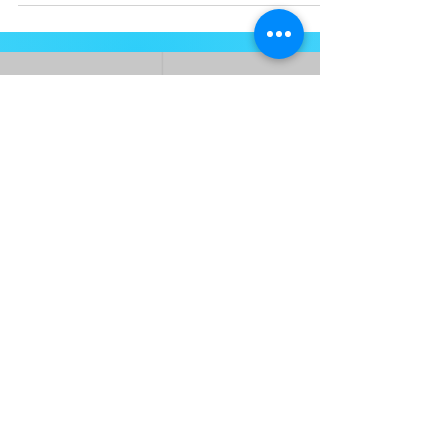
Heads daily driver.
ABOUT
About
Press and Media
FAQ's
COMMUNITY
Women's Clinics & Events
Join Our Newsletter
She-Shredz Events
Contact