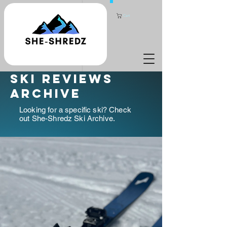
Cart
ski reviews
archive
Looking for a specific ski? Check
out She-Shredz Ski Archive.