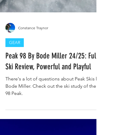
Constance Traynor
GEAR
Peak 98 By Bode Miller 24/25: Full
Ski Review, Powerful and Playful
There's a lot of questions about Peak Skis by
Bode Miller. Check out the ski study of the
98 Peak.