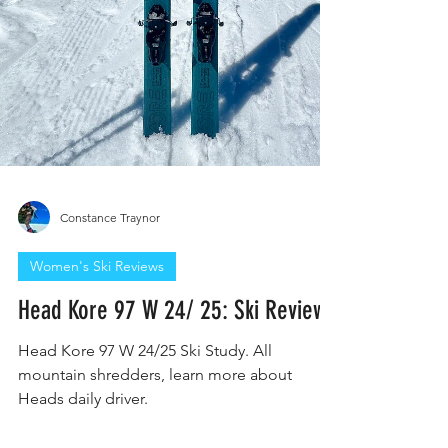
Constance Traynor
Women's Ski Reviews
Head Kore 97 W 24/ 25: Ski Review
Head Kore 97 W 24/25 Ski Study. All
mountain shredders, learn more about