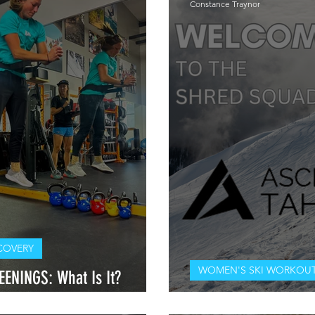
Constance Traynor
COVERY
WOMEN'S SKI WORKOUT
ENINGS: What Is It?
elf?
WELCOME TO THE SH