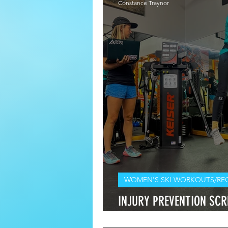
Constance Traynor
WOMEN'S SKI WORKOUTS/RE
INJURY PREVENTION SCRE
Should I Get One for Mys