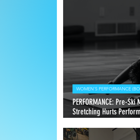
WOMEN'S PERFORMANCE (BO
PERFORMANCE: Pre-Ski 
Stretching Hurts Perfo
Heals It