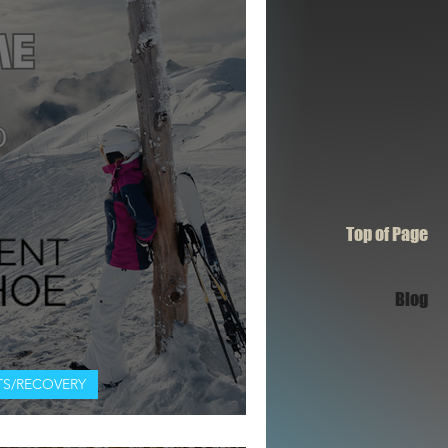
Top of Page
Blog
S/RECOVERY
RED SQUAD: ASCENT TAHOE