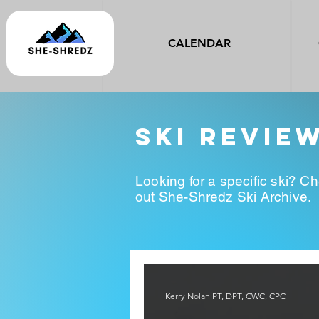
CALENDAR
ski revie
Looking for a specific ski? C
out She-Shredz Ski Archive.
Kerry Nolan PT, DPT, CWC, CPC