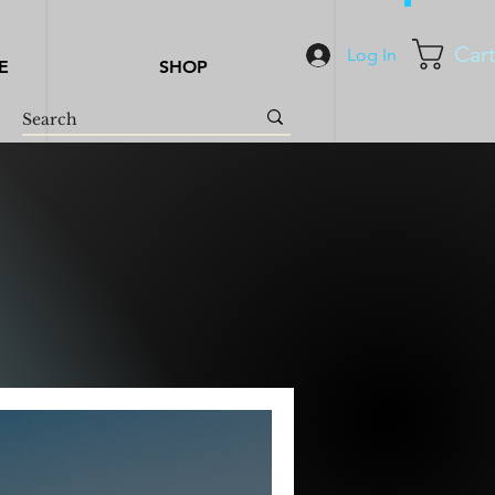
Car
Log In
E
SHOP