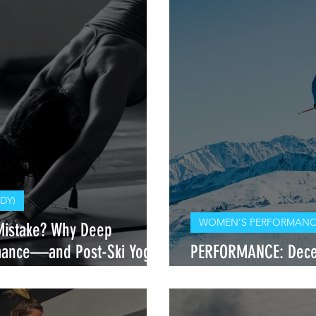
DY)
WOMEN'S PERFORMANCE
Mistake? Why Deep
rmance—and Post-Ski Yoga
PERFORMANCE: Decel
Rider Needs to Trai