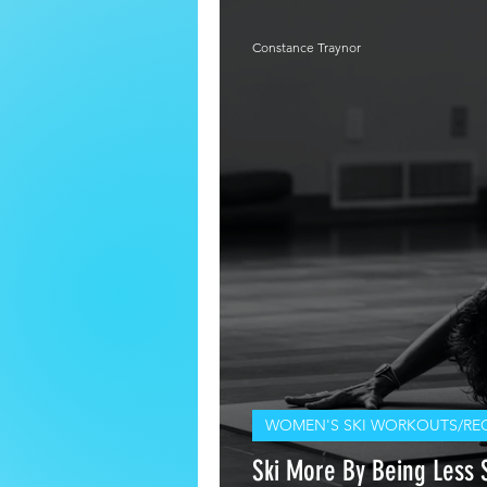
Constance Traynor
WOMEN'S SKI WORKOUTS/RE
Ski More By Being Less S