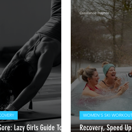
Constance Traynor
COVERY
WOMEN'S SKI WORKOUT
ore: Lazy Girls Guide To
Recovery, Speed Up