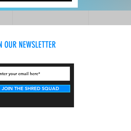
d A With/ Dr. Laurel Mines DPT
N OUR NEWSLETTER
JOIN THE SHRED SQUAD