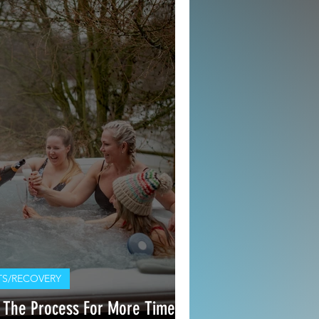
S/RECOVERY
 The Process For More Time On