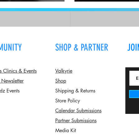
The Chair Lift: Q an
MUNITY
SHOP & PARTNER
JOI
Clinics & Events
Valkyrie
 Newsletter
Shop
dz Events
Shipping & Returns
Store Policy
Calendar Submissions
Partner Submissions
Media Kit