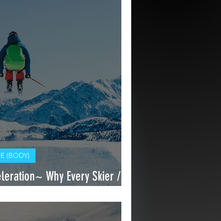
 (BODY)
eration~ Why Every Skier /
n For Deceleration