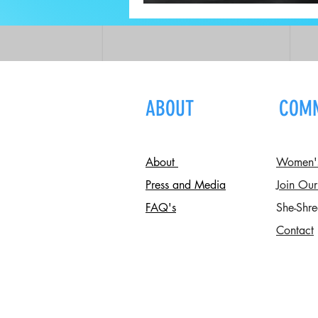
Recovery
ABOUT
COM
About
Women's 
Press and Media
Join Our
FAQ's
She-Shre
Contact