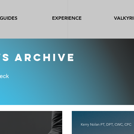
GUIDES
EXPERIENCE
VALKYRI
ws archive
heck
Kerry Nolan PT, DPT, CWC, CPC