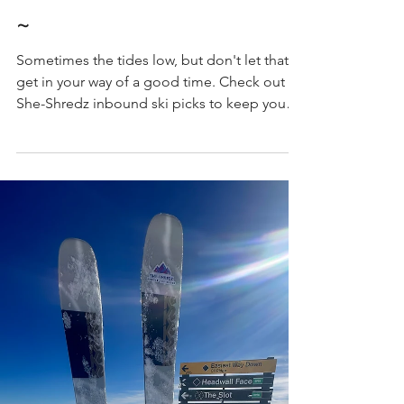
Best In-bound Women's Skis 2025
~
Sometimes the tides low, but don't let that
get in your way of a good time. Check out
She-Shredz inbound ski picks to keep you
turning.