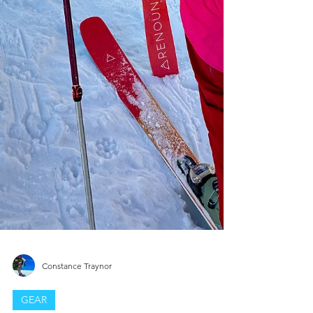
Constance Traynor