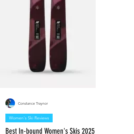
Constance Traynor
Women's Ski Reviews