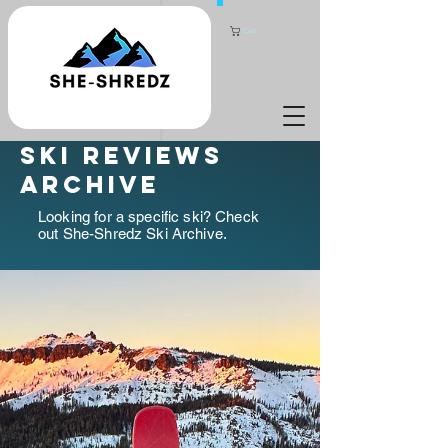
Cart
ski reviews
archive
Looking for a specific ski? Check
out She-Shredz Ski Archive.