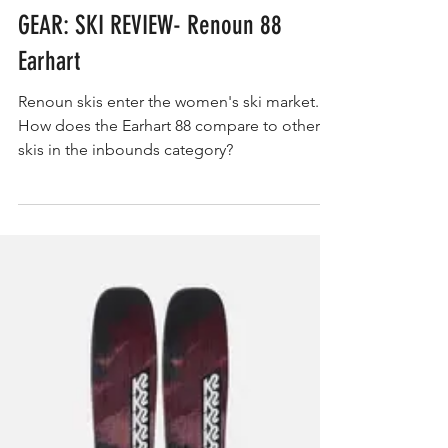
GEAR
GEAR: SKI REVIEW- Renoun 88
Earhart
Renoun skis enter the women's ski market.
How does the Earhart 88 compare to other
skis in the inbounds category?