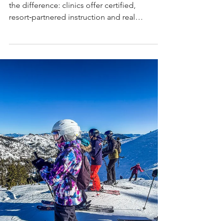
Before you book a women’s ski trip, know
the difference: clinics offer certified,
resort‑partnered instruction and real
progression, while retreats focus on
girl‑time, community, and après. Choose the
women’s on‑snow experience that fits your
goals.