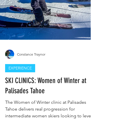
Constance Traynor
EXPERIENCE
SKI CLINICS: Women of Winter at
Palisades Tahoe
The Women of Winter clinic at Palisades
Tahoe delivers real progression for