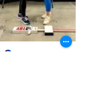
Constance Traynor
EVENTS
Injury Prevention Screening Recap
23