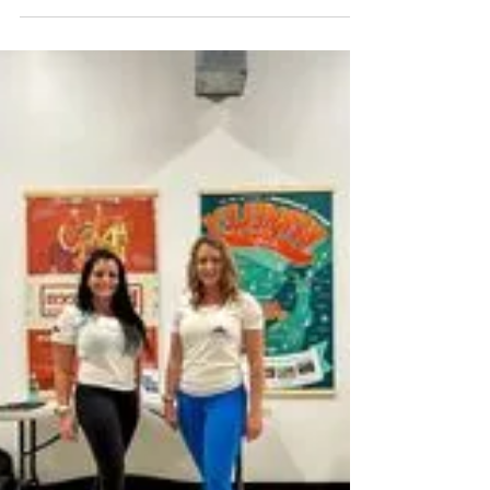
intermediate women skiers looking to level
up with purpose. This review breaks down
what the weekend actually feels like on snow
and why it stands apart from standard
women’s ski clinics.