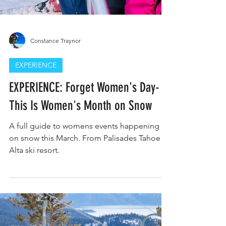
Constance Traynor
EXPERIENCE
EXPERIENCE: Forget Women's Day-
This Is Women's Month on Snow
A full guide to womens events happening
on snow this March. From Palisades Tahoe to
Alta ski resort.