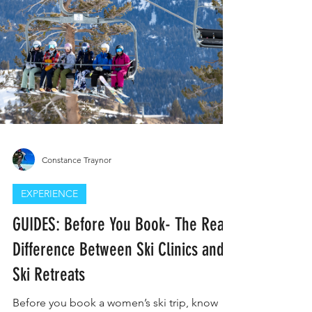
Constance Traynor
EXPERIENCE
GUIDES: Before You Book- The Real
Difference Between Ski Clinics and
Ski Retreats