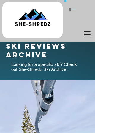
Cart
ski reviews
archive
Looking for a specific ski? Check
out She-Shredz Ski Archive.