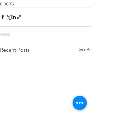
BOOTS
See All
Recent Posts