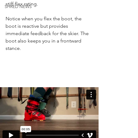
stiff flex rating.
SHRED NEWS
Notice when you flex the boot, the 
boot is reactive but provides 
immediate feedback for the skier. The 
boot also keeps you in a frontward 
stance.