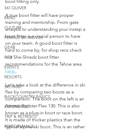
boot fitting only. 
SKI QUIVER
A true boot fitter will have proper 
MIND
training and mentorship. From gate 
CULTURE
analysis to understanding your instep a 
boot fitter is a crucial person to have 
FEMALE SKI MOVIES
on your team. A good boot fitter is 
GEAR
hard to come by, for shop recs check 
out She-Shredz boot fitter 
FITS
recommendations for the Tahoe area
EVENTS
here. 
RESORTS
Let's take a look at the difference in ski 
SKI PANT
flex by comparing two boots as a 
BACKCOUNTRY BASICS
comparison. The boot on the left is an 
Atomic Redster Flex 130. This is also 
EXPERIENCE
known as a plug-in boot or race boot. 
TRIP & RETREATS
It is made of thicker plastics than the 
PERFORMANCE
typical alpine ski boot. This is an rather 