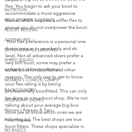
flex. You begin to ask your boot to 
NUTRITION
accommodate a more aggressive 
RECS (WOMEN'S CHOICE)
stance, which requires a stiffer flex to 
ensure you do not overpower the boot. 
RESORT REVIEWS
ADVENTURES
 Your flex preference is a personal one 
that is unique to your body and ski 
SKI REVIEWS ALL (ARCHIVE)
level. Not all advanced skiers prefer a 
SHRED SQUAD
very stiff boot; some may prefer a 
softer boot for comfort and other 
WOMEN'S SNOWBOARDING
reasons. The only way to get to know 
WOMEN'S CLINICS/ CAMPS
your flex rating is by being 
BACKCOUNTRY
professionally bootfitted. This can only 
be done in a true boot shop. We're not 
LEGENDARY LADIES
talking about your average big box 
Women's Retreats & Trips
store (we all know which ones we are 
referring to). The best shops are true 
Press Releases
boot fitters. These shops specialize in 
SKI BASICS