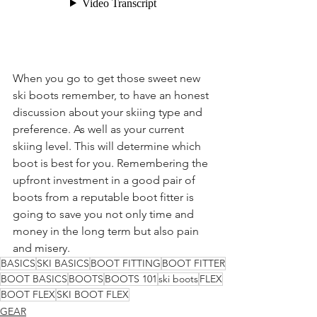
When you go to get those sweet new 
ski boots remember, to have an honest 
discussion about your skiing type and 
preference. As well as your current 
skiing level. This will determine which 
boot is best for you. Remembering the 
upfront investment in a good pair of 
boots from a reputable boot fitter is 
going to save you not only time and 
money in the long term but also pain 
and misery. 
BASICS
SKI BASICS
BOOT FITTING
BOOT FITTER
BOOT BASICS
BOOTS
BOOTS 101
ski boots
FLEX
BOOT FLEX
SKI BOOT FLEX
GEAR