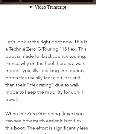
Let's look at the right boot now. This is 
a Technia Zero G Touring 115 flex. This 
boot is made for backcountry touring. 
Hence why on the heel there is a walk 
mode. Typically speaking the touring 
boots flex usually feel a bit less stiff 
than their “ flex rating” due to walk 
mode to keep the mobility for uphill 
travel.
When the Zero G is being flexed you 
can see how much easier it is to flex 
this boot. The effort is significantly less 