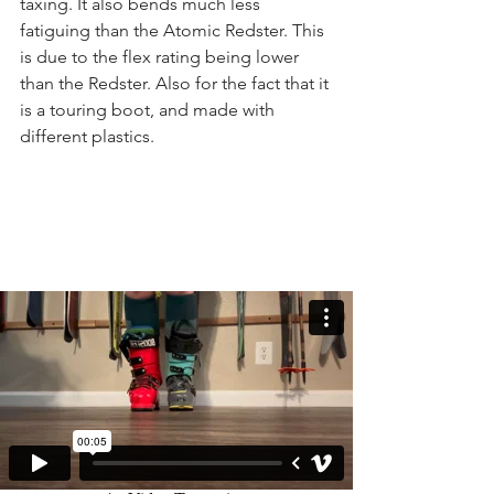
taxing. It also bends much less 
fatiguing than the Atomic Redster. This 
is due to the flex rating being lower 
than the Redster. Also for the fact that it 
is a touring boot, and made with 
different plastics.