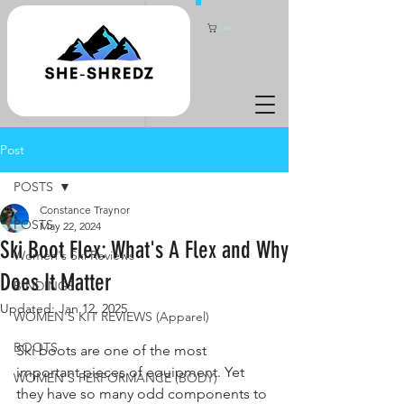
Cart
Post
POSTS
Constance Traynor
POSTS
May 22, 2024
Ski Boot Flex: What's A Flex and Why
Women's Ski Reviews
Does It Matter
BINDINGS
Updated:
Jan 12, 2025
WOMEN'S KIT REVIEWS (Apparel)
BOOTS
Ski boots are one of the most 
important pieces of equipment. Yet 
WOMEN'S PERFORMANCE (BODY)
they have so many odd components to 