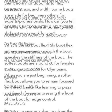
WOMEN'S BIG MOUNTAIN SKI REVIEWS
them, from mondopoints to flex, 
booster straps, and width. Some boots 
SKI BASICS
are made for beginners others for 
WOMEN'S SKI CLINICS/ CAMPS (RIDE)
experts/professionals. How can you tell 
WOMEN'S BACKCOUNTRY & ADVENTURE
which is which? More importantly which 
ski boot works work for you?
WOMEN'S SKI WORKOUTS/RECOVERY
On Piste Ski Review
What is the ski boot flex? Ski boot flex 
is the measurement in which the boot 
BIG MOUNTAIN SKI REVIEWS
specifies the stiffness of the boot. The 
ALL MOUNTAIN SKI REVIEWS
softest boots are around 60 for females 
and range up to 150 for Olympians. 
POWDER SKI REVIEWS
When you are just beginning, a softer 
PUFFIES
flex boot allows you to remain focused 
GOGGLES/ HELMETS
on the ski basics like learning to pizza 
and french fry versus pressing the front 
WOMENS JACKETS
of the boot for edge control. 
BASE LAYERS
As you progress as a skier, so does the 
SOCKS