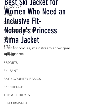
Best Ski Jacket for 
SKI QUIVER
Women Who Need an 
MIND
Inclusive Fit- 
CULTURE
Nobody's Princess 
FEMALE SKI MOVIES
Anna Jacket 
GEAR
FITS
Built for bodies, mainstream snow gear 
still ignores
EVENTS
RESORTS
SKI PANT
BACKCOUNTRY BASICS
EXPERIENCE
TRIP & RETREATS
PERFORMANCE