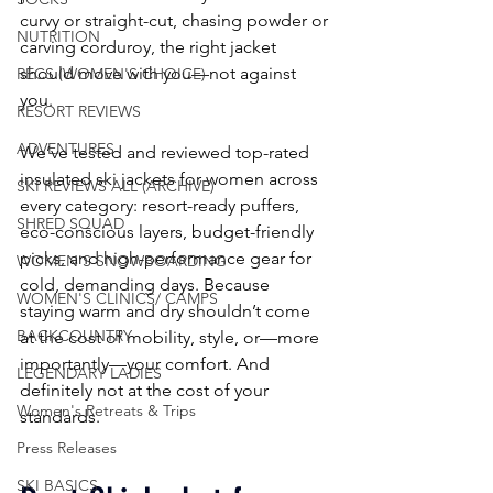
curvy or straight-cut, chasing powder or 
NUTRITION
carving corduroy, the right jacket 
should move with you—not against 
RECS (WOMEN'S CHOICE)
you.
RESORT REVIEWS
ADVENTURES
We’ve tested and reviewed top-rated 
insulated ski jackets for women across 
SKI REVIEWS ALL (ARCHIVE)
every category: resort-ready puffers, 
SHRED SQUAD
eco-conscious layers, budget-friendly 
picks, and high-performance gear for 
WOMEN'S SNOWBOARDING
cold, demanding days. Because 
WOMEN'S CLINICS/ CAMPS
staying warm and dry shouldn’t come 
BACKCOUNTRY
at the cost of mobility, style, or—more 
importantly—your comfort. And 
LEGENDARY LADIES
definitely not at the cost of your 
Women's Retreats & Trips
standards.
Press Releases
SKI BASICS