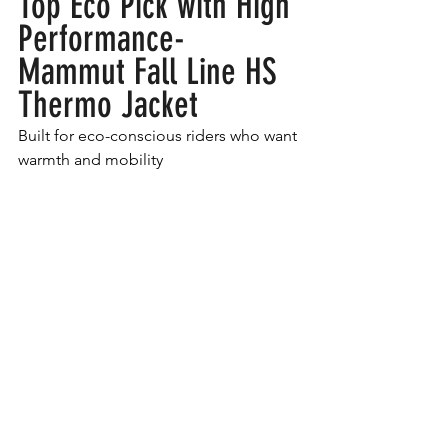
Top Eco Pick with High 
Performance- 
Mammut Fall Line HS 
Thermo Jacket
Built for eco-conscious riders who want 
warmth and mobility