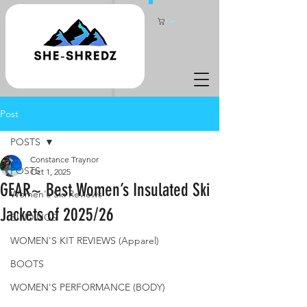
Cart
Post
POSTS
Constance Traynor
POSTS
Oct 1, 2025
GEAR~ Best Women’s Insulated Ski
Women's Ski Reviews
Jackets of 2025/26
BINDINGS
WOMEN'S KIT REVIEWS (Apparel)
BOOTS
WOMEN'S PERFORMANCE (BODY)