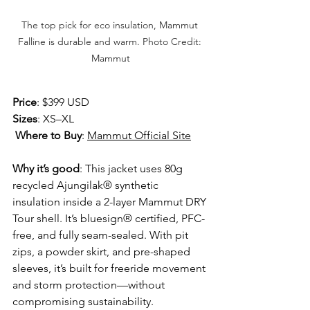
The top pick for eco insulation, Mammut 
Falline is durable and warm. Photo Credit: 
Mammut
Price
: $399 USD 
Sizes
: XS–XL
Where to Buy
: 
Mammut Official Site
Why it’s good
: This jacket uses 80g 
recycled Ajungilak® synthetic 
insulation inside a 2-layer Mammut DRY 
Tour shell. It’s bluesign® certified, PFC-
free, and fully seam-sealed. With pit 
zips, a powder skirt, and pre-shaped 
sleeves, it’s built for freeride movement 
and storm protection—without 
compromising sustainability.