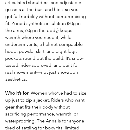
articulated shoulders, and adjustable 
gussets at the bust and hips, so you 
get full mobility without compromising 
fit. Zoned synthetic insulation (80g in 
the arms, 60g in the body) keeps 
warmth where you need it, while 
underarm vents, a helmet-compatible 
hood, powder skirt, and eight legit 
pockets round out the build. It’s snow-
tested, rider-approved, and built for 
real movement—not just showroom 
aesthetics.
Who it’s for
: Women who’ve had to size 
up just to zip a jacket. Riders who want 
gear that fits their body without 
sacrificing performance, warmth, or 
waterproofing. The Anna is for anyone 
tired of settling for boxy fits, limited 