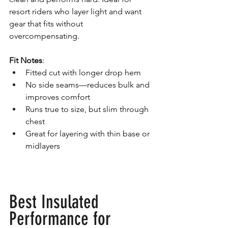
resort riders who layer light and want 
gear that fits without 
overcompensating.
Fit Notes
:
Fitted cut with longer drop hem
No side seams—reduces bulk and 
improves comfort
Runs true to size, but slim through 
chest
Great for layering with thin base or 
midlayers
Best Insulated 
Performance for 