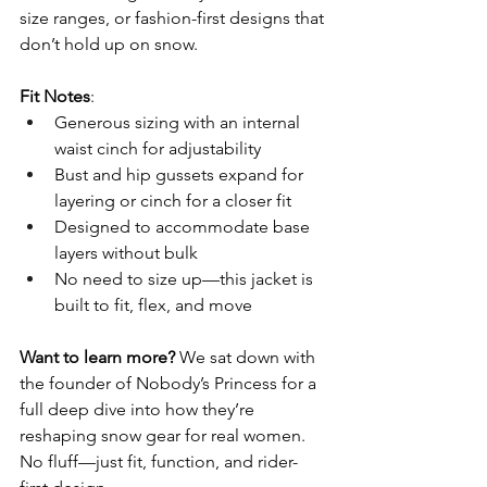
size ranges, or fashion-first designs that 
don’t hold up on snow.
Fit Notes
:
Generous sizing with an internal 
waist cinch for adjustability
Bust and hip gussets expand for 
layering or cinch for a closer fit
Designed to accommodate base 
layers without bulk
No need to size up—this jacket is 
built to fit, flex, and move
Want to learn more?
 We sat down with 
the founder of Nobody’s Princess for a 
full deep dive into how they’re 
reshaping snow gear for real women. 
No fluff—just fit, function, and rider-