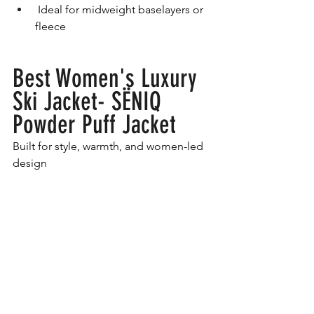
 Ideal for midweight baselayers or 
fleece
Best Women's Luxury 
Ski Jacket- SËNIQ 
Powder Puff Jacket
Built for style, warmth, and women-led 
design