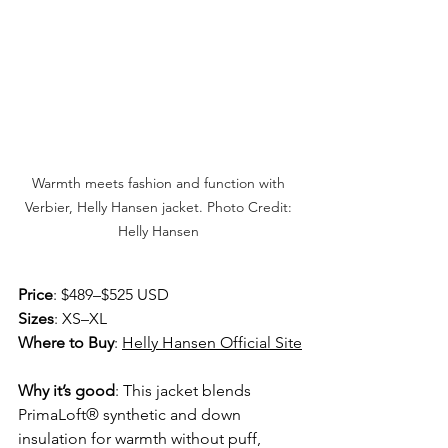
Warmth meets fashion and function with 
Verbier, Helly Hansen jacket. Photo Credit: 
Helly Hansen 
Price
: $489–$525 USD
Sizes
: XS–XL 
Where to Buy
: 
Helly Hansen Official Site
Why it’s good
: This jacket blends 
PrimaLoft® synthetic and down 
insulation for warmth without puff, 