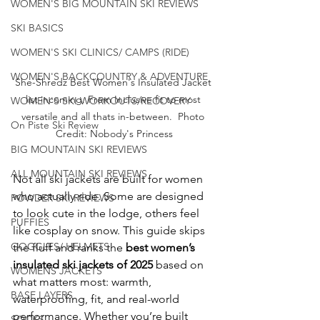
WOMEN'S BIG MOUNTAIN SKI REVIEWS
SKI BASICS
WOMEN'S SKI CLINICS/ CAMPS (RIDE)
WOMEN'S BACKCOUNTRY & ADVENTURE
She-Shredz Best Women's Insulated Jacket 
list incoming. From Inclusive fit to most 
WOMEN'S SKI WORKOUTS/RECOVERY
versatile and all thats in-between.  Photo 
On Piste Ski Review
Credit: Nobody's Princess
BIG MOUNTAIN SKI REVIEWS
ALL MOUNTAIN SKI REVIEWS
Not all ski jackets are built for women 
who actually ride. Some are designed 
POWDER SKI REVIEWS
to look cute in the lodge, others feel 
PUFFIES
like cosplay on snow. This guide skips 
GOGGLES/ HELMETS
the fluff and ranks the 
best women’s 
insulated ski jackets of 2025
 based on 
WOMENS JACKETS
what matters most: warmth, 
BASE LAYERS
waterproofing, fit, and real-world 
performance. Whether you’re built 
SOCKS