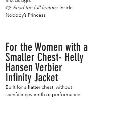
first design.
👉 
Read the full feature
: Inside 
Nobody’s Princess
For the Women with a 
Smaller Chest- Helly 
Hansen Verbier 
Infinity Jacket
Built for a flatter chest, without 
sacrificing warmth or performance