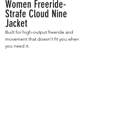
Women Freeride- 
Strafe Cloud Nine 
Jacket
Built for high-output freeride and 
movement that doesn't fit you when 
you need it. 