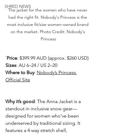
SHRED NEWS
The jacket for the women who have never 
had the right fit. Nobody's Princess is the 
most inclusive fit/size women-owned brand 
on the market. Photo Credit: Nobody's 
Princess
`
Price
: $399.99 AUD (approx. $260 USD) 
Sizes
: AU 6–24 / US 2–20 
Where to Buy
: 
Nobody’s Princess 
Official Site
Why it’s good
: The Anna Jacket is a 
standout in inclusive snow gear—
designed for women who’ve been 
underserved by traditional sizing. It 
features a 4-way stretch shell, 