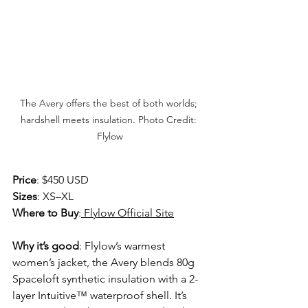
The Avery offers the best of both worlds; 
hardshell meets insulation. Photo Credit: 
Flylow
Price
: $450 USD 
Sizes
: XS–XL 
Where to Buy
:
 Flylow Official Site
Why it’s good
: Flylow’s warmest 
women’s jacket, the Avery blends 80g 
Spaceloft synthetic insulation with a 2-
layer Intuitive™ waterproof shell. It’s 