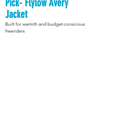
Pick- Flylow Avery 
Jacket
Built for warmth and budget-conscious 
freeriders