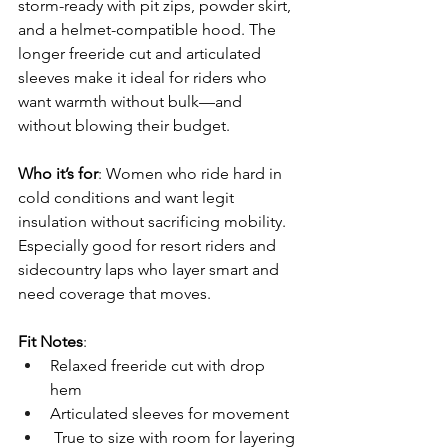
storm-ready with pit zips, powder skirt, 
and a helmet-compatible hood. The 
longer freeride cut and articulated 
sleeves make it ideal for riders who 
want warmth without bulk—and 
without blowing their budget.
Who it’s for
: Women who ride hard in 
cold conditions and want legit 
insulation without sacrificing mobility. 
Especially good for resort riders and 
sidecountry laps who layer smart and 
need coverage that moves.
Fit Notes
: 
Relaxed freeride cut with drop 
hem 
Articulated sleeves for movement
 True to size with room for layering