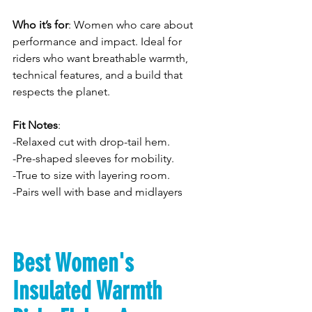
Who it’s for
: Women who care about 
performance and impact. Ideal for 
riders who want breathable warmth, 
technical features, and a build that 
respects the planet.
Fit Notes
: 
-Relaxed cut with drop-tail hem. 
-Pre-shaped sleeves for mobility. 
-True to size with layering room. 
-Pairs well with base and midlayers
Best Women's 
Insulated Warmth 