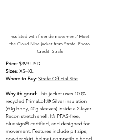
Insulated with freeride movement? Meet 
the Cloud Nine jacket from Strafe. Photo 
Credit: Strafe
Price
: $399 USD 
Sizes
: XS–XL 
Where to Buy
: 
Strafe Official Site
Why it’s good
: This jacket uses 100% 
recycled PrimaLoft® Silver insulation 
(60g body, 40g sleeves) inside a 2-layer 
Recon stretch shell. It’s PFAS-free, 
bluesign® certified, and designed for 
movement. Features include pit zips, 
powder skirt, helmet-compatible hood, 