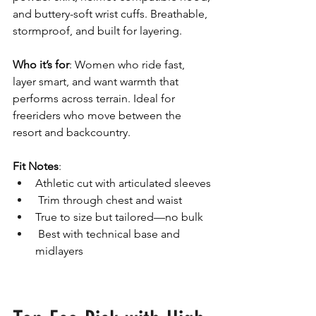
and buttery-soft wrist cuffs. Breathable, 
stormproof, and built for layering.
Who it’s for
: Women who ride fast, 
layer smart, and want warmth that 
performs across terrain. Ideal for 
freeriders who move between the 
resort and backcountry.
Fit Notes
: 
Athletic cut with articulated sleeves
 Trim through chest and waist 
True to size but tailored—no bulk
 Best with technical base and 
midlayers