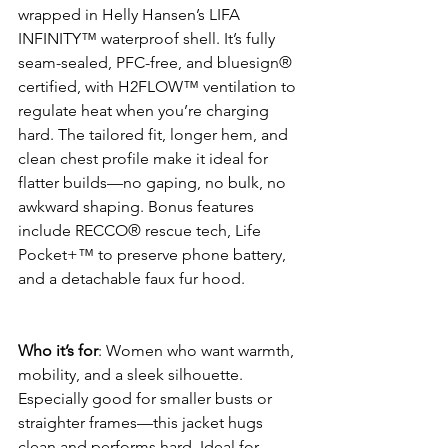
wrapped in Helly Hansen’s LIFA 
INFINITY™ waterproof shell. It’s fully 
seam-sealed, PFC-free, and bluesign® 
certified, with H2FLOW™ ventilation to 
regulate heat when you’re charging 
hard. The tailored fit, longer hem, and 
clean chest profile make it ideal for 
flatter builds—no gaping, no bulk, no 
awkward shaping. Bonus features 
include RECCO® rescue tech, Life 
Pocket+™ to preserve phone battery, 
and a detachable faux fur hood.
Who it’s for
: Women who want warmth, 
mobility, and a sleek silhouette. 
Especially good for smaller busts or 
straighter frames—this jacket hugs 
clean and performs hard. Ideal for 