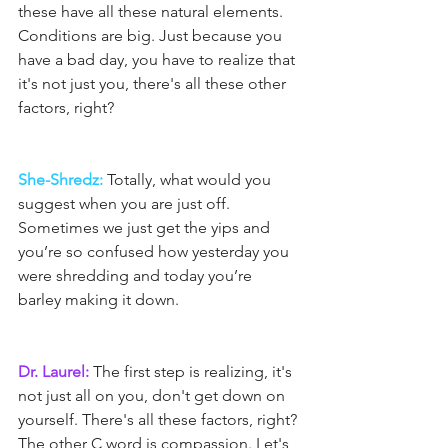
these have all these natural elements. 
Conditions are big. Just because you 
have a bad day, you have to realize that 
it's not just you, there's all these other 
factors, right?
She-Shredz:
 Totally, what would you 
suggest when you are just off. 
Sometimes we just get the yips and 
you’re so confused how yesterday you 
were shredding and today you’re 
barley making it down.
Dr. Laurel:
 The first step is realizing, it's 
not just all on you, don't get down on 
yourself. There's all these factors, right? 
The other C word is compassion. Let's 