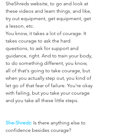
SheShreds website, to go and look at 
these videos and learn things, and like, 
try out equipment, get equipment, get 
a lesson, etc.
You know, it takes a lot of courage. It 
takes courage to ask the hard 
questions, to ask for support and 
guidance, right. And to train your body, 
to do something different, you know, 
all of that's going to take courage, but 
when you actually step out, you kind of 
let go of that fear of failure. You're okay 
with failing, but you take your courage 
and you take all these little steps.
She-Shredz:
 Is there anything else to 
confidence besides courage?