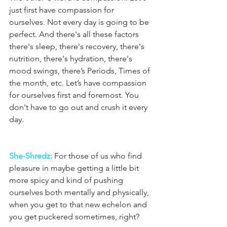
just first have compassion for 
ourselves. Not every day is going to be 
perfect. And there's all these factors 
there's sleep, there's recovery, there's 
nutrition, there's hydration, there's 
mood swings, there’s Periods, Times of 
the month, etc. Let’s have compassion 
for ourselves first and foremost. You 
don't have to go out and crush it every 
day.
She-Shredz:
 For those of us who find 
pleasure in maybe getting a little bit 
more spicy and kind of pushing 
ourselves both mentally and physically, 
when you get to that new echelon and 
you get puckered sometimes, right?