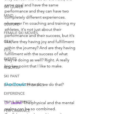
same goal and have the same 
SKI QUIVER
performance and they can have two 
MIND
completely different experiences. 
whenever I'm coaching and training my 
CULTURE
athletes, it's not just about their 
FEMALE SKI MOVIES
performance and their success, but it's 
GEAR
like, are they having joy and fulfillment 
within the journey? And are they having 
FITS
fulfillment with the success of what 
EVENTS
they're doing as well? Right. A really 
big key point that I like to make.
RESORTS
SKI PANT
She-Shredz:
 How do we do that?
BACKCOUNTRY BASICS
EXPERIENCE
TRIP & RETREATS
Dr. 
Laurel
:
 The physical and the mental 
realms can be so combined.
PERFORMANCE