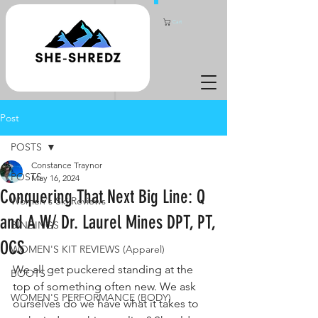
Cart
Post
POSTS
Constance Traynor
POSTS
May 16, 2024
Conquering That Next Big Line: Q
Women's Ski Reviews
and A W/ Dr. Laurel Mines DPT, PT,
BINDINGS
OCS
WOMEN'S KIT REVIEWS (Apparel)
We all get puckered standing at the 
BOOTS
top of something often new. We ask 
WOMEN'S PERFORMANCE (BODY)
ourselves do we have what it takes to 