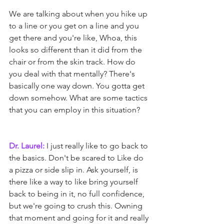
We are talking about when you hike up 
to a line or you get on a line and you 
get there and you're like, Whoa, this 
looks so different than it did from the 
chair or from the skin track. How do 
you deal with that mentally? There's 
basically one way down. You gotta get 
down somehow. What are some tactics 
that you can employ in this situation?
Dr. Laurel:
 I just really like to go back to 
the basics. Don't be scared to Like do 
a pizza or side slip in. Ask yourself, is 
there like a way to like bring yourself 
back to being in it, no full confidence, 
but we're going to crush this. Owning 
that moment and going for it and really 