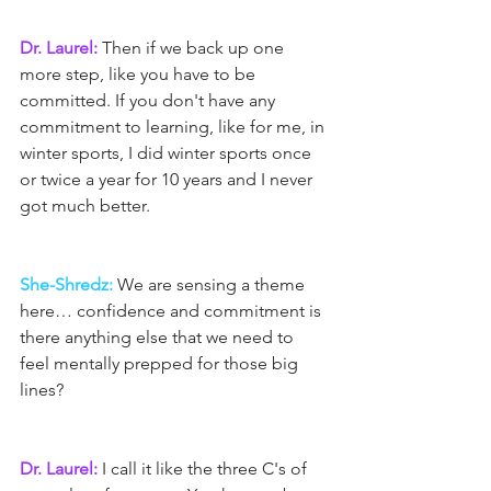
Dr. Laurel:
 Then if we back up one 
more step, like you have to be 
committed. If you don't have any 
commitment to learning, like for me, in 
winter sports, I did winter sports once 
or twice a year for 10 years and I never 
got much better.
She-Shredz:
 We are sensing a theme 
here… confidence and commitment is 
there anything else that we need to 
feel mentally prepped for those big 
lines?
Dr. Laurel: 
I call it like the three C's of 