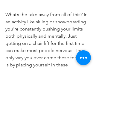
What’s the take away from all of this? In 
an activity like skiing or snowboarding 
you’re constantly pushing your limits 
both physically and mentally. Just 
getting on a chair lift for the first time 
can make most people nervous. The 
only way you over come these feelings 
is by placing yourself in these 
uncomfortable situations.
The kicker about sports like these is 
that if you are progressing you’re in a 
constant state of attempting to reach 
new limits. We all get puckered. 
Remember, take a deep breathe and 
just go for it. You got this girl!
ADVANCED
MIND
EXPERT
DR. LAUREL MINES