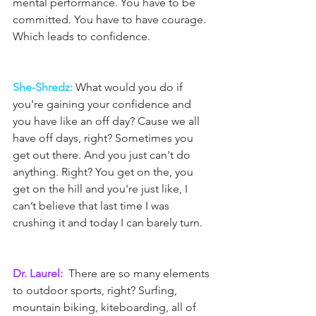
mental performance. You have to be 
committed. You have to have courage. 
Which leads to confidence.
She-Shredz: 
What would you do if 
you're gaining your confidence and 
you have like an off day? Cause we all 
have off days, right? Sometimes you 
get out there. And you just can't do 
anything. Right? You get on the, you 
get on the hill and you're just like, I 
can’t believe that last time I was 
crushing it and today I can barely turn.
Dr. Laurel: 
 There are so many elements 
to outdoor sports, right? Surfing, 
mountain biking, kiteboarding, all of 