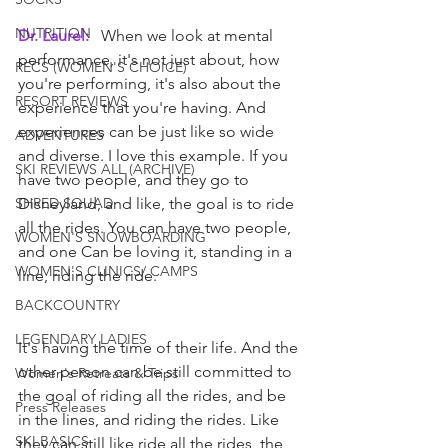
NUTRITION
Dr. Laurel: 
  When we look at mental 
performance, it's not just about, how 
RECS (WOMEN'S CHOICE)
you're performing, it's also about the 
RESORT REVIEWS
experience that you're having. And 
experiences can be just like so wide 
ADVENTURES
and diverse. I love this example. If you 
SKI REVIEWS ALL (ARCHIVE)
have two people, and they go to 
SHRED SQUAD
Disneyland, and like, the goal is to ride 
all the rides. You can have two people, 
WOMEN'S SNOWBOARDING
and one Can be loving it, standing in a 
WOMEN'S CLINICS/ CAMPS
line, riding the ride.
BACKCOUNTRY
LEGENDARY LADIES
It's having the time of their life. And the 
other person can be still committed to 
Women's Retreats & Trips
the goal of riding all the rides, and be 
Press Releases
in the lines, and riding the rides. Like 
SKI BASICS
they can still like ride all the rides, the 