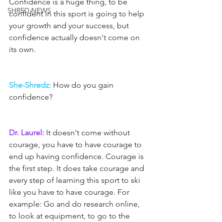
Confidence is a huge thing, to be 
SHRED NEWS
confident in this sport is going to help 
your growth and your success, but 
confidence actually doesn't come on 
its own.
She-Shredz:
 How do you gain 
confidence?
Dr. Laurel:
 It doesn't come without 
courage, you have to have courage to 
end up having confidence. Courage is 
the first step. It does take courage and 
every step of learning this sport to ski 
like you have to have courage. For 
example: Go and do research online, 
to look at equipment, to go to the 