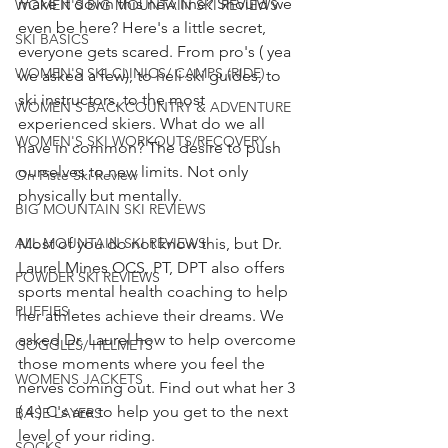
make it down this new line? Should we 
WOMEN'S BIG MOUNTAIN SKI REVIEWS
even be here? Here's a little secret, 
SKI BASICS
everyone gets scared. From pro's ( yea 
WOMEN'S SKI CLINICS/ CAMPS (RIDE)
we asked a few), to heli ski guides, to 
ski instructors, to the most 
WOMEN'S BACKCOUNTRY & ADVENTURE
experienced skiers. What do we all 
WOMEN'S SKI WORKOUTS/RECOVERY
have in common? The desire to push 
ourselves to new limits. Not only 
On Piste Ski Review
physically but mentally.
BIG MOUNTAIN SKI REVIEWS
ALL MOUNTAIN SKI REVIEWS
Most of you do not know this, but Dr. 
Laurel Mines OCS, PT, DPT also offers 
POWDER SKI REVIEWS
sports mental health coaching to help 
PUFFIES
her athletes achieve their dreams. We 
asked Dr. Laurel how to help overcome 
GOGGLES/ HELMETS
those moments where you feel the 
WOMENS JACKETS
nerves coming out. Find out what her 3 
( 4 ) C's are to help you get to the next 
BASE LAYERS
level of your riding.
SOCKS