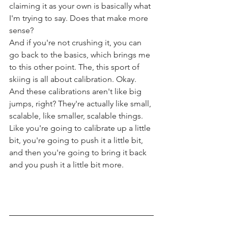
claiming it as your own is basically what 
I'm trying to say. Does that make more 
sense?
And if you're not crushing it, you can 
go back to the basics, which brings me 
to this other point. The, this sport of 
skiing is all about calibration. Okay. 
And these calibrations aren't like big 
jumps, right? They're actually like small, 
scalable, like smaller, scalable things. 
Like you're going to calibrate up a little 
bit, you're going to push it a little bit, 
and then you're going to bring it back 
and you push it a little bit more.