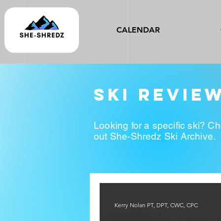
CALENDAR
ski revie
Looking for a specific ski? C
out She-Shredz Ski Archive.
Kerry Nolan PT, DPT, CWC, CPC