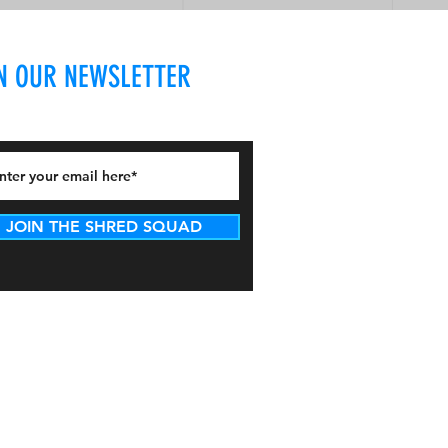
N OUR NEWSLETTER
JOIN THE SHRED SQUAD