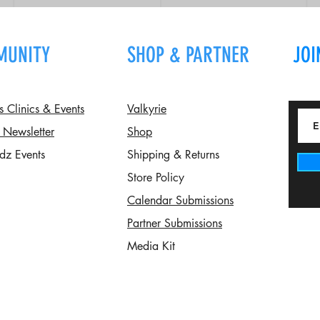
MUNITY
SHOP & PARTNER
JOI
Clinics & Events
Valkyrie
 Newsletter
Shop
dz Events
Shipping & Returns
Store Policy
Calendar Submissions
Partner Submissions
Media Kit