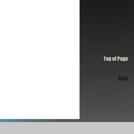
Top of Page
Blog