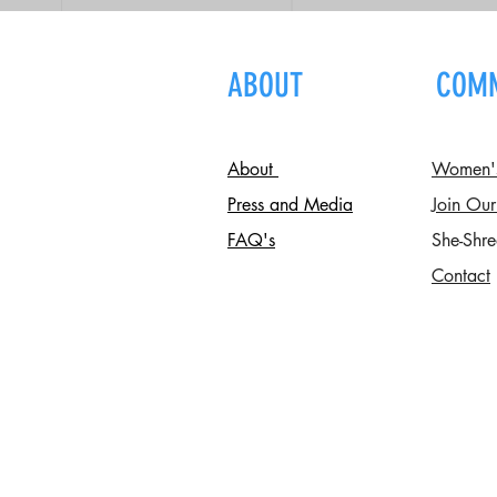
ABOUT
COM
About
Women's 
Press and Media
Join Our
FAQ's
She-Shre
Contact