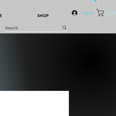
Car
Log In
E
SHOP