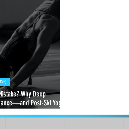
DY)
Mistake? Why Deep
rmance—and Post-Ski Yoga