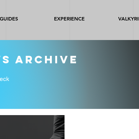
GUIDES
EXPERIENCE
VALKYRI
ws archive
heck