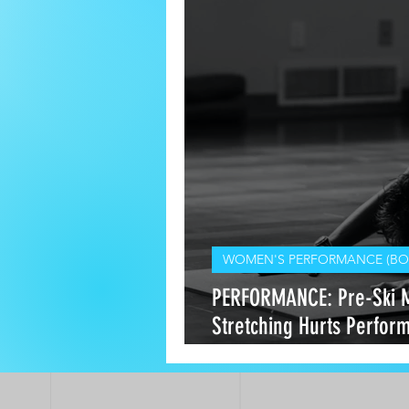
WOMEN'S PERFORMANCE (BO
PERFORMANCE: Pre-Ski 
Stretching Hurts Perfo
Heals It