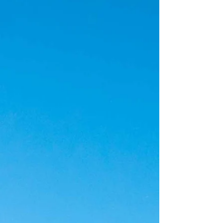
heritage. From Alta’s storied steeps to
Solitude’s midweek magic, Utah’s women’s
clinics aren’t chasing trends—they’re
building fluency, confidence, and
community that lasts. Whether you’re
stepping into your first clinic or leveling up
with legends, this season’s lineup o