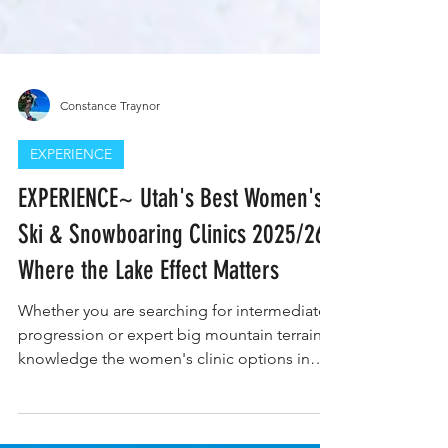
Constance Traynor
EXPERIENCE
EXPERIENCE~ Utah's Best Women's
Ski & Snowboaring Clinics 2025/26-
Where the Lake Effect Matters
Whether you are searching for intermediate
progression or expert big mountain terrain
knowledge the women's clinic options in
Utah are extensive. Photo Credit: Snowbird
Resort Utah doesn’t need hype—it has