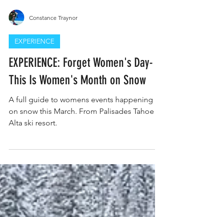
Constance Traynor
EXPERIENCE
EXPERIENCE: Forget Women's Day-
This Is Women's Month on Snow
A full guide to womens events happening
on snow this March. From Palisades Tahoe to
Alta ski resort.