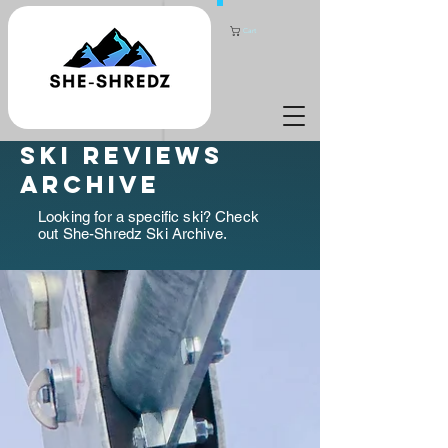
Cart
ski reviews
archive
Looking for a specific ski? Check
out She-Shredz Ski Archive.