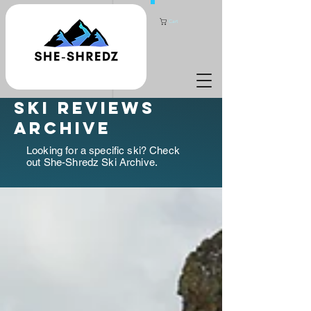
Cart
ski reviews
archive
Looking for a specific ski? Check
out She-Shredz Ski Archive.