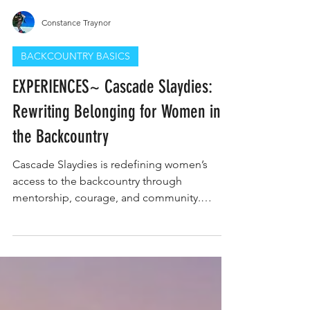
Constance Traynor
BACKCOUNTRY BASICS
EXPERIENCES~ Cascade Slaydies:
Rewriting Belonging for Women in
the Backcountry
Cascade Slaydies is redefining women’s
access to the backcountry through
mentorship, courage, and community.
Founded by Hannah Matranga in Central
Oregon, the program empowers women to
trust their intuition, build confidence, and
claim their place in the mountains. Join
Cascade Slaydies today and be part of the