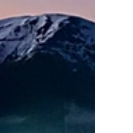
movement—because you belong on the
skin track.