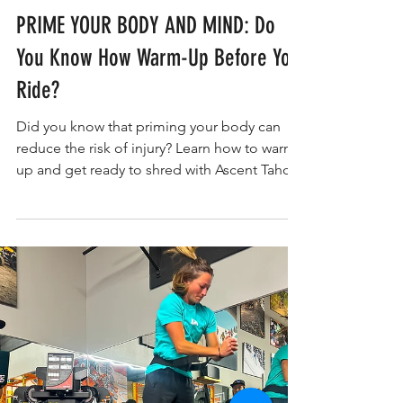
Kerry Nolan PT, DPT, CWC, CPC
WOMEN'S SKI WORKOUTS/RECOVERY
PRIME YOUR BODY AND MIND: Do
You Know How Warm-Up Before You
Ride?
Did you know that priming your body can
reduce the risk of injury? Learn how to warm-
up and get ready to shred with Ascent Tahoe.