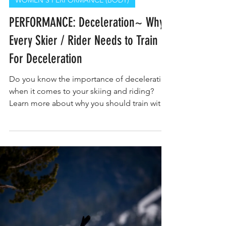
WOMEN'S PERFORMANCE (BODY)
PERFORMANCE: Deceleration~ Why
Every Skier / Rider Needs to Train
For Deceleration
Do you know the importance of deceleration
when it comes to your skiing and riding?
Learn more about why you should train with
Ascent Tahoe.