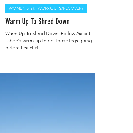
Kerry Nolan PT, DPT, CWC, CPC
WOMEN'S SKI WORKOUTS/RECOVERY
Warm Up To Shred Down
Warm Up To Shred Down. Follow Ascent
Tahoe's warm-up to get those legs going
before first chair.