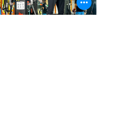
Constance Traynor