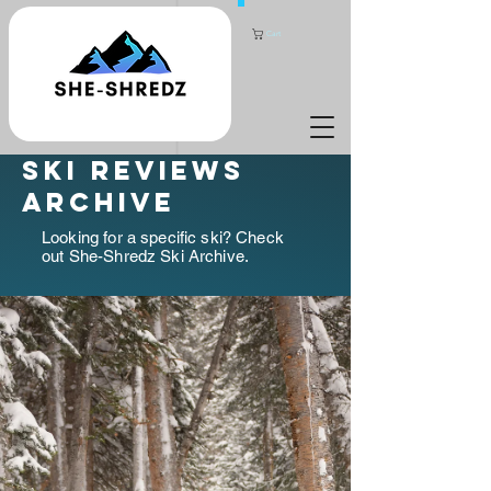
Cart
ski reviews
archive
Looking for a specific ski? Check
out She-Shredz Ski Archive.