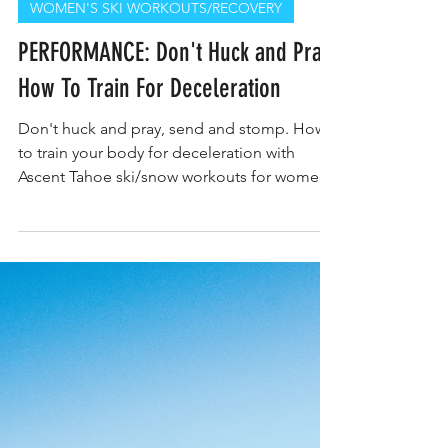
WOMEN'S SKI WORKOUTS/RECOVERY
PERFORMANCE: Don't Huck and Pray,
How To Train For Deceleration
Don't huck and pray, send and stomp. How
to train your body for deceleration with
Ascent Tahoe ski/snow workouts for women