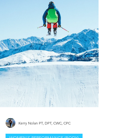
Kerry Nolan PT, DPT, CWC, CPC