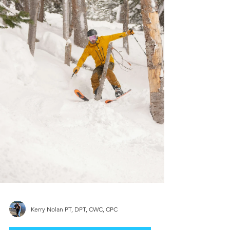
Kerry Nolan PT, DPT, CWC, CPC