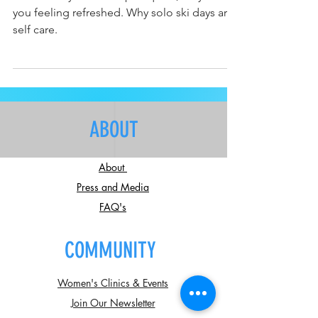
Solo ski days are like spirit quest, they leave
you feeling refreshed. Why solo ski days are
self care.
ABOUT
About
Press and Media
FAQ's
COMMUNITY
Women's Clinics & Events