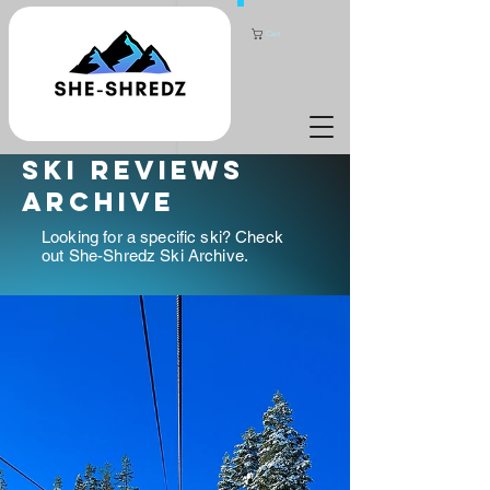
Cart
ski reviews
archive
Looking for a specific ski? Check
out She-Shredz Ski Archive.