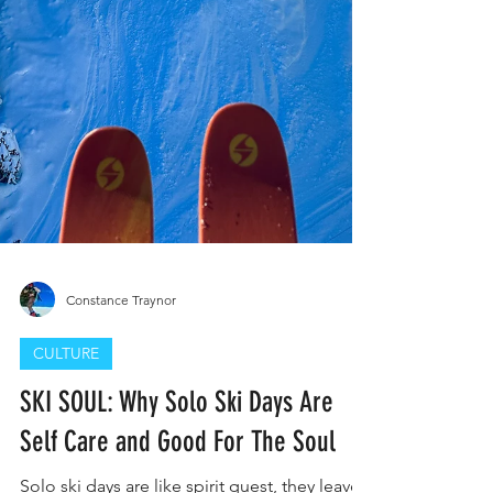
Constance Traynor
CULTURE
SKI SOUL: Why Solo Ski Days Are
Self Care and Good For The Soul