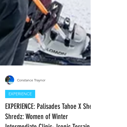
Constance Traynor
EXPERIENCE
EXPERIENCE: Palisades Tahoe X She-
Shredz: Women of Winter