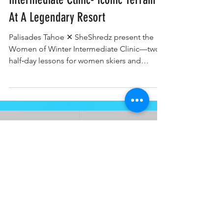
Intermediate Clinic- Iconic Terrain
At A Legendary Resort
Palisades Tahoe ✕ SheShredz present the
Women of Winter Intermediate Clinic—two
half‑day lessons for women skiers and
snowboarders ready to progress from first
blues to spicy blue terrain.
ABOUT
About
Press and Media
FAQ's