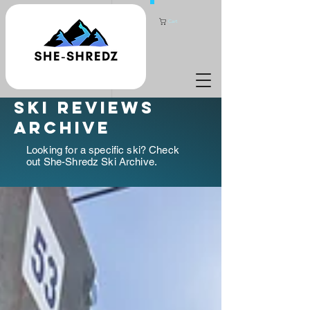
Cart
ski reviews
archive
Looking for a specific ski? Check
out She-Shredz Ski Archive.