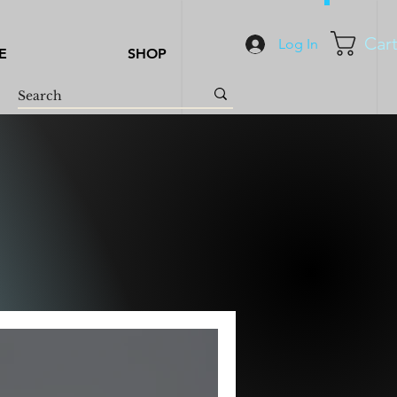
Car
Log In
E
SHOP