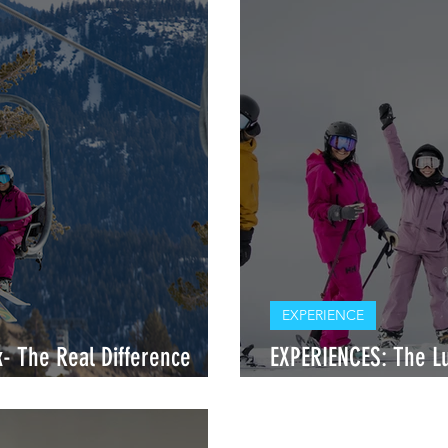
EXPERIENCE
- The Real Difference
EXPERIENCES: The Lu
Ski Retreats
Expectations vs. Exp