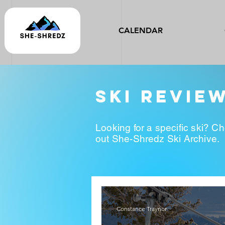
CALENDAR
ski revie
Looking for a specific ski? C
out She-Shredz Ski Archive.
Constance Traynor