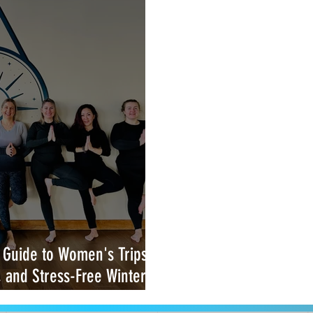
 Guide to Women's Trips &
, and Stress-Free Winter