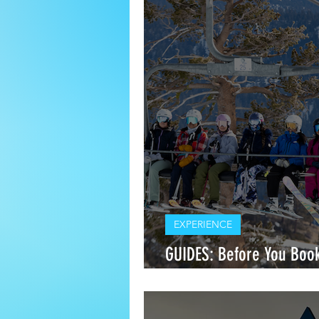
EXPERIENCE
GUIDES: Before You Book
Between Ski Clinics and 