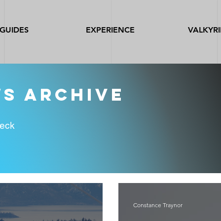
GUIDES
EXPERIENCE
VALKYRI
ws archive
heck
Constance Traynor