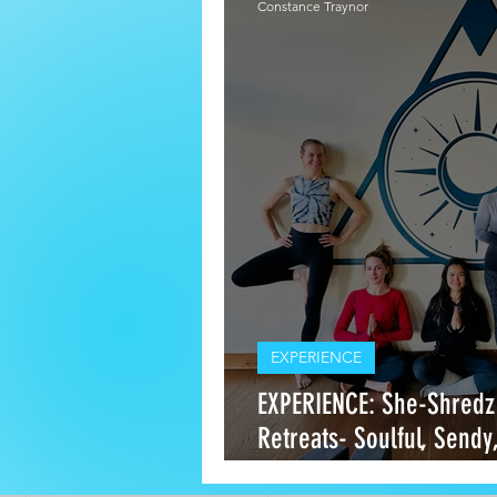
Constance Traynor
EXPERIENCE
EXPERIENCE: She-Shredz
Retreats- Soulful, Sendy
Escapes