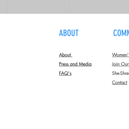
ABOUT
COM
About
Women's 
Press and Media
Join Our
FAQ's
She-Shre
Contact