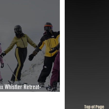
x Whistler Retreat-
erience
Top of Page