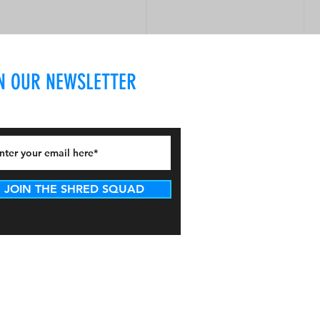
N OUR NEWSLETTER
JOIN THE SHRED SQUAD