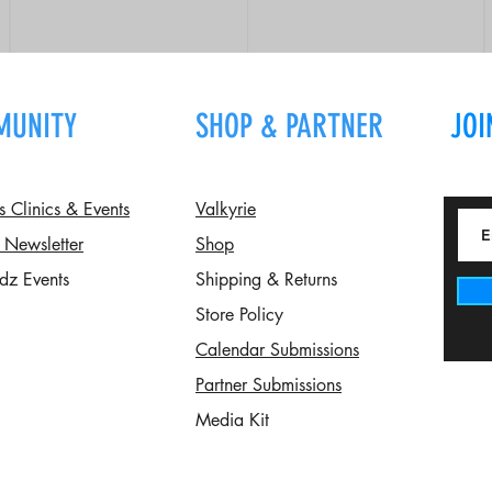
MUNITY
SHOP & PARTNER
JOI
Clinics & Events
Valkyrie
 Newsletter
Shop
dz Events
Shipping & Returns
Store Policy
Calendar Submissions
Partner Submissions
Media Kit