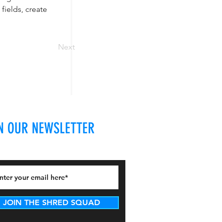
ields, create 
Next
N OUR NEWSLETTER
JOIN THE SHRED SQUAD