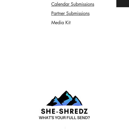
Calendar Submissions
Partner Submissions
Media Kit