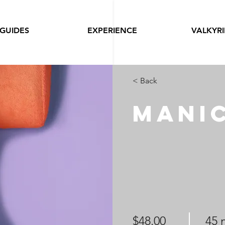
GUIDES
EXPERIENCE
VALKYRI
< Back
Mani
$48.00
45 