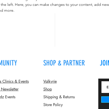
the left. Here, you can make changes to your content, add new f
nd more.
MUNITY
SHOP & PARTNER
JOI
Clinics & Events
Valkyrie
 Newsletter
Shop
dz Events
Shipping & Returns
Store Policy