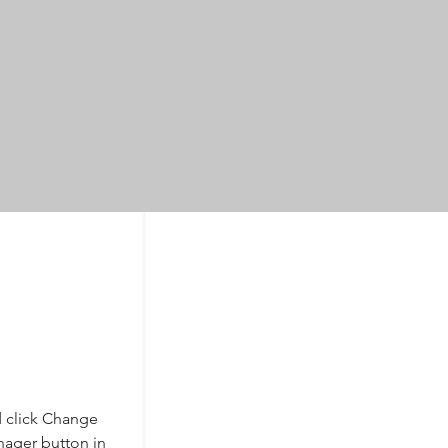
d click Change 
nager button in 