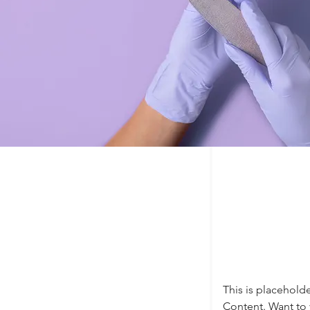
This is placehold
Content. Want to 