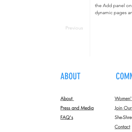
the Add panel on 
dynamic pages a
Previous
ABOUT
COM
About
Women's 
Press and Media
Join Our
FAQ's
She-Shre
Contact