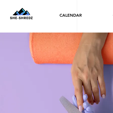
CALENDAR