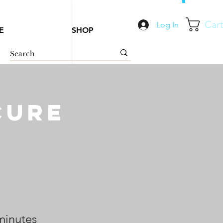
Car
Log In
E
SHOP
cure
minutes