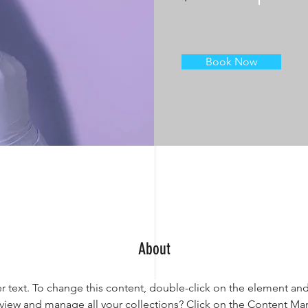
Book Now
About
er text. To change this content, double-click on the element an
view and manage all your collections? Click on the Content Ma