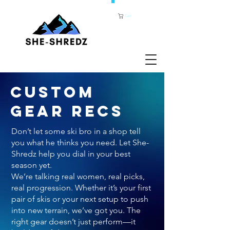
Cart
CUSTOM
GEAR RECS
Don’t let some ski bro in a shop tell
you what he thinks you need. Let She-
Shredz help you dial in your best
season yet.
We’re talking real women, real picks,
real progression. Whether it’s your first
pair of skis or your next setup to push
into new terrain, we’ve got you. The
right gear doesn’t just perform—it