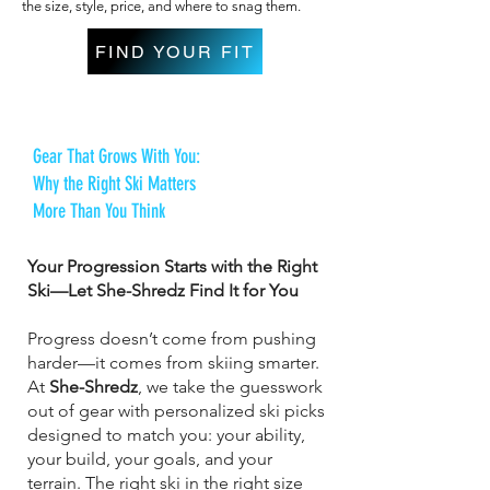
the size, style, price, and where to snag them.
FIND YOUR FIT
Gear That Grows With You:
Why the Right Ski Matters
More Than You Think
Your Progression Starts with the Right
Ski—Let She-Shredz Find It for You
Progress doesn’t come from pushing
harder—it comes from skiing smarter.
At
She-Shredz
, we take the guesswork
out of gear with personalized ski picks
designed to match you: your ability,
your build, your goals, and your
terrain. The right ski in the right size