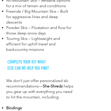
All-Mountain Skis – Versatile options
for a mix of terrain and conditions
Freeride / Big Mountain Skis – Built
for aggressive lines and deep
descents
Powder Skis – Floatation and flow for
those deep-snow days
Touring Skis – Lightweight and
efficient for uphill travel and
backcountry missions
COMPLETE YOUR KIT: WHAT
ELSE CAN WE HELP YOU FIND?
We don’t just offer personalized ski
recommendations—
She-Shredz
helps
you gear up with everything you need
to hit the mountain, including:
Bindings