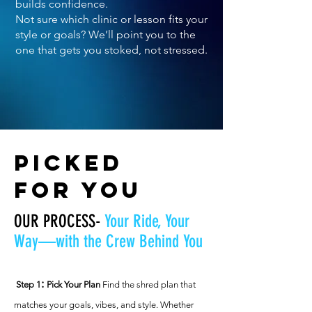
builds confidence.
Not sure which clinic or lesson fits your
style or goals? We’ll point you to the
one that gets you stoked, not stressed.
PICKED
FOR YOU
OUR PROCESS-
Your Ride, Your
Way—with the Crew Behind You​
:
Step 1
Pick Your Plan
Find the shred plan that
matches your goals, vibes, and style. Whether