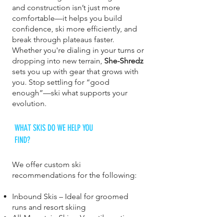
and construction isn’t just more
comfortable—it helps you build
confidence, ski more efficiently, and
break through plateaus faster.
Whether you're dialing in your turns or
dropping into new terrain,
She-Shredz
sets you up with gear that grows with
you. Stop settling for “good
enough”—ski what supports your
evolution.
WHAT SKIS DO WE HELP YOU
FIND?
We offer custom ski
recommendations for the following:
Inbound Skis – Ideal for groomed
runs and resort skiing