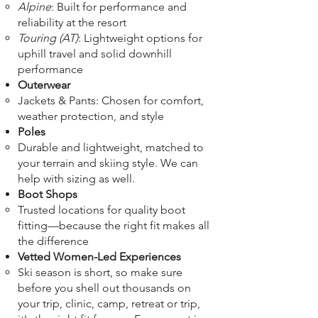
Alpine
: Built for performance and
reliability at the resort
Touring (AT)
: Lightweight options for
uphill travel and solid downhill
performance
Outerwear
Jackets & Pants: Chosen for comfort,
weather protection, and style
Poles
Durable and lightweight, matched to
your terrain and skiing style. We can
help with sizing as well.
Boot Shops
Trusted locations for quality boot
fitting—because the right fit makes all
the difference
Vetted Women-Led Experiences
Ski season is short, so make sure
before you shell out thousands on
your trip, clinic, camp, retreat or trip,