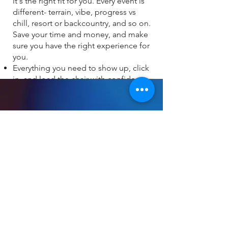
it's the right fit for you. Every event is
different- terrain, vibe, progress vs
chill, resort or backcountry, and so on.
Save your time and money, and make
sure you have the right experience for
you. ​
Everything you need to show up, click
in, and load the chair with confidence
ABOUT
About
Press and Media
FAQ's