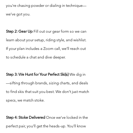
you're chasing powder or dialing in technique—
we’ve got you.
S
tep 2: Gear Up
Fill out our gear form so we can
learn about your setup, riding style, and wishlist.
If your plan includes a Zoom call, we’ll reach out
to schedule a chat and dive deeper.
Step 3: We Hunt for Your Perfect Ski(s)
We dig in
—sifting through brands, sizing charts, and deals
to find skis that suit you best. We don’t just match
specs, we match stoke.
Step 4: Stoke Delivered
Once we've locked in the
perfect pair, you’ll get the heads-up. You’ll know