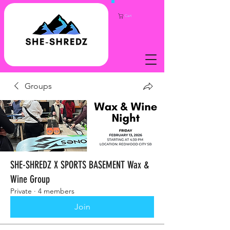
Cart
Groups
SHE-SHREDZ X SPORTS BASEMENT Wax &
Wine Group
Private
·
4 members
Join