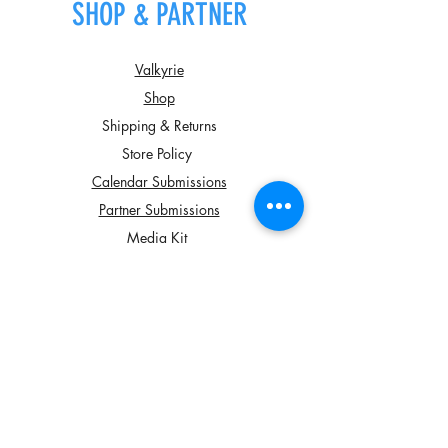
SHOP & PARTNER
Valkyrie
Shop
Shipping & Returns
Store Policy
Calendar Submissions
Partner Submissions
Media Kit
JOIN OUR NEWSLETTER