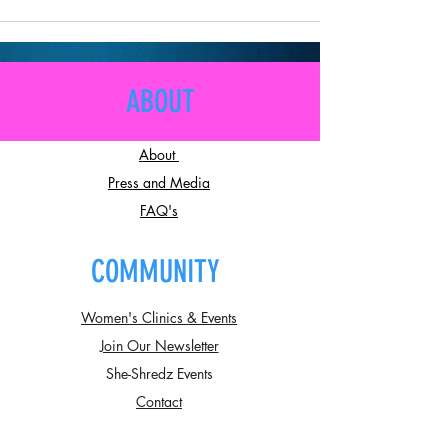
ABOUT
About
Press and Media
FAQ's
COMMUNITY
Women's Clinics & Events
Join Our Newsletter
She-Shredz Events
Contact