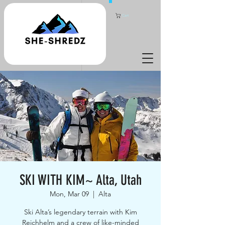
Cart
SKI WITH KIM~ Alta, Utah
Mon, Mar 09
  |  
Alta
Ski Alta’s legendary terrain with Kim
Reichhelm and a crew of like-minded