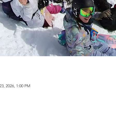
23, 2026, 1:00 PM