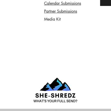
Calendar Submissions
Partner Submissions
Media Kit