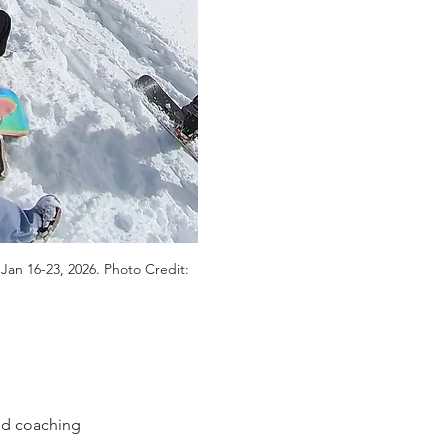
Jan 16-23, 2026. Photo Credit: 
fied coaching