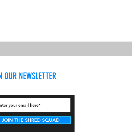
N OUR NEWSLETTER
JOIN THE SHRED SQUAD