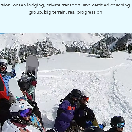
sion, onsen lodging, private transport, and certified coaching.
group, big terrain, real progression.