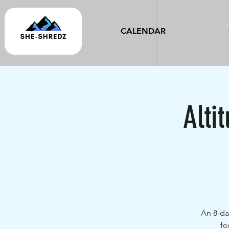
CALENDAR
Alti
An 8-da
fo