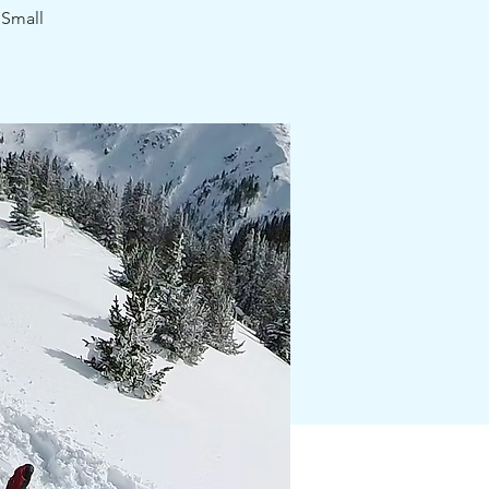
 Small