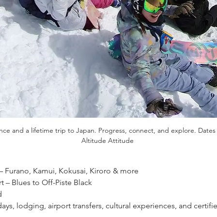
once and a lifetime trip to Japan. Progress, connect, and explore. Dates 
Altitude Attitude 
– Furano, Kamui, Kokusai, Kiroro & more 
t – Blues to Off-Piste Black 
 
t days, lodging, airport transfers, cultural experiences, and certi