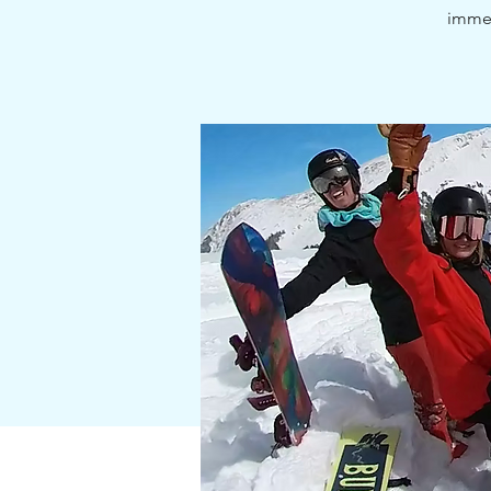
immer