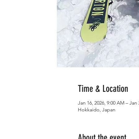
Time & Location
Jan 16, 2026, 9:00 AM – Jan 
Hokkaido, Japan
About the event