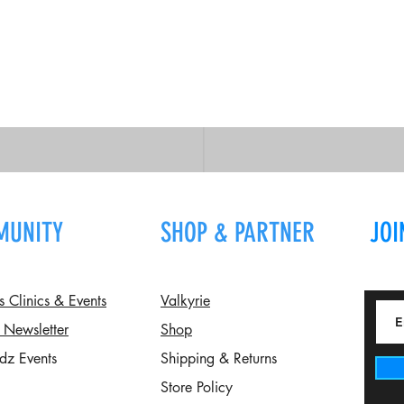
MUNITY
SHOP & PARTNER
JOI
Clinics & Events
Valkyrie
 Newsletter
Shop
dz Events
Shipping & Returns
Store Policy