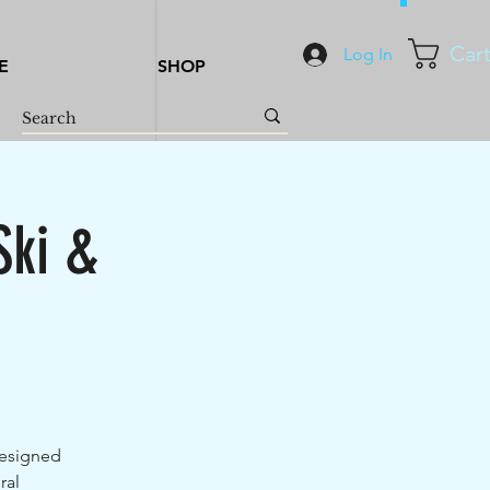
Car
Log In
E
SHOP
Ski &
designed
ral