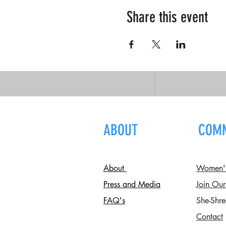
Share this event
ABOUT
COM
About
Women's 
Press and Media
Join Our
FAQ's
She-Shre
Contact