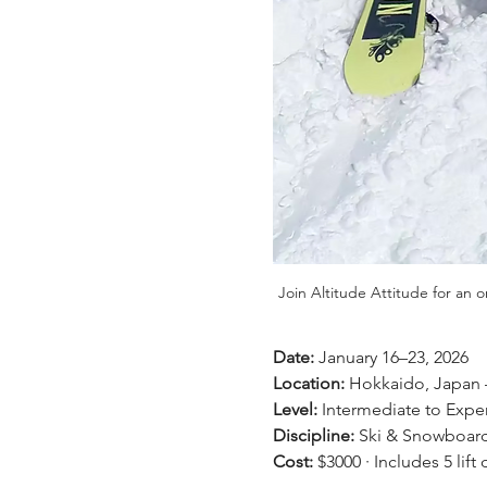
Join Altitude Attitude for an 
Date:
 January 16–23, 2026 
Location:
 Hokkaido, Japan 
Level:
 Intermediate to Exper
Discipline:
 Ski & Snowboard
Cost:
 $3000 · Includes 5 lif