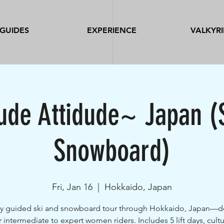
GUIDES
EXPERIENCE
VALKYRI
tude Attidude~ Japan (
Snowboard)
Fri, Jan 16
  |  
Hokkaido, Japan
y guided ski and snowboard tour through Hokkaido, Japan—
r intermediate to expert women riders. Includes 5 lift days, cultu