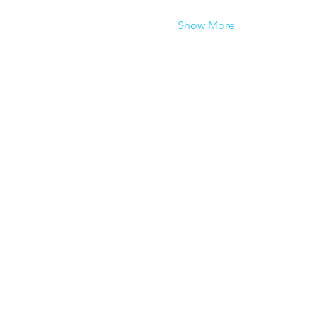
Show More