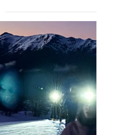
legacy of leadership, mentorship, and
impact through Sister Summit and bold
terrain expression. Discover how she’s
reshaping snow sports for the next
generation.