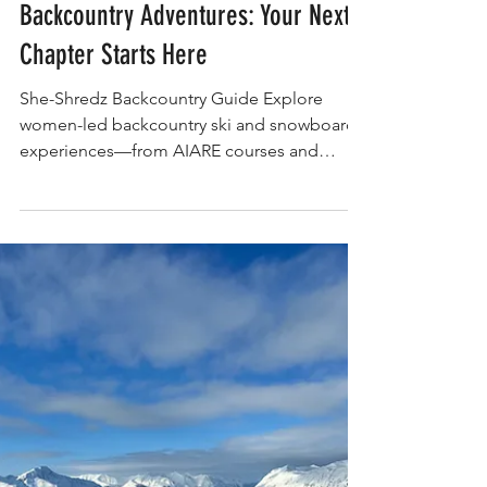
EXPERIENCE
EXPERIENCE- Women-Led
Backcountry Adventures: Your Next
Chapter Starts Here
She-Shredz Backcountry Guide Explore
women-led backcountry ski and snowboard
experiences—from AIARE courses and
freeride camps to heli weeks, hut tours, and
mentorship programs. This rider-first guide
connects you to adventures built by and for
women who ride, with curated categories to
match your goals, skill level, and send style.