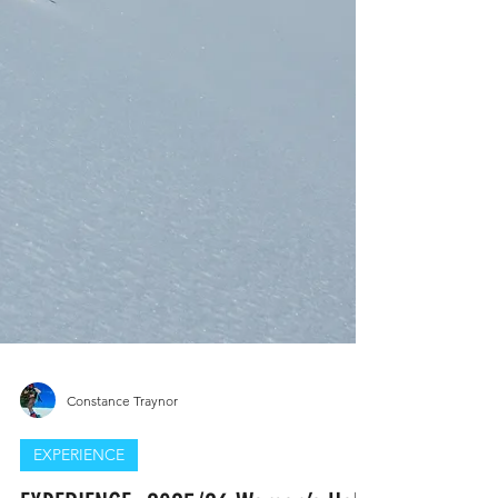
Constance Traynor