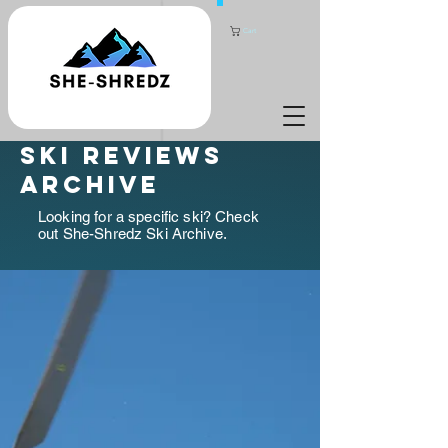
Cart
ski reviews
archive
Looking for a specific ski? Check
out She-Shredz Ski Archive.