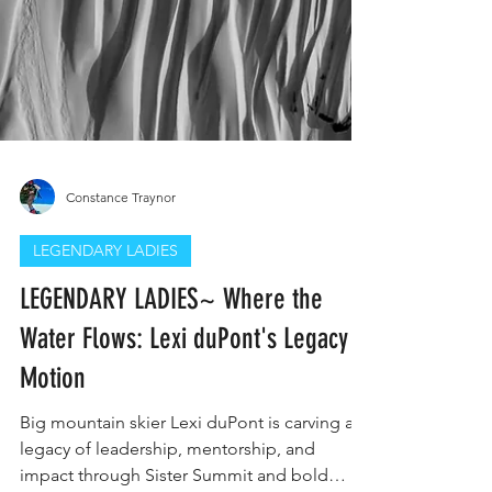
Constance Traynor
LEGENDARY LADIES
LEGENDARY LADIES~ Where the
Water Flows: Lexi duPont's Legacy in
Motion
Big mountain skier Lexi duPont is carving a