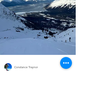
Constance Traynor
RESORTS