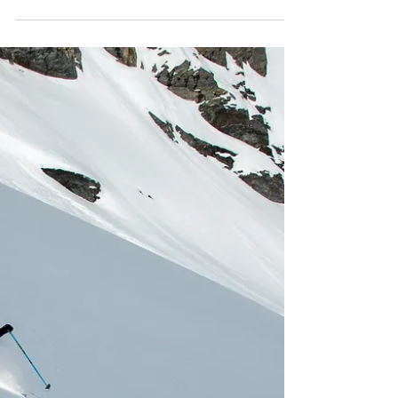
exclusive women’s heli ski camp in Valdez,
Alaska. Limited to just 8 seats, this high‑level
week delivers 2–6k vertical runs daily,
progression on spines and mini features,
slough management skills, and five group
dinners. Expect instant camaraderie,
confidence on rowdy terrain, and
unforgettable adventure. Use code
Chugachladies for $200 off.