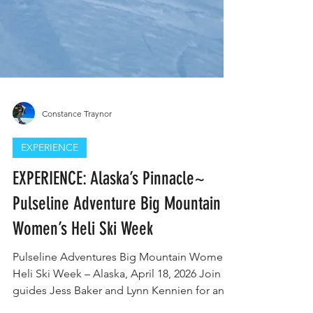
Constance Traynor
EXPERIENCE
EXPERIENCE: Alaska’s Pinnacle~
Pulseline Adventure Big Mountain
Women’s Heli Ski Week
Pulseline Adventures Big Mountain Women’s
Heli Ski Week – Alaska, April 18, 2026 Join
guides Jess Baker and Lynn Kennien for an