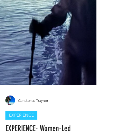
Constance Traynor