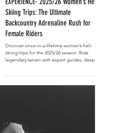
EXPERIENCE
EXPERIENCE- 2025/26 Women’s Heli-
Skiing Trips: The Ultimate
Backcountry Adrenaline Rush for
Female Riders
Discover once-in-a-lifetime women’s heli-
skiing trips for the 2025/26 season. Ride
legendary terrain with expert guides, deep
snow, and all-female crews. The ultimate
adrenaline rush for bold skiers.