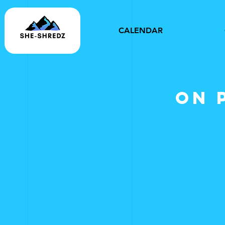
CALENDAR
on 