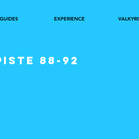
GUIDES
EXPERIENCE
VALKYRI
piste 88-92