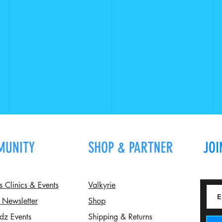
MUNITY
SHOP & PARTNER
JOI
Clinics & Events
Valkyrie
 Newsletter
Shop
dz Events
Shipping & Returns