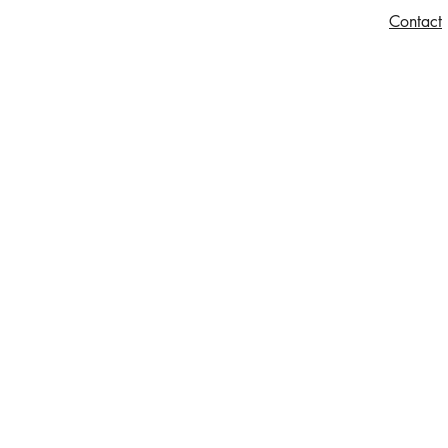
Contact