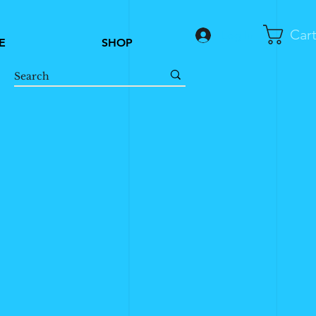
Car
Log In
E
SHOP