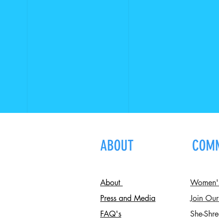
ABOUT
COM
About
Women's 
Press and Media
Join Our
FAQ's
She-Shre