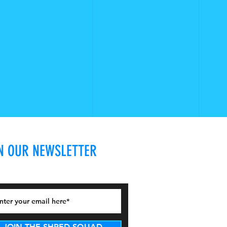
N OUR NEWSLETTER
JOIN THE SHRED SQUAD