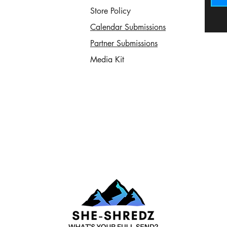
Store Policy
Calendar Submissions
Partner Submissions
Media Kit