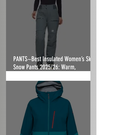
PANTS~Best Insulated Women’s Ski &
Snow Pants 2025/26: Warm,
Stormproof & Built to Fit