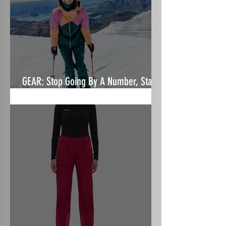
GEAR: Stop Going By A Number, Start
Focusing On Fit- Nobody's Princess