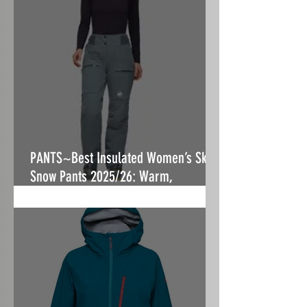
PANTS~Best Insulated Women’s Ski &
Snow Pants 2025/26: Warm,
Stormproof & Built to Fit