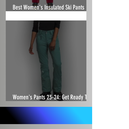
Best Women's Insulated Ski Pants
24/25
Women's Pants 23-24: Get Ready To
Squat