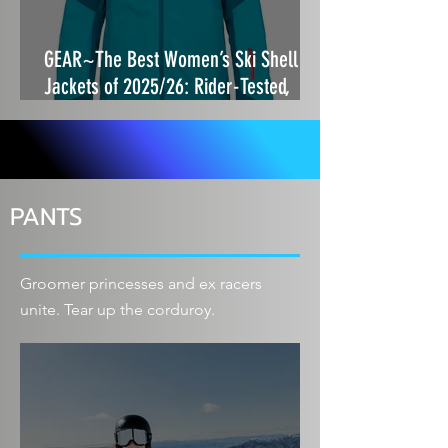
GEAR~The Best Women’s Ski Shell
Jackets of 2025/26: Rider-Tested,
Storm-Proof and Built to Move
PANTS
Groomer princesses and ex racers
unite. Tear up the corduroy.