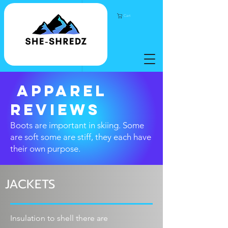
Cart
apparel
REVIEWS
Boots are important in
skiing. Some
are soft some are stiff, they each have
their own purpose.
JACKETS
Insulation
to shell there are