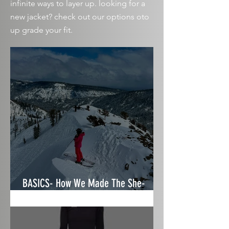
infinite
ways to layer up. looking for a
new jacket? check out our
options
oto
up grade your fit.
BASICS- How We Made The She-
Shredz Ski & Gear Guide 2025/26