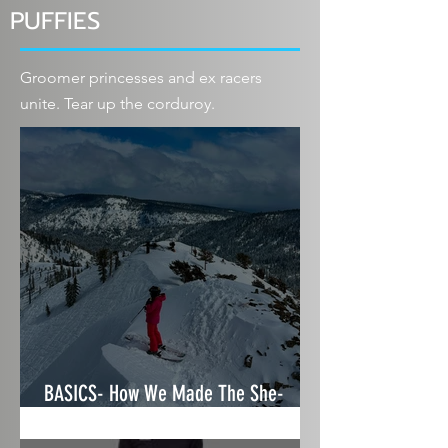
PUFFIES
Groomer princesses and ex racers
unite. Tear up the corduroy.
BASICS- How We Made The She-
Shredz Ski & Gear Guide 2025/26