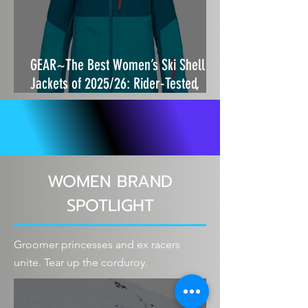
GEAR~The Best Women’s Ski Shell
Jackets of 2025/26: Rider-Tested,
Storm-Proof and Built to Move
WOMEN BRAND
SPOTLIGHT
Groomer princesses and ex racers
unite. Tear up the corduroy.