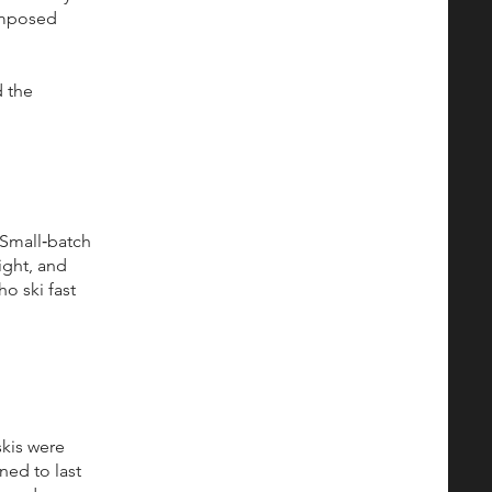
composed
 the
. Small‑batch
ight, and
o ski fast
skis were
ned to last