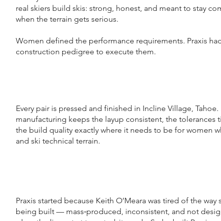
real skiers build skis: strong, honest, and meant to stay 
when the terrain gets serious.
Women defined the performance requirements. Praxis had
construction pedigree to execute them.
Every pair is pressed and finished in Incline Village, Tahoe
manufacturing keeps the layup consistent, the tolerances t
the build quality exactly where it needs to be for women wh
and ski technical terrain.
Praxis started because Keith O’Meara was tired of the way 
being built — mass‑produced, inconsistent, and not desig