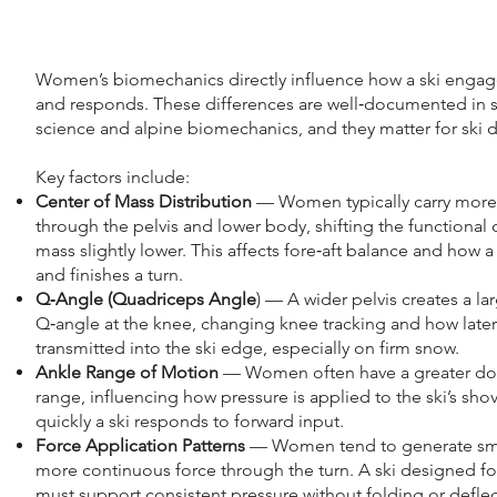
Women’s biomechanics directly influence how a ski engag
and responds. These differences are well‑documented in 
science and alpine biomechanics, and they matter for ski 
Key factors include:
Center of Mass Distribution
— Women typically carry mor
through the pelvis and lower body, shifting the functional 
mass slightly lower. This affects fore‑aft balance and how a s
and finishes a turn.
Q‑Angle (Quadriceps Angle
) — A wider pelvis creates a la
Q‑angle at the knee, changing knee tracking and how latera
transmitted into the ski edge, especially on firm snow.
Ankle Range of Motion
— Women often have a greater dor
range, influencing how pressure is applied to the ski’s sh
quickly a ski responds to forward input.
Force Application Patterns
— Women tend to generate sm
more continuous force through the turn. A ski designed 
must support consistent pressure without folding or deflec