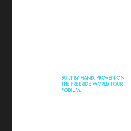
BUILT BY HAND. PROVEN ON
THE FREERIDE WORLD TOUR
PODIUM.