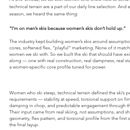
technical terrain are a part of our daily line selection. And 
season, we heard the same thing:
“I’m on men’s skis because women’s skis don’t hold up.”
The industry kept building women’s skis around assumption
cores, softened flex, “playful” marketing. None of it matc
women we ski with. So we built the ski that should have exi
along — one with real construction, real dampness, real sta
a women‑specific core profile tuned for power.
Women who ski steep, technical terrain defined the ski’s 
requirements — stability at speed, torsional support on fi
damping in chop, and predictable engagement through th
Their input came from real skiing, not assumptions, and s
geometry, flex pattern, and torsional profile from the first 
the final layup.