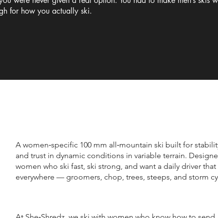
 you were never given a real option. You had to make men’s skis 
ugh for how you actually ski.
A women‑specific 100 mm all‑mountain ski built for stabili
and trust in dynamic conditions in variable terrain. Designe
women who ski fast, ski strong, and want a daily driver tha
everywhere — groomers, chop, trees, steeps, and storm cy
At She‑Shredz, we ski with women who know how to send. 