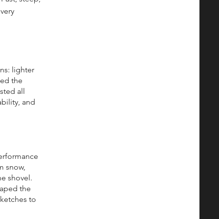
every
s: lighter
hed the
sted all
bility, and
performance
rm snow,
e shovel.
haped the
sketches to