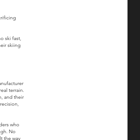
rificing
 ski fast,
eir skiing
anufacturer
eal terrain.
, and their
recision,
lders who
ugh. No
lt the way