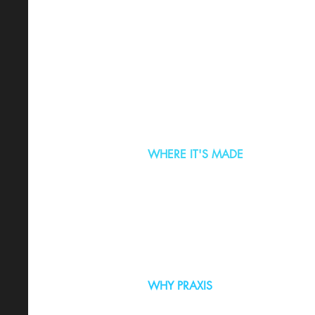
WHERE IT'S MADE
WHY PRAXIS