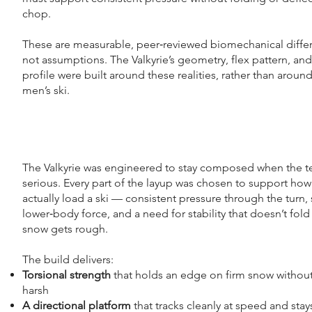
chop.
These are measurable, peer‑reviewed biomechanical diff
not assumptions. The Valkyrie’s geometry, flex pattern, and
profile were built around these realities, rather than around
men’s ski.
The Valkyrie was engineered to stay composed when the te
serious. Every part of the layup was chosen to support h
actually load a ski — consistent pressure through the turn,
lower‑body force, and a need for stability that doesn’t fol
snow gets rough.
The build delivers:​
Torsional strength
that holds an edge on firm snow without
harsh
A directional platform
that tracks cleanly at speed and stay