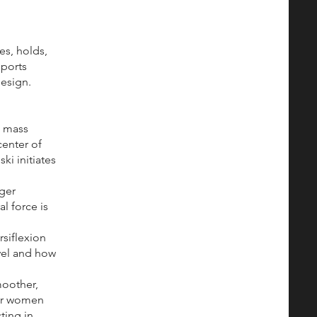
es, holds,
sports
design.
e mass
center of
ki initiates
rger
l force is
siflexion
ovel and how
oother,
for women
ting in