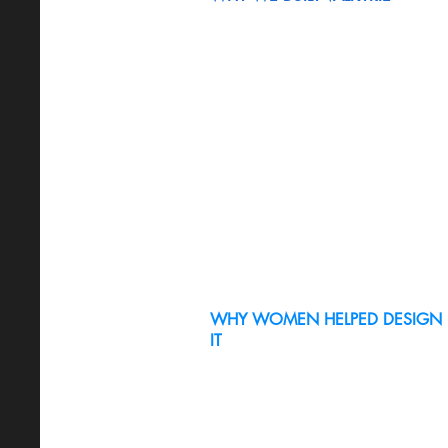
WHY WOMEN HELPED DESIGN
IT