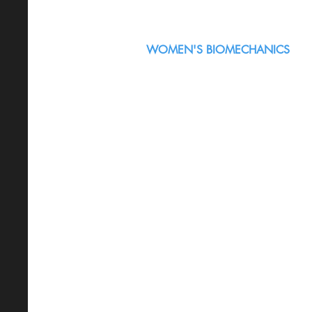
WOMEN'S BIOMECHANICS