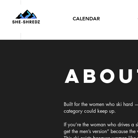
CALENDAR
Abou
Built for the women who ski hard —
category could keep up.
If you’re the woman who drives a ski
get the men’s version” because the 