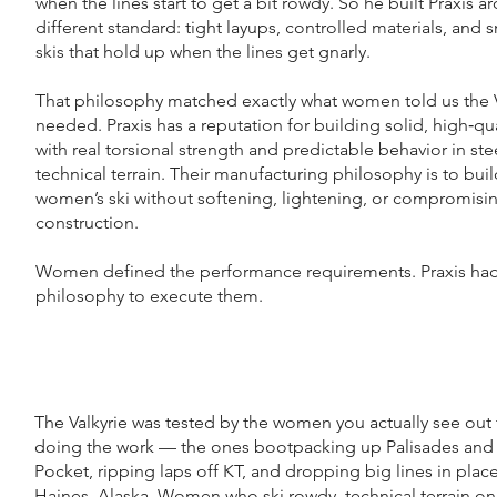
when the lines start to get a bit rowdy. So he built Praxis a
different standard: tight layups, controlled materials, and 
skis that hold up when the lines get gnarly.
That philosophy matched exactly what women told us the V
needed. Praxis has a reputation for building solid, high‑qua
with real torsional strength and predictable behavior in ste
technical terrain. Their manufacturing philosophy is to buil
women’s ski without softening, lightening, or compromisi
construction.
Women defined the performance requirements. Praxis had
philosophy to execute them.
The Valkyrie was tested by the women you actually see out
doing the work — the ones bootpacking up Palisades and
Pocket, ripping laps off KT, and dropping big lines in place
Haines, Alaska. Women who ski rowdy, technical terrain o