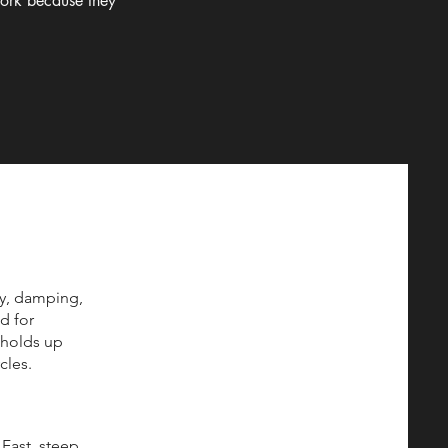
work because they
ty, damping,
d for
t holds up
cles.
Fast, steep,