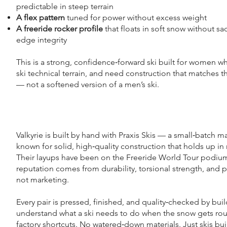
predictable in steep terrain
A flex pattern
tuned for power without excess weight
A freeride rocker profile
that floats in soft snow without sac
edge integrity
This is a strong, confidence‑forward ski built for women who
ski technical terrain, and need construction that matches th
— not a softened version of a men’s ski.
Valkyrie is built by hand with Praxis Skis — a small‑batch m
known for solid, high‑quality construction that holds up in r
Their layups have been on the Freeride World Tour podium
reputation comes from durability, torsional strength, and p
not marketing.
Every pair is pressed, finished, and quality‑checked by bui
understand what a ski needs to do when the snow gets ro
factory shortcuts. No watered‑down materials. Just skis bui