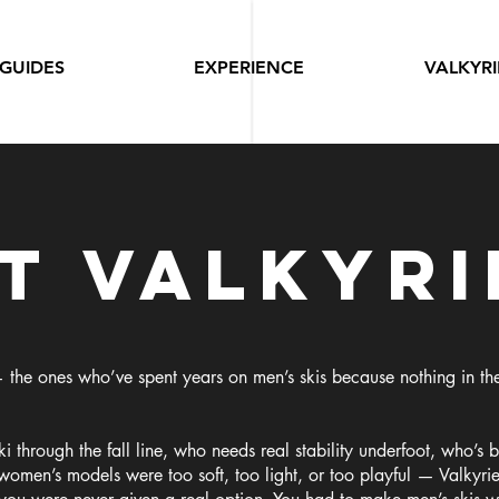
GUIDES
EXPERIENCE
VALKYRI
t valkyri
 the ones who’ve spent years on men’s skis because nothing in t
 through the fall line, who needs real stability underfoot, who’s b
women’s models were too soft, too light, or too playful — Valkyrie 