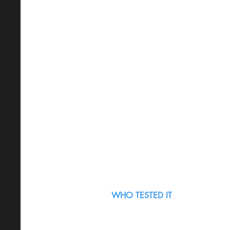
WHO TESTED IT