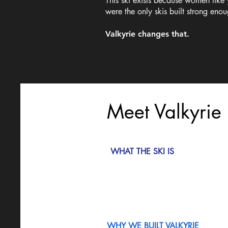
This ski exists because women like
were the only skis built strong eno
Valkyrie changes that.
Meet Valkyrie
WHAT THE SKI IS
WHY WE BUILT VALKYRIE