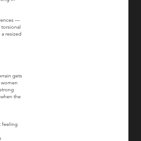
erences —
 torsional
 a resized
rrain gets
ow women
 strong
d when the
 feeling
s