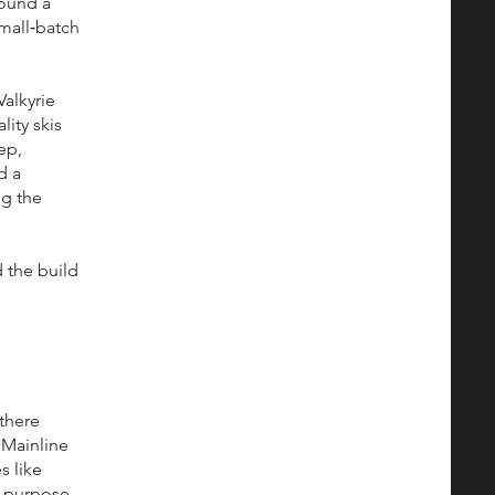
round a
small‑batch
alkyrie
lity skis
ep,
d a
ng the
 the build
 there
 Mainline
s like
n purpose.