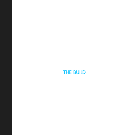
THE BUILD