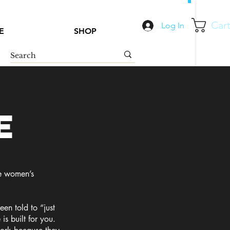
Car
Log In
E
SHOP
e
he women’s
een told to “just
is built for you.